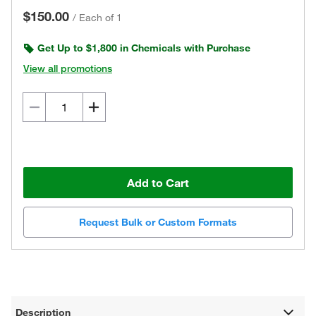
$150.00
/
Each of 1
Get Up to $1,800 in Chemicals with Purchase
View all promotions
Add to Cart
Request Bulk or Custom Formats
Description