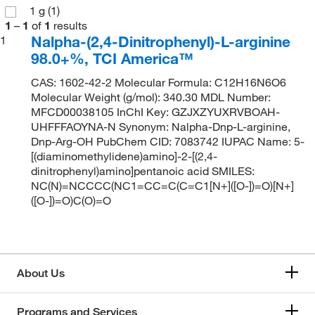
1 g
(1)
1
–
1
of
1
results
Nalpha-(2,4-Dinitrophenyl)-L-arginine
1
98.0+%, TCI America™
CAS: 1602-42-2 Molecular Formula: C12H16N6O6
Molecular Weight (g/mol): 340.30 MDL Number:
MFCD00038105 InChI Key: GZJXZYUXRVBOAH-
UHFFFAOYNA-N Synonym: Nalpha-Dnp-L-arginine,
Dnp-Arg-OH PubChem CID: 7083742 IUPAC Name: 5-
[(diaminomethylidene)amino]-2-[(2,4-
dinitrophenyl)amino]pentanoic acid SMILES:
NC(N)=NCCCC(NC1=CC=C(C=C1[N+]([O-])=O)[N+]
([O-])=O)C(O)=O
About Us
Programs and Services