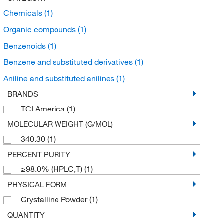
Chemicals
(1)
Organic compounds
(1)
Benzenoids
(1)
Benzene and substituted derivatives
(1)
Aniline and substituted anilines
(1)
BRANDS
TCI America
(1)
MOLECULAR WEIGHT (G/MOL)
340.30
(1)
PERCENT PURITY
≥98.0% (HPLC,T)
(1)
PHYSICAL FORM
Crystalline Powder
(1)
QUANTITY