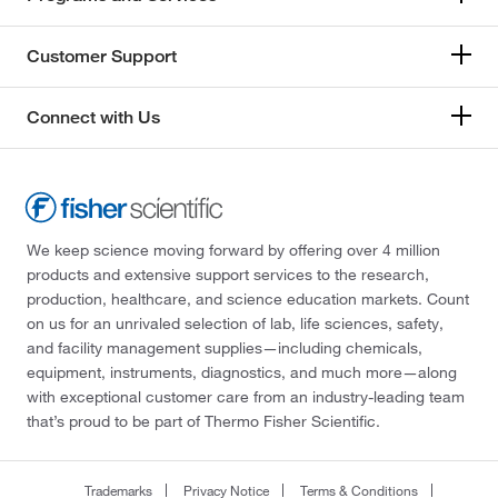
Customer Support
Connect with Us
We keep science moving forward by offering over 4 million
products and extensive support services to the research,
production, healthcare, and science education markets. Count
on us for an unrivaled selection of lab, life sciences, safety,
and facility management supplies—including chemicals,
equipment, instruments, diagnostics, and much more—along
with exceptional customer care from an industry-leading team
that’s proud to be part of Thermo Fisher Scientific.
Trademarks
Privacy Notice
Terms & Conditions