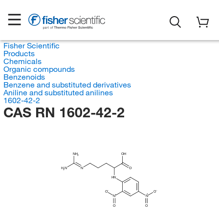
Fisher Scientific
Products
Chemicals
Organic compounds
Benzenoids
Benzene and substituted derivatives
Aniline and substituted anilines
1602-42-2
CAS RN 1602-42-2
NH
OH
2
H
N
N
O
2
HN
O
O
N
N
O
O