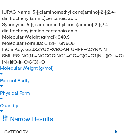
IUPAC Name:
5-[(diaminomethylidene)amino]-2-[(2,4-
dinitrophenyl)amino]pentanoic acid
Synonyms:
5-[(diaminomethylidene)amino]-2-[(2,4-
dinitrophenyl)amino]pentanoic acid
Molecular Weight (g/mol):
340.3
Molecular Formula:
C12H16N6O6
InChi Key:
GZJXZYUXRVBOAH-UHFFFAOYNA-N
SMILES:
NC(N)=NCCCC(NC1=CC=C(C=C1[N+]([O-])=O)
[N+]([O-])=O)C(O)=O
Molecular Weight (g/mol)
Percent Purity
Physical Form
Quantity
Narrow Results
CATEGORY