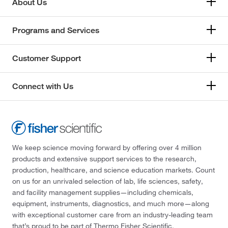
About Us
Programs and Services
Customer Support
Connect with Us
We keep science moving forward by offering over 4 million
products and extensive support services to the research,
production, healthcare, and science education markets. Count
on us for an unrivaled selection of lab, life sciences, safety,
and facility management supplies—including chemicals,
equipment, instruments, diagnostics, and much more—along
with exceptional customer care from an industry-leading team
that’s proud to be part of Thermo Fisher Scientific.