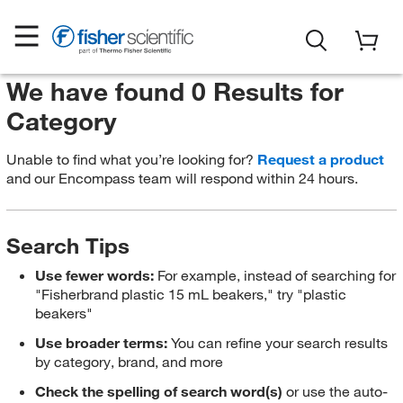
We have found 0 Results for
Category
Unable to find what you’re looking for?
Request a product
and our Encompass team will respond within 24 hours.
Search Tips
Use fewer words:
For example, instead of searching for
"Fisherbrand plastic 15 mL beakers," try "plastic
beakers"
Use broader terms:
You can refine your search results
by category, brand, and more
Check the spelling of search word(s)
or use the auto-