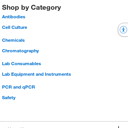
Shop by Category
Antibodies
Cell Culture
Chemicals
Chromatography
Lab Consumables
Lab Equipment and Instruments
PCR and qPCR
Safety