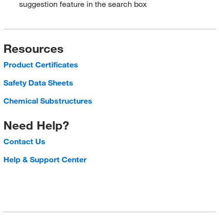
suggestion feature in the search box
Resources
Product Certificates
Safety Data Sheets
Chemical Substructures
Need Help?
Contact Us
Help & Support Center