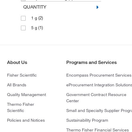
QUANTITY
(2)
1 g
(1)
5 g
About Us
Programs and Services
Fisher Scientific
Encompass Procurement Services
All Brands
eProcurement Integration Solution
Quality Management
Government Contract Resource
Center
Thermo Fisher
Scientific
Small and Specialty Supplier Prog
Policies and Notices
Sustainability Program
Thermo Fisher Financial Services