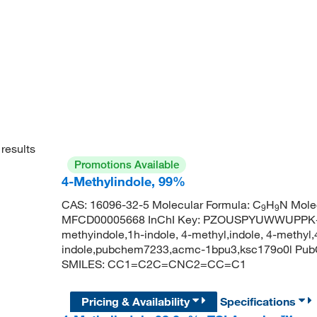
results
Promotions Available
4-Methylindole, 99%
CAS: 16096-32-5 Molecular Formula: C
H
N Mole
9
9
MFCD00005668 InChI Key: PZOUSPYUWWUPPK-U
methyindole,1h-indole, 4-methyl,indole, 4-methyl,
indole,pubchem7233,acmc-1bpu3,ksc179o0l Pub
SMILES: CC1=C2C=CNC2=CC=C1
Pricing & Availability
Specifications