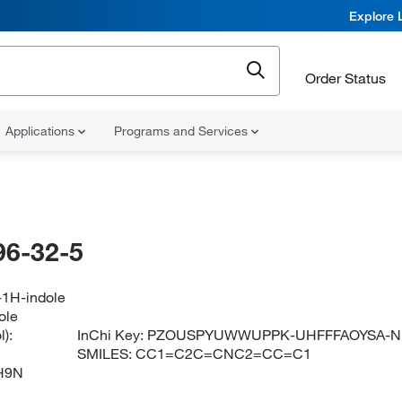
Explore 
Order Status
Applications
Programs and Services
96-32-5
-1H-indole
ole
):
InChi Key:
PZOUSPYUWWUPPK-UHFFFAOYSA-N
SMILES:
CC1=C2C=CNC2=CC=C1
H9N