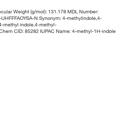
cular Weight (g/mol): 131.178 MDL Number:
HFFFAOYSA-N Synonym: 4-methylindole,4-
4-methyl indole,4-methyl-
Chem CID: 85282 IUPAC Name: 4-methyl-1H-indole