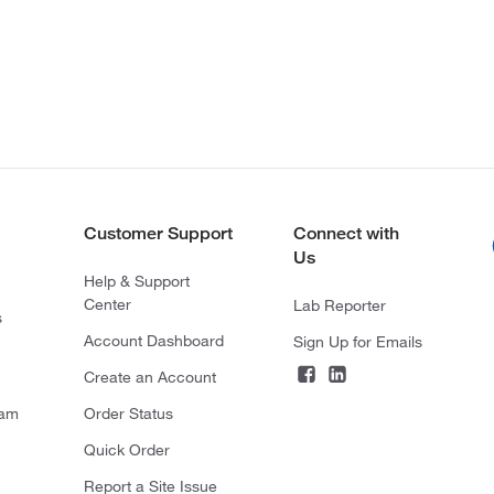
Customer Support
Connect with
Us
Help & Support
Center
Lab Reporter
s
Account Dashboard
Sign Up for Emails
Create an Account
ram
Order Status
Quick Order
Report a Site Issue