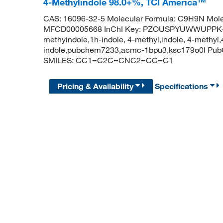
4-Methylindole 98.0+%, TCI America™
CAS: 16096-32-5 Molecular Formula: C9H9N Mole
MFCD00005668 InChI Key: PZOUSPYUWWUPPK-U
methyindole,1h-indole, 4-methyl,indole, 4-methyl,
indole,pubchem7233,acmc-1bpu3,ksc179o0l Pub
SMILES: CC1=C2C=CNC2=CC=C1
Pricing & Availability
Specifications