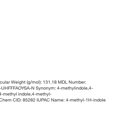
cular Weight (g/mol): 131.18 MDL Number:
HFFFAOYSA-N Synonym: 4-methylindole,4-
4-methyl indole,4-methyl-
Chem CID: 85282 IUPAC Name: 4-methyl-1H-indole