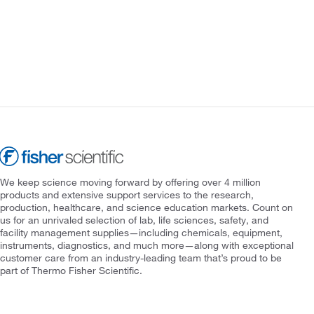
We keep science moving forward by offering over 4 million
products and extensive support services to the research,
production, healthcare, and science education markets. Count on
us for an unrivaled selection of lab, life sciences, safety, and
facility management supplies—including chemicals, equipment,
instruments, diagnostics, and much more—along with exceptional
customer care from an industry-leading team that’s proud to be
part of Thermo Fisher Scientific.