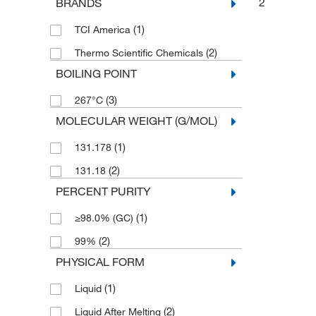
2
BRANDS
(1)
TCI America
(2)
Thermo Scientific Chemicals
BOILING POINT
(3)
267°C
MOLECULAR WEIGHT (G/MOL)
(1)
131.178
(2)
131.18
PERCENT PURITY
(1)
≥98.0% (GC)
(2)
99%
PHYSICAL FORM
(1)
Liquid
(2)
Liquid After Melting