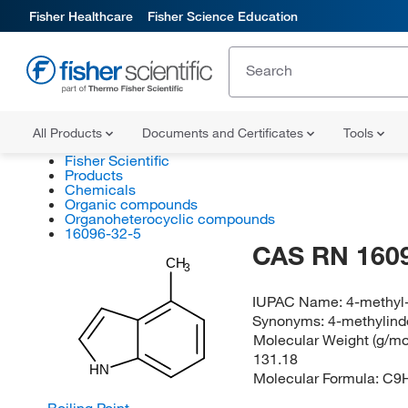
Fisher Healthcare
Fisher Science Education
All Products
Documents and Certificates
Tools
Fisher Scientific
Products
Chemicals
Organic compounds
Organoheterocyclic compounds
16096-32-5
CAS RN 160
CH
3
IUPAC Name:
4-methyl
Synonyms:
4-methylind
Molecular Weight (g/mol
131.18
HN
Molecular Formula:
C9