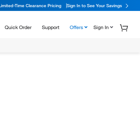
Limited-Time Clearance Pricing
Sign In to See Your Savings
Quick Order
Support
Offers
Sign In