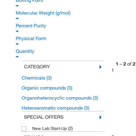
Boiling Point
Molecular Weight (g/mol)
Percent Purity
Physical Form
Quantity
1
–
2
of
2
CATEGORY
1
Chemicals
(3)
Organic compounds
(3)
Organoheterocyclic compounds
(3)
Heteroaromatic compounds
(3)
SPECIAL OFFERS
(2)
New Lab Start-Up