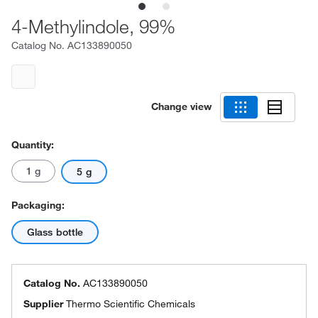
4-Methylindole, 99%
Catalog No.
AC133890050
Change view
Quantity:
1 g
5 g
Packaging:
Glass bottle
Catalog No.
AC133890050
Supplier
Thermo Scientific Chemicals