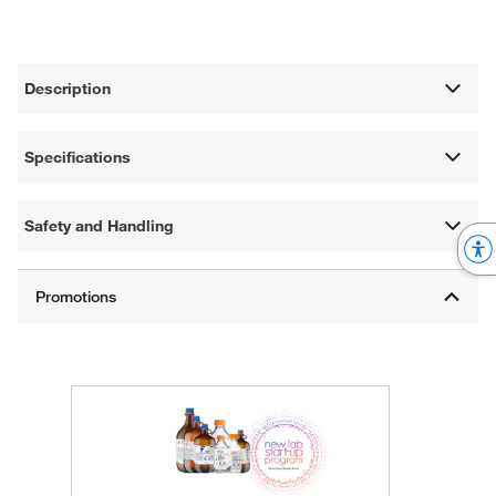
Description
Specifications
Safety and Handling