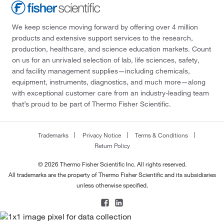
We keep science moving forward by offering over 4 million
products and extensive support services to the research,
production, healthcare, and science education markets. Count
on us for an unrivaled selection of lab, life sciences, safety,
and facility management supplies—including chemicals,
equipment, instruments, diagnostics, and much more—along
with exceptional customer care from an industry-leading team
that’s proud to be part of Thermo Fisher Scientific.
Trademarks
Privacy Notice
Terms & Conditions
Return Policy
© 2026 Thermo Fisher Scientific Inc. All rights reserved.
All trademarks are the property of Thermo Fisher Scientific and its subsidiaries
unless otherwise specified.