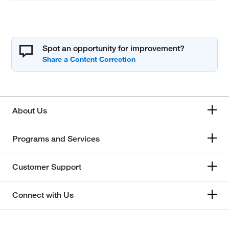
Spot an opportunity for improvement?
About Us
Programs and Services
Customer Support
Connect with Us