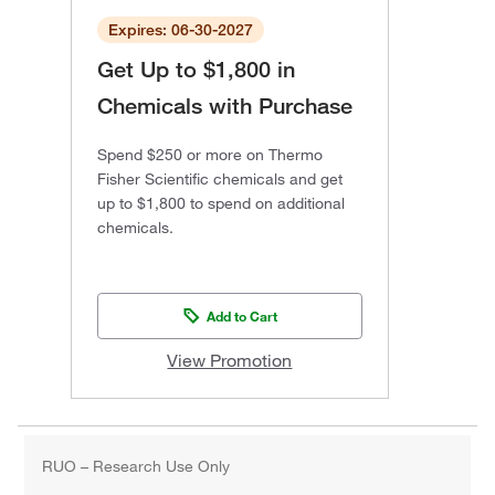
Expires: 06-30-2027
Get Up to $1,800 in
Chemicals with Purchase
Spend $250 or more on Thermo
Fisher Scientific chemicals and get
up to $1,800 to spend on additional
chemicals.
Add to Cart
View Promotion
RUO – Research Use Only