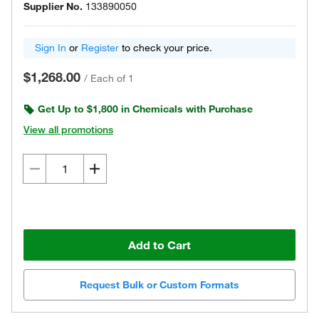
Supplier No.
133890050
Sign In
or
Register
to check your price.
$1,268.00
/
Each of 1
Get Up to $1,800 in Chemicals with Purchase
View all promotions
Add to Cart
Request Bulk or Custom Formats