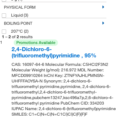
PHYSICAL FORM
Liquid
(3)
BOILING POINT
207°C
(2)
1
–
2
of
2
results
1
Promotions Available
2,4-Dichloro-6-
(trifluoromethyl)pyrimidine , 95%
CAS: 16097-64-6 Molecular Formula: C5HCl2F3N2
Molecular Weight (g/mol): 216.972 MDL Number:
MFCD09910264 InChI Key: ZTNFYAJHLPMNSN-
UHFFFAOYSA-N Synonym: 2,4-dichloro-6-
trifluoromethyl pyrimidine,pyrimidine, 2,4-dichloro-6-
trifluoromethyl,2,4-dichloro-6-trifluoromethyl-
pyrimidine,pubchem13247,ksc496a7p,2,6-dichloro-4-
trifluoromethyl pyrimidine PubChem CID: 334203
IUPAC Name: 2,4-dichloro-6-(trifluoromethyl)pyrimidine
SMILES: C1=C(N=C(N=C1Cl)Cl)C(F)(F)F