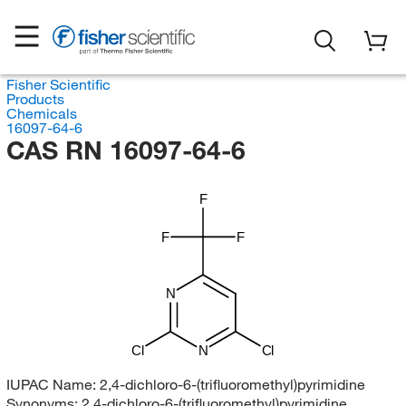
Fisher Scientific
Products
Chemicals
16097-64-6
CAS RN 16097-64-6
F
F
F
N
Cl
N
Cl
IUPAC Name:
2,4-dichloro-6-(trifluoromethyl)pyrimidine
Synonyms:
2,4-dichloro-6-(trifluoromethyl)pyrimidine