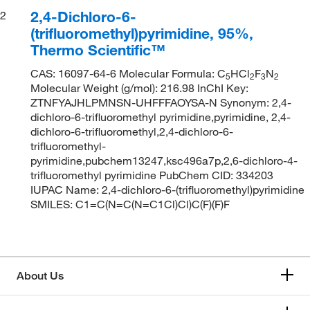
2,4-Dichloro-6-
2
(trifluoromethyl)pyrimidine, 95%,
Thermo Scientific™
CAS: 16097-64-6 Molecular Formula: C
HCl
F
N
5
2
3
2
Molecular Weight (g/mol): 216.98 InChI Key:
ZTNFYAJHLPMNSN-UHFFFAOYSA-N Synonym: 2,4-
dichloro-6-trifluoromethyl pyrimidine,pyrimidine, 2,4-
dichloro-6-trifluoromethyl,2,4-dichloro-6-
trifluoromethyl-
pyrimidine,pubchem13247,ksc496a7p,2,6-dichloro-4-
trifluoromethyl pyrimidine PubChem CID: 334203
IUPAC Name: 2,4-dichloro-6-(trifluoromethyl)pyrimidine
SMILES: C1=C(N=C(N=C1Cl)Cl)C(F)(F)F
About Us