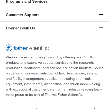
Programs and Services
Customer Support
Connect with Us
We keep science moving forward by offering over 4 million
products and extensive support services to the research,
production, healthcare, and science education markets. Count
on us for an unrivaled selection of lab, life sciences, safety,
and facility management supplies—including chemicals,
equipment, instruments, diagnostics, and much more—along
with exceptional customer care from an industry-leading team
that’s proud to be part of Thermo Fisher Scientific.