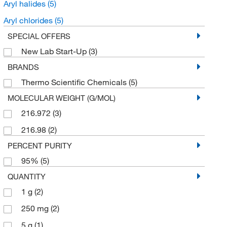
Aryl halides
(5)
Aryl chlorides
(5)
SPECIAL OFFERS
New Lab Start-Up
(3)
BRANDS
Thermo Scientific Chemicals
(5)
MOLECULAR WEIGHT (G/MOL)
216.972
(3)
216.98
(2)
PERCENT PURITY
95%
(5)
QUANTITY
1 g
(2)
250 mg
(2)
5 g
(1)