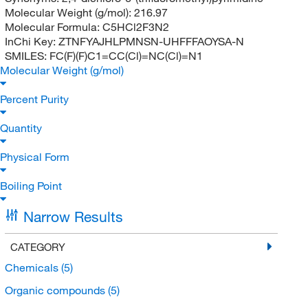
Molecular Weight (g/mol):
216.97
Molecular Formula:
C5HCl2F3N2
InChi Key:
ZTNFYAJHLPMNSN-UHFFFAOYSA-N
SMILES:
FC(F)(F)C1=CC(Cl)=NC(Cl)=N1
Molecular Weight (g/mol)
Percent Purity
Quantity
Physical Form
Boiling Point
Narrow Results
CATEGORY
Chemicals
(5)
Organic compounds
(5)