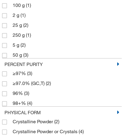
100 g
(1)
2 g
(1)
25 g
(2)
250 g
(1)
5 g
(2)
50 g
(3)
PERCENT PURITY
≥97%
(3)
≥97.0% (GC,T)
(2)
96%
(3)
98+%
(4)
PHYSICAL FORM
Crystalline Powder
(2)
Crystalline Powder or Crystals
(4)