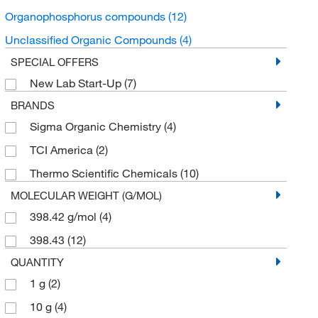
Organophosphorus compounds
(12)
Unclassified Organic Compounds
(4)
SPECIAL OFFERS
New Lab Start-Up
(7)
BRANDS
Sigma Organic Chemistry
(4)
TCI America
(2)
Thermo Scientific Chemicals
(10)
MOLECULAR WEIGHT (G/MOL)
398.42 g/mol
(4)
398.43
(12)
QUANTITY
1 g
(2)
10 g
(4)