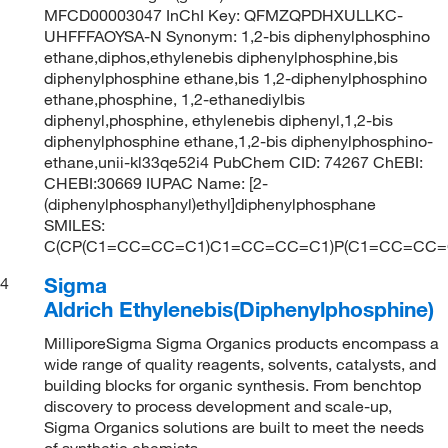
MFCD00003047 InChI Key: QFMZQPDHXULLKC-
UHFFFAOYSA-N Synonym: 1,2-bis diphenylphosphino
ethane,diphos,ethylenebis diphenylphosphine,bis
diphenylphosphine ethane,bis 1,2-diphenylphosphino
ethane,phosphine, 1,2-ethanediylbis
diphenyl,phosphine, ethylenebis diphenyl,1,2-bis
diphenylphosphine ethane,1,2-bis diphenylphosphino-
ethane,unii-kl33qe52i4 PubChem CID: 74267 ChEBI:
CHEBI:30669 IUPAC Name: [2-
(diphenylphosphanyl)ethyl]diphenylphosphane
SMILES:
C(CP(C1=CC=CC=C1)C1=CC=CC=C1)P(C1=CC=CC
Sigma
4
Aldrich Ethylenebis(Diphenylphosphine)
MilliporeSigma Sigma Organics products encompass a
wide range of quality reagents, solvents, catalysts, and
building blocks for organic synthesis. From benchtop
discovery to process development and scale-up,
Sigma Organics solutions are built to meet the needs
of synthetic chemists.