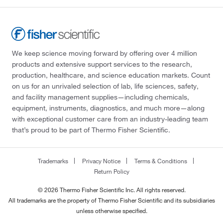
We keep science moving forward by offering over 4 million
products and extensive support services to the research,
production, healthcare, and science education markets. Count
on us for an unrivaled selection of lab, life sciences, safety,
and facility management supplies—including chemicals,
equipment, instruments, diagnostics, and much more—along
with exceptional customer care from an industry-leading team
that’s proud to be part of Thermo Fisher Scientific.
Trademarks
Privacy Notice
Terms & Conditions
Return Policy
© 2026 Thermo Fisher Scientific Inc. All rights reserved.
All trademarks are the property of Thermo Fisher Scientific and its subsidiaries
unless otherwise specified.