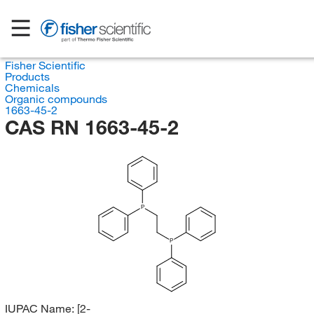
Fisher Scientific
Products
Chemicals
Organic compounds
1663-45-2
CAS RN 1663-45-2
P
P
IUPAC Name:
[2-