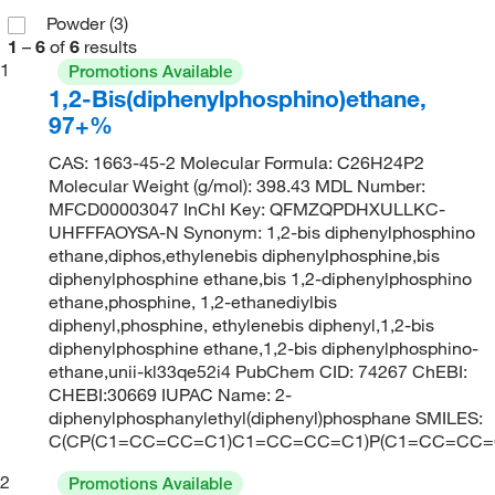
Powder
(3)
1
–
6
of
6
results
1
Promotions Available
1,2-Bis(diphenylphosphino)ethane,
97+%
CAS: 1663-45-2 Molecular Formula: C26H24P2
Molecular Weight (g/mol): 398.43 MDL Number:
MFCD00003047 InChI Key: QFMZQPDHXULLKC-
UHFFFAOYSA-N Synonym: 1,2-bis diphenylphosphino
ethane,diphos,ethylenebis diphenylphosphine,bis
diphenylphosphine ethane,bis 1,2-diphenylphosphino
ethane,phosphine, 1,2-ethanediylbis
diphenyl,phosphine, ethylenebis diphenyl,1,2-bis
diphenylphosphine ethane,1,2-bis diphenylphosphino-
ethane,unii-kl33qe52i4 PubChem CID: 74267 ChEBI:
CHEBI:30669 IUPAC Name: 2-
diphenylphosphanylethyl(diphenyl)phosphane SMILES:
C(CP(C1=CC=CC=C1)C1=CC=CC=C1)P(C1=CC=CC
2
Promotions Available