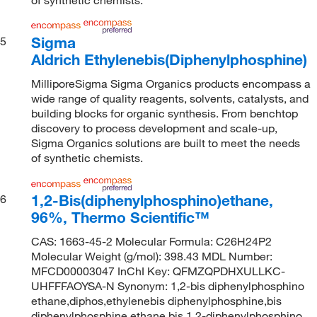
Sigma
5
Aldrich Ethylenebis(Diphenylphosphine)
MilliporeSigma Sigma Organics products encompass a
wide range of quality reagents, solvents, catalysts, and
building blocks for organic synthesis. From benchtop
discovery to process development and scale-up,
Sigma Organics solutions are built to meet the needs
of synthetic chemists.
1,2-Bis(diphenylphosphino)ethane,
6
96%, Thermo Scientific™
CAS: 1663-45-2 Molecular Formula: C26H24P2
Molecular Weight (g/mol): 398.43 MDL Number:
MFCD00003047 InChI Key: QFMZQPDHXULLKC-
UHFFFAOYSA-N Synonym: 1,2-bis diphenylphosphino
ethane,diphos,ethylenebis diphenylphosphine,bis
diphenylphosphine ethane,bis 1,2-diphenylphosphino