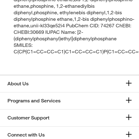
ethane,phosphine, 1,2-ethanediylbis
diphenyl,phosphine, ethylenebis diphenyl,1,2-bis
diphenylphosphine ethane,1,2-bis diphenylphosphino-
ethane,unii-kl33qe52i4 PubChem CID: 74267 ChEBI:
CHEBI:30669 IUPAC Name: [2-
(diphenylphosphanyl)ethyl]diphenylphosphane
SMILES:
C(CP(C1=CC=CC=C1)C1=CC=CC=C1)P(C1=CC=CC
About Us
Programs and Services
Customer Support
Connect with Us