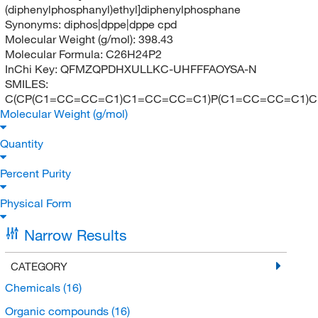
(diphenylphosphanyl)ethyl]diphenylphosphane
Synonyms:
diphos|dppe|dppe cpd
Molecular Weight (g/mol):
398.43
Molecular Formula:
C26H24P2
InChi Key:
QFMZQPDHXULLKC-UHFFFAOYSA-N
SMILES:
C(CP(C1=CC=CC=C1)C1=CC=CC=C1)P(C1=CC=CC=C1)
Molecular Weight (g/mol)
Quantity
Percent Purity
Physical Form
Narrow Results
CATEGORY
Chemicals
(16)
Organic compounds
(16)