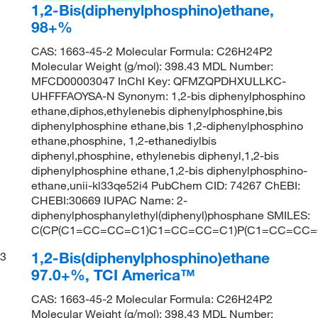
1,2-Bis(diphenylphosphino)ethane,
98+%
CAS: 1663-45-2 Molecular Formula: C26H24P2
Molecular Weight (g/mol): 398.43 MDL Number:
MFCD00003047 InChI Key: QFMZQPDHXULLKC-
UHFFFAOYSA-N Synonym: 1,2-bis diphenylphosphino
ethane,diphos,ethylenebis diphenylphosphine,bis
diphenylphosphine ethane,bis 1,2-diphenylphosphino
ethane,phosphine, 1,2-ethanediylbis
diphenyl,phosphine, ethylenebis diphenyl,1,2-bis
diphenylphosphine ethane,1,2-bis diphenylphosphino-
ethane,unii-kl33qe52i4 PubChem CID: 74267 ChEBI:
CHEBI:30669 IUPAC Name: 2-
diphenylphosphanylethyl(diphenyl)phosphane SMILES:
C(CP(C1=CC=CC=C1)C1=CC=CC=C1)P(C1=CC=CC
1,2-Bis(diphenylphosphino)ethane
3
97.0+%, TCI America™
CAS: 1663-45-2 Molecular Formula: C26H24P2
Molecular Weight (g/mol): 398.43 MDL Number: