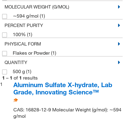
MOLECULAR WEIGHT (G/MOL)
∼594 g/mol
(1)
PERCENT PURITY
100%
(1)
PHYSICAL FORM
Flakes or Powder
(1)
QUANTITY
500 g
(1)
1
–
1
of
1
results
Aluminum Sulfate X-hydrate, Lab
1
Grade, Innovating Science™
CAS: 16828-12-9 Molecular Weight (g/mol): ∼594
g/mol