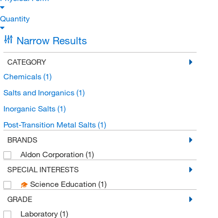
Quantity
Narrow Results
CATEGORY
Chemicals
(1)
Salts and Inorganics
(1)
Inorganic Salts
(1)
Post-Transition Metal Salts
(1)
BRANDS
Aldon Corporation
(1)
SPECIAL INTERESTS
Science Education
(1)
GRADE
Laboratory
(1)