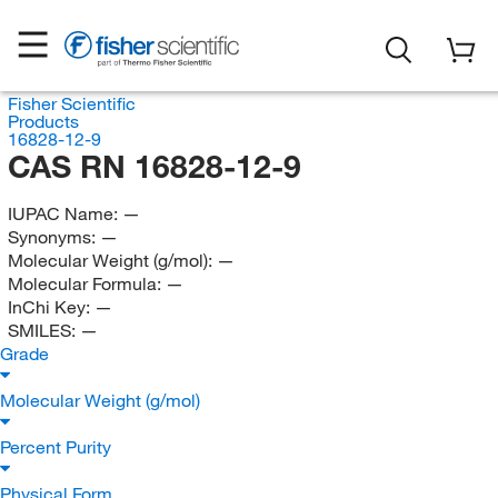
Fisher Scientific
Products
16828-12-9
CAS RN 16828-12-9
IUPAC Name:
—
Synonyms:
—
Molecular Weight (g/mol):
—
Molecular Formula:
—
InChi Key:
—
SMILES:
—
Grade
Molecular Weight (g/mol)
Percent Purity
Physical Form