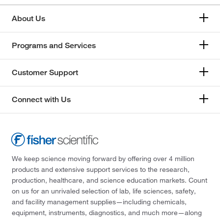
About Us
Programs and Services
Customer Support
Connect with Us
We keep science moving forward by offering over 4 million
products and extensive support services to the research,
production, healthcare, and science education markets. Count
on us for an unrivaled selection of lab, life sciences, safety,
and facility management supplies—including chemicals,
equipment, instruments, diagnostics, and much more—along