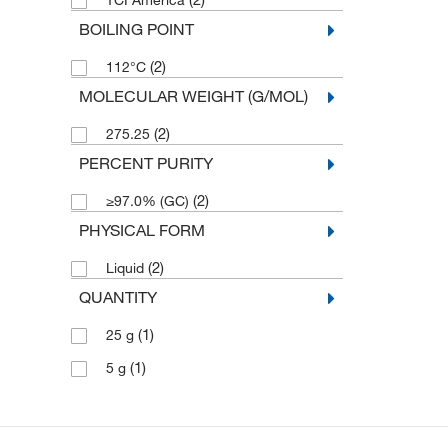
TCI America
BOILING POINT
(2)
112°C
MOLECULAR WEIGHT (G/MOL)
(2)
275.25
PERCENT PURITY
(2)
≥97.0% (GC)
PHYSICAL FORM
(2)
Liquid
QUANTITY
(1)
25 g
(1)
5 g