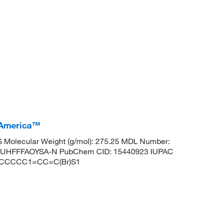
 America™
 Molecular Weight (g/mol): 275.25 MDL Number:
UHFFFAOYSA-N PubChem CID: 15440923 IUPAC
CCCCCCC1=CC=C(Br)S1