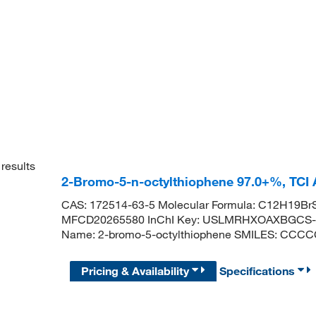
results
2-Bromo-5-n-octylthiophene 97.0+%, TCI
CAS: 172514-63-5 Molecular Formula: C12H19BrS
MFCD20265580 InChI Key: USLMRHXOAXBGCS-
Name: 2-bromo-5-octylthiophene SMILES: CC
Pricing & Availability
Specifications