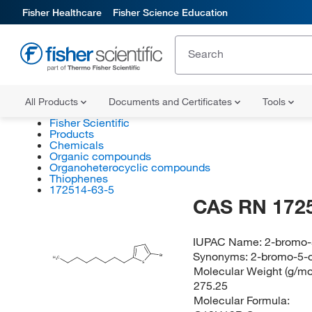
Fisher Healthcare
Fisher Science Education
All Products
Documents and Certificates
Tools
Fisher Scientific
Products
Chemicals
Organic compounds
Organoheterocyclic compounds
Thiophenes
172514-63-5
CAS RN 172
IUPAC Name:
2-bromo-
Synonyms:
2-bromo-5-o
Br
H
C
3
S
Molecular Weight (g/mol
275.25
Molecular Formula: