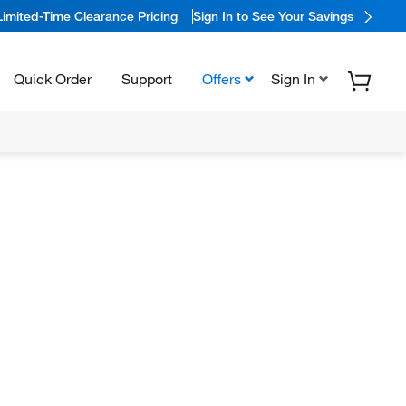
Limited-Time Clearance Pricing
Sign In to See Your Savings
Quick Order
Support
Offers
Sign In