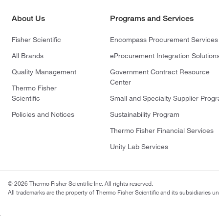
About Us
Programs and Services
Fisher Scientific
Encompass Procurement Services
All Brands
eProcurement Integration Solution
Quality Management
Government Contract Resource
Center
Thermo Fisher
Scientific
Small and Specialty Supplier Prog
Policies and Notices
Sustainability Program
Thermo Fisher Financial Services
Unity Lab Services
© 2026 Thermo Fisher Scientific Inc. All rights reserved.
All trademarks are the property of Thermo Fisher Scientific and its subsidiaries un