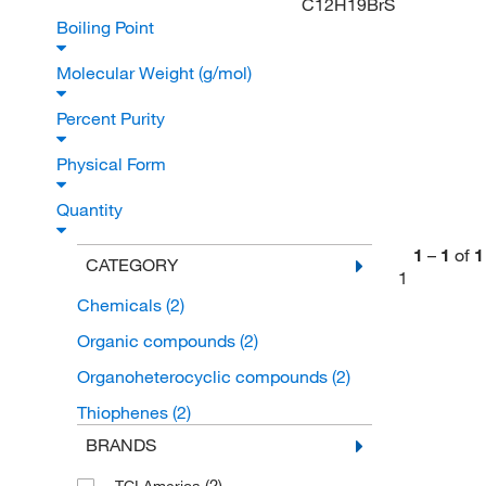
C12H19BrS
Boiling Point
Molecular Weight (g/mol)
Percent Purity
Physical Form
Quantity
1
–
1
of
1
CATEGORY
1
Chemicals
(2)
Organic compounds
(2)
Organoheterocyclic compounds
(2)
Thiophenes
(2)
BRANDS
(2)