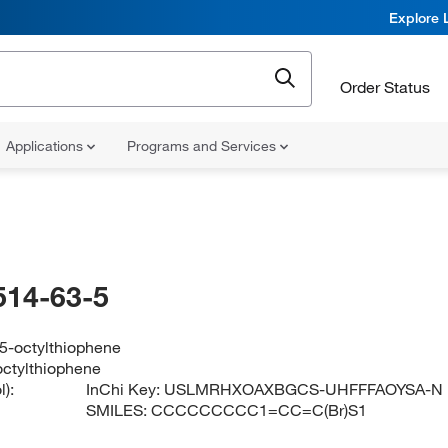
Explore 
Order Status
Applications
Programs and Services
514-63-5
5-octylthiophene
ctylthiophene
):
InChi Key:
USLMRHXOAXBGCS-UHFFFAOYSA-N
SMILES:
CCCCCCCCC1=CC=C(Br)S1