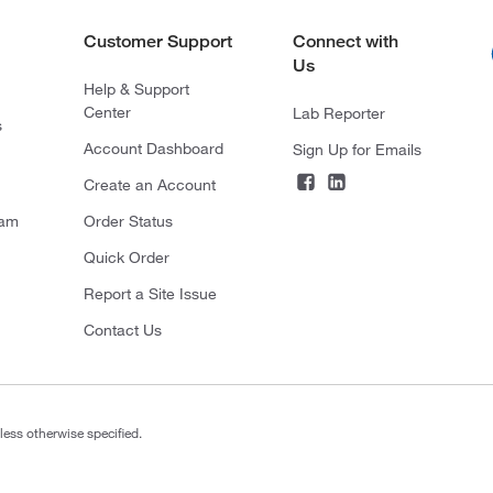
Customer Support
Connect with
Us
Help & Support
Center
Lab Reporter
s
Account Dashboard
Sign Up for Emails
Create an Account
ram
Order Status
Quick Order
Report a Site Issue
Contact Us
less otherwise specified.