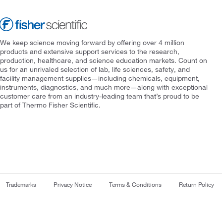
We keep science moving forward by offering over 4 million
products and extensive support services to the research,
production, healthcare, and science education markets. Count on
us for an unrivaled selection of lab, life sciences, safety, and
facility management supplies—including chemicals, equipment,
instruments, diagnostics, and much more—along with exceptional
customer care from an industry-leading team that’s proud to be
part of Thermo Fisher Scientific.
Trademarks
Privacy Notice
Terms & Conditions
Return Policy