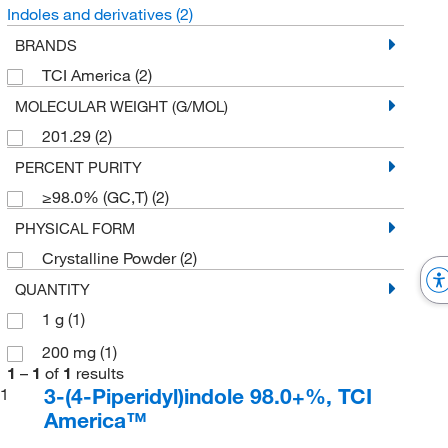
Indoles and derivatives
(2)
BRANDS
TCI America
(2)
MOLECULAR WEIGHT (G/MOL)
201.29
(2)
PERCENT PURITY
≥98.0% (GC,T)
(2)
PHYSICAL FORM
Crystalline Powder
(2)
QUANTITY
1 g
(1)
200 mg
(1)
1
–
1
of
1
results
3-(4-Piperidyl)indole 98.0+%, TCI
1
America™