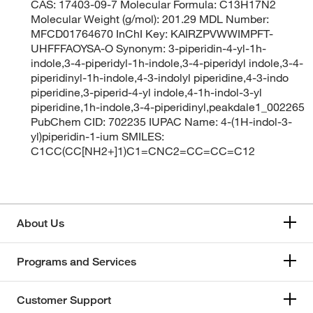
CAS: 17403-09-7 Molecular Formula: C13H17N2
Molecular Weight (g/mol): 201.29 MDL Number:
MFCD01764670 InChI Key: KAIRZPVWWIMPFT-
UHFFFAOYSA-O Synonym: 3-piperidin-4-yl-1h-
indole,3-4-piperidyl-1h-indole,3-4-piperidyl indole,3-4-
piperidinyl-1h-indole,4-3-indolyl piperidine,4-3-indo
piperidine,3-piperid-4-yl indole,4-1h-indol-3-yl
piperidine,1h-indole,3-4-piperidinyl,peakdale1_002265
PubChem CID: 702235 IUPAC Name: 4-(1H-indol-3-
yl)piperidin-1-ium SMILES:
C1CC(CC[NH2+]1)C1=CNC2=CC=CC=C12
About Us
Programs and Services
Customer Support