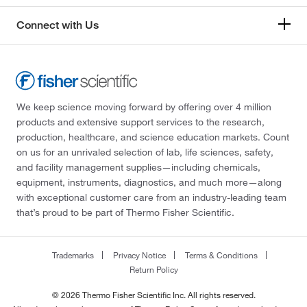
Connect with Us
We keep science moving forward by offering over 4 million
products and extensive support services to the research,
production, healthcare, and science education markets. Count
on us for an unrivaled selection of lab, life sciences, safety,
and facility management supplies—including chemicals,
equipment, instruments, diagnostics, and much more—along
with exceptional customer care from an industry-leading team
that’s proud to be part of Thermo Fisher Scientific.
Trademarks
Privacy Notice
Terms & Conditions
Return Policy
© 2026 Thermo Fisher Scientific Inc. All rights reserved.