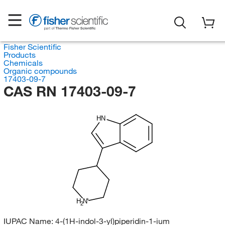
Fisher Scientific
Products
Chemicals
Organic compounds
17403-09-7
CAS RN 17403-09-7
HN
H
N
2
IUPAC Name:
4-(1H-indol-3-yl)piperidin-1-ium