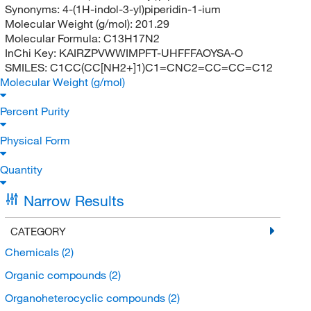
Synonyms:
4-(1H-indol-3-yl)piperidin-1-ium
Molecular Weight (g/mol):
201.29
Molecular Formula:
C13H17N2
InChi Key:
KAIRZPVWWIMPFT-UHFFFAOYSA-O
SMILES:
C1CC(CC[NH2+]1)C1=CNC2=CC=CC=C12
Molecular Weight (g/mol)
Percent Purity
Physical Form
Quantity
Narrow Results
CATEGORY
Chemicals
(2)
Organic compounds
(2)
Organoheterocyclic compounds
(2)