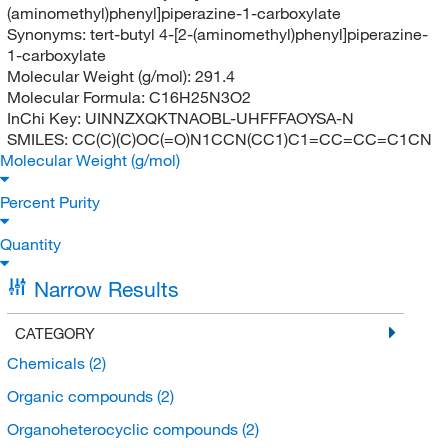
(aminomethyl)phenyl]piperazine-1-carboxylate
Synonyms:
tert-butyl 4-[2-(aminomethyl)phenyl]piperazine-
1-carboxylate
Molecular Weight (g/mol):
291.4
Molecular Formula:
C16H25N3O2
InChi Key:
UINNZXQKTNAOBL-UHFFFAOYSA-N
SMILES:
CC(C)(C)OC(=O)N1CCN(CC1)C1=CC=CC=C1CN
Molecular Weight (g/mol)
Percent Purity
Quantity
Narrow Results
CATEGORY
Chemicals
(2)
Organic compounds
(2)
Organoheterocyclic compounds
(2)