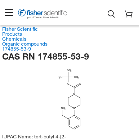
Fisher Scientific
Products
Chemicals
Organic compounds
174855-53-9
CAS RN 174855-53-9
CH
3
H
C
CH
3
3
O
O
N
NH
N
2
IUPAC Name:
tert-butyl 4-[2-