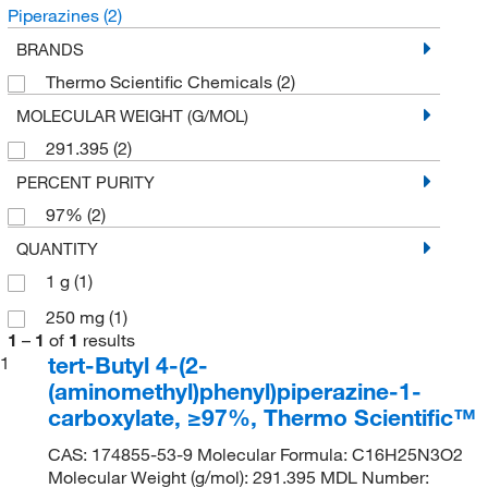
Piperazines
(2)
BRANDS
Thermo Scientific Chemicals
(2)
MOLECULAR WEIGHT (G/MOL)
291.395
(2)
PERCENT PURITY
97%
(2)
QUANTITY
1 g
(1)
250 mg
(1)
1
–
1
of
1
results
tert-Butyl 4-(2-
1
(aminomethyl)phenyl)piperazine-1-
carboxylate, ≥97%, Thermo Scientific™
CAS: 174855-53-9 Molecular Formula: C16H25N3O2
Molecular Weight (g/mol): 291.395 MDL Number: