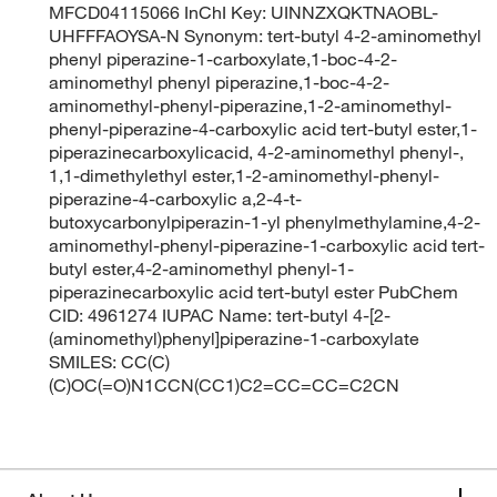
MFCD04115066 InChI Key: UINNZXQKTNAOBL-
UHFFFAOYSA-N Synonym: tert-butyl 4-2-aminomethyl
phenyl piperazine-1-carboxylate,1-boc-4-2-
aminomethyl phenyl piperazine,1-boc-4-2-
aminomethyl-phenyl-piperazine,1-2-aminomethyl-
phenyl-piperazine-4-carboxylic acid tert-butyl ester,1-
piperazinecarboxylicacid, 4-2-aminomethyl phenyl-,
1,1-dimethylethyl ester,1-2-aminomethyl-phenyl-
piperazine-4-carboxylic a,2-4-t-
butoxycarbonylpiperazin-1-yl phenylmethylamine,4-2-
aminomethyl-phenyl-piperazine-1-carboxylic acid tert-
butyl ester,4-2-aminomethyl phenyl-1-
piperazinecarboxylic acid tert-butyl ester PubChem
CID: 4961274 IUPAC Name: tert-butyl 4-[2-
(aminomethyl)phenyl]piperazine-1-carboxylate
SMILES: CC(C)
(C)OC(=O)N1CCN(CC1)C2=CC=CC=C2CN