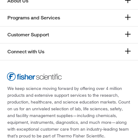
About Us
Programs and Services
Customer Support
Connect with Us
We keep science moving forward by offering over 4 million
products and extensive support services to the research,
production, healthcare, and science education markets. Count
on us for an unrivaled selection of lab, life sciences, safety,
and facility management supplies—including chemicals,
equipment, instruments, diagnostics, and much more—along
with exceptional customer care from an industry-leading team
that’s proud to be part of Thermo Fisher Scientific.