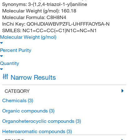
Synonyms:
3-(1,2,4-triazol-1-yl)aniline
Molecular Weight (g/mol):
160.18
Molecular Formula:
C8H8N4
InChi Key:
QOHJDIAWBVPZFL-UHFFFAOYSA-N
SMILES:
NC1=CC=CC(=C1)N1C=NC=N1
Molecular Weight (g/mol)
Percent Purity
Quantity
Narrow Results
CATEGORY
Chemicals
(3)
Organic compounds
(3)
Organoheterocyclic compounds
(3)
Heteroaromatic compounds
(3)