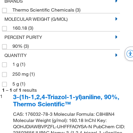
BRANDS
Thermo Scientific Chemicals
(3)
MOLECULAR WEIGHT (G/MOL)
160.18
(3)
PERCENT PURITY
90%
(3)
QUANTITY
1 g
(1)
250 mg
(1)
5 g
(1)
1
–
1
of
1
results
3-(1h-1,2,4-Triazol-1-yl)aniline, 90%,
1
Thermo Scientific™
CAS: 176032-78-3 Molecular Formula: C8H8N4
Molecular Weight (g/mol): 160.18 InChI Key:
QOHJDIAWBVPZFL-UHFFFAOYSA-N PubChem CID:
23503656 IUPAC Name: 3-(1,2,4-triazol-1-yl)aniline