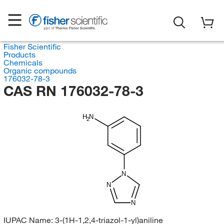
Fisher Scientific
Products
Chemicals
Organic compounds
176032-78-3
CAS RN 176032-78-3
H
N
2
N
N
N
IUPAC Name:
3-(1H-1,2,4-triazol-1-yl)aniline