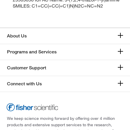
SMILES: C1=CC(=CC(=C1)N)N2C=NC=N2
About Us
Programs and Services
Customer Support
Connect with Us
We keep science moving forward by offering over 4 million
products and extensive support services to the research,