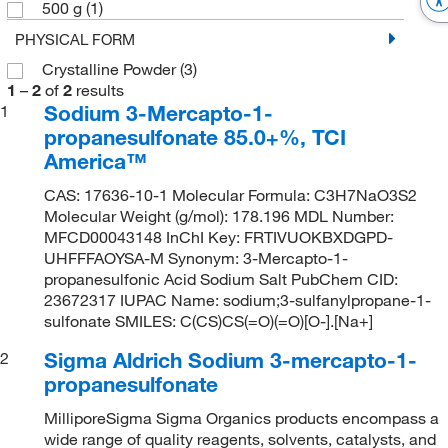
500 g
(1)
PHYSICAL FORM
Crystalline Powder
(3)
1
–
2
of
2
results
Sodium 3-Mercapto-1-
1
propanesulfonate 85.0+%, TCI
America™
CAS: 17636-10-1 Molecular Formula: C3H7NaO3S2
Molecular Weight (g/mol): 178.196 MDL Number:
MFCD00043148 InChI Key: FRTIVUOKBXDGPD-
UHFFFAOYSA-M Synonym: 3-Mercapto-1-
propanesulfonic Acid Sodium Salt PubChem CID:
23672317 IUPAC Name: sodium;3-sulfanylpropane-1-
sulfonate SMILES: C(CS)CS(=O)(=O)[O-].[Na+]
Sigma Aldrich Sodium 3-mercapto-1-
2
propanesulfonate
MilliporeSigma Sigma Organics products encompass a
wide range of quality reagents, solvents, catalysts, and