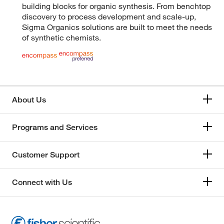
building blocks for organic synthesis. From benchtop
discovery to process development and scale-up,
Sigma Organics solutions are built to meet the needs
of synthetic chemists.
About Us
Programs and Services
Customer Support
Connect with Us