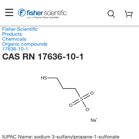
Fisher Scientific
Products
Chemicals
Organic compounds
17636-10-1
CAS RN 17636-10-1
HS
O
S
O
O
Na
IUPAC Name:
sodium 3-sulfanylpropane-1-sulfonate