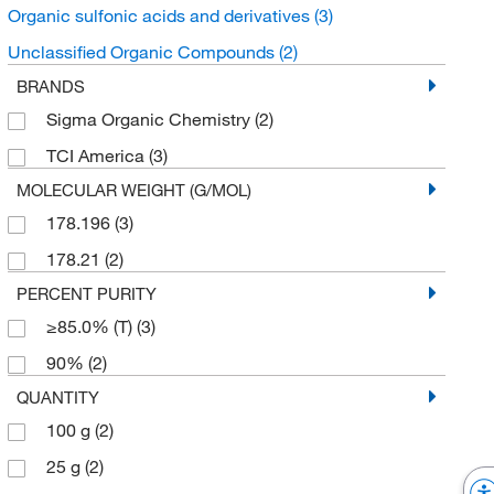
Organic sulfonic acids and derivatives
(3)
Unclassified Organic Compounds
(2)
BRANDS
Sigma Organic Chemistry
(2)
TCI America
(3)
MOLECULAR WEIGHT (G/MOL)
178.196
(3)
178.21
(2)
PERCENT PURITY
≥85.0% (T)
(3)
90%
(2)
QUANTITY
100 g
(2)
25 g
(2)