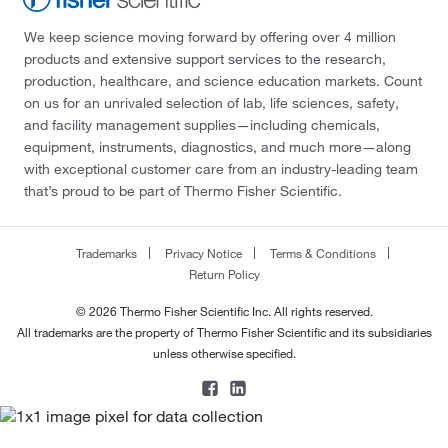
We keep science moving forward by offering over 4 million
products and extensive support services to the research,
production, healthcare, and science education markets. Count
on us for an unrivaled selection of lab, life sciences, safety,
and facility management supplies—including chemicals,
equipment, instruments, diagnostics, and much more—along
with exceptional customer care from an industry-leading team
that’s proud to be part of Thermo Fisher Scientific.
Trademarks
Privacy Notice
Terms & Conditions
Return Policy
© 2026 Thermo Fisher Scientific Inc. All rights reserved.
All trademarks are the property of Thermo Fisher Scientific and its subsidiaries
unless otherwise specified.