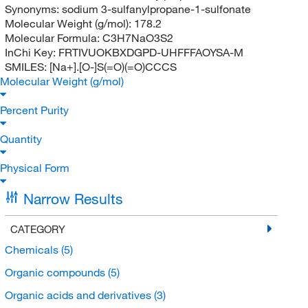
Synonyms:
sodium 3-sulfanylpropane-1-sulfonate
Molecular Weight (g/mol):
178.2
Molecular Formula:
C3H7NaO3S2
InChi Key:
FRTIVUOKBXDGPD-UHFFFAOYSA-M
SMILES:
[Na+].[O-]S(=O)(=O)CCCS
Molecular Weight (g/mol)
Percent Purity
Quantity
Physical Form
Narrow Results
CATEGORY
Chemicals
(5)
Organic compounds
(5)
Organic acids and derivatives
(3)