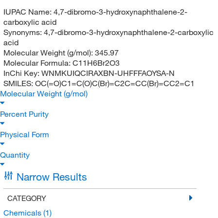
IUPAC Name:
4,7-dibromo-3-hydroxynaphthalene-2-
carboxylic acid
Synonyms:
4,7-dibromo-3-hydroxynaphthalene-2-carboxylic
acid
Molecular Weight (g/mol):
345.97
Molecular Formula:
C11H6Br2O3
InChi Key:
WNMKUIQCIRAXBN-UHFFFAOYSA-N
SMILES:
OC(=O)C1=C(O)C(Br)=C2C=CC(Br)=CC2=C1
Molecular Weight (g/mol)
Percent Purity
Physical Form
Quantity
Narrow Results
CATEGORY
Chemicals
(1)