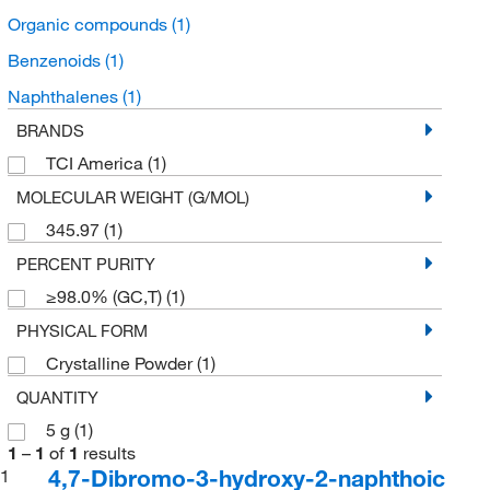
Organic compounds
(1)
Benzenoids
(1)
Naphthalenes
(1)
BRANDS
TCI America
(1)
MOLECULAR WEIGHT (G/MOL)
345.97
(1)
PERCENT PURITY
≥98.0% (GC,T)
(1)
PHYSICAL FORM
Crystalline Powder
(1)
QUANTITY
5 g
(1)
1
–
1
of
1
results
4,7-Dibromo-3-hydroxy-2-naphthoic
1