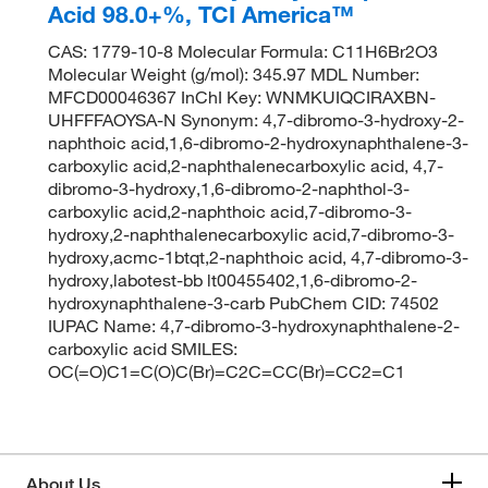
Acid 98.0+%, TCI America™
CAS: 1779-10-8 Molecular Formula: C11H6Br2O3
Molecular Weight (g/mol): 345.97 MDL Number:
MFCD00046367 InChI Key: WNMKUIQCIRAXBN-
UHFFFAOYSA-N Synonym: 4,7-dibromo-3-hydroxy-2-
naphthoic acid,1,6-dibromo-2-hydroxynaphthalene-3-
carboxylic acid,2-naphthalenecarboxylic acid, 4,7-
dibromo-3-hydroxy,1,6-dibromo-2-naphthol-3-
carboxylic acid,2-naphthoic acid,7-dibromo-3-
hydroxy,2-naphthalenecarboxylic acid,7-dibromo-3-
hydroxy,acmc-1btqt,2-naphthoic acid, 4,7-dibromo-3-
hydroxy,labotest-bb lt00455402,1,6-dibromo-2-
hydroxynaphthalene-3-carb PubChem CID: 74502
IUPAC Name: 4,7-dibromo-3-hydroxynaphthalene-2-
carboxylic acid SMILES:
OC(=O)C1=C(O)C(Br)=C2C=CC(Br)=CC2=C1
About Us