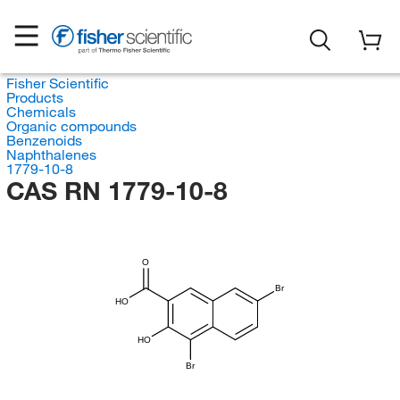
Fisher Scientific
Products
Chemicals
Organic compounds
Benzenoids
Naphthalenes
1779-10-8
CAS RN 1779-10-8
O
Br
HO
HO
Br