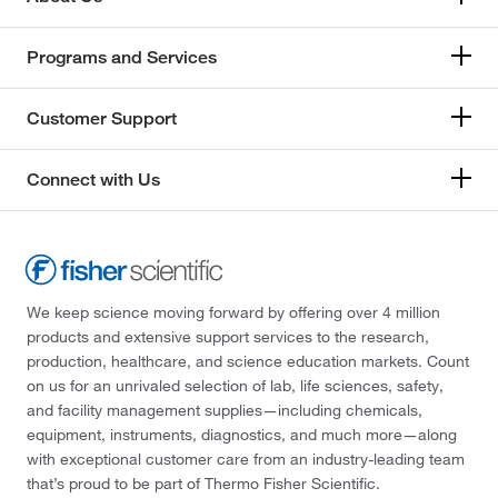
Programs and Services
Customer Support
Connect with Us
We keep science moving forward by offering over 4 million
products and extensive support services to the research,
production, healthcare, and science education markets. Count
on us for an unrivaled selection of lab, life sciences, safety,
and facility management supplies—including chemicals,
equipment, instruments, diagnostics, and much more—along
with exceptional customer care from an industry-leading team
that’s proud to be part of Thermo Fisher Scientific.