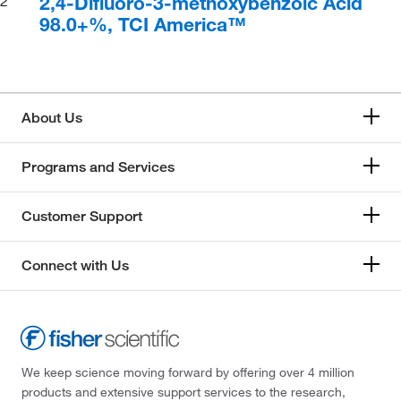
2,4-Difluoro-3-methoxybenzoic Acid
2
98.0+%, TCI America™
About Us
Programs and Services
Customer Support
Connect with Us
We keep science moving forward by offering over 4 million
products and extensive support services to the research,