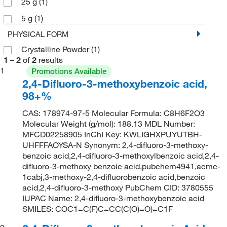
25 g
(1)
5 g
(1)
PHYSICAL FORM
Crystalline Powder
(1)
1
–
2
of
2
results
1
Promotions Available
2,4-Difluoro-3-methoxybenzoic acid,
98+%
CAS: 178974-97-5 Molecular Formula: C8H6F2O3
Molecular Weight (g/mol): 188.13 MDL Number:
MFCD02258905 InChI Key: KWLIGHXPUYUTBH-
UHFFFAOYSA-N Synonym: 2,4-difluoro-3-methoxy-
benzoic acid,2,4-difluoro-3-methoxylbenzoic acid,2,4-
difluoro-3-methoxy benzoic acid,pubchem4941,acmc-
1cabj,3-methoxy-2,4-difluorobenzoic acid,benzoic
acid,2,4-difluoro-3-methoxy PubChem CID: 3780555
IUPAC Name: 2,4-difluoro-3-methoxybenzoic acid
SMILES: COC1=C(F)C=CC(C(O)=O)=C1F