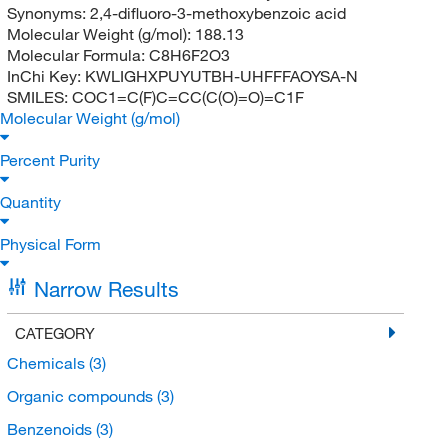
Synonyms:
2,4-difluoro-3-methoxybenzoic acid
Molecular Weight (g/mol):
188.13
Molecular Formula:
C8H6F2O3
InChi Key:
KWLIGHXPUYUTBH-UHFFFAOYSA-N
SMILES:
COC1=C(F)C=CC(C(O)=O)=C1F
Molecular Weight (g/mol)
Percent Purity
Quantity
Physical Form
Narrow Results
CATEGORY
Chemicals
(3)
Organic compounds
(3)
Benzenoids
(3)