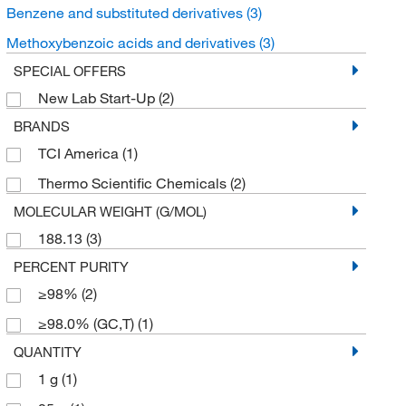
Benzene and substituted derivatives
(3)
Methoxybenzoic acids and derivatives
(3)
SPECIAL OFFERS
New Lab Start-Up
(2)
BRANDS
TCI America
(1)
Thermo Scientific Chemicals
(2)
MOLECULAR WEIGHT (G/MOL)
188.13
(3)
PERCENT PURITY
≥98%
(2)
≥98.0% (GC,T)
(1)
QUANTITY
1 g
(1)