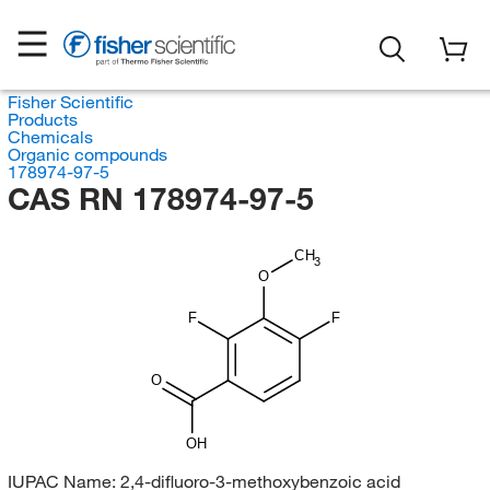
Fisher Scientific
Products
Chemicals
Organic compounds
178974-97-5
CAS RN 178974-97-5
CH
3
O
F
F
O
OH
IUPAC Name:
2,4-difluoro-3-methoxybenzoic acid