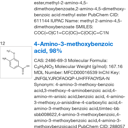
ester,methyl-2-amino-4,5-
dimethoxybenzoate,2-amino-4,5-dimethoxy-
benzoic acid methyl ester PubChem CID:
611144 IUPAC Name: methyl 2-amino-4,5-
dimethoxybenzoate SMILES:
COC(=O)C1=CC(OC)=C(OC)C=C1N
4-Amino-3-methoxybenzoic
12
acid, 98%
CAS: 2486-69-3 Molecular Formula:
C
H
NO
Molecular Weight (g/mol): 167.16
8
9
3
MDL Number: MFCD00016539 InChI Key:
JNFGLYJROFAOQP-UHFFFAOYSA-N
Synonym: 4-amino-3-methoxy-benzoic
acid,3-methoxy-4-aminobenzoic acid,4-
amino-m-anisic acid,benzoic acid, 4-amino-
3-methoxy,o-anisidine-4-carboxylic acid,4-
amino-3-methoxy benzoic acid,timtec-bb
sbb008622,4-amino-3-methoxybenzoic,4-
amino-3-methoxybenzoic acid,4-amino-3-
methoxybenzoicacid PubChem CID: 288057