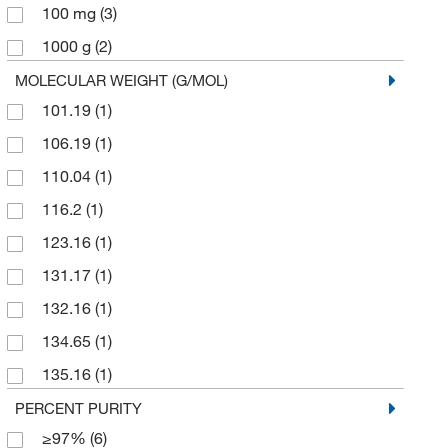
Thermo Scientific Chemicals
(158)
100 mg
(3)
1000 g
(2)
200 mg
(1)
MOLECULAR WEIGHT (G/MOL)
101.19
(1)
25 g
(84)
106.19
(1)
25 mL
(1)
110.04
(1)
25 mg
(2)
116.2
(1)
250 g
(8)
123.16
(1)
250 mg
(8)
131.17
(1)
5 g
(101)
132.16
(1)
5 kg
(1)
134.65
(1)
5 mL
(2)
135.16
(1)
5 mg
(1)
140.27
(1)
PERCENT PURITY
50 g
(13)
≥97%
(6)
152.149
(4)
50 mg
(3)