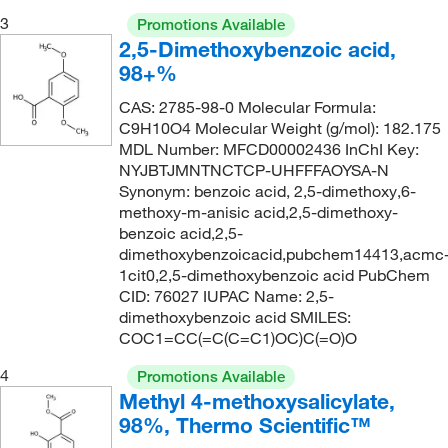
310°C
(2)
211.11
(1)
3
Promotions Available
89°C to 90°C (13 mmHg)
(1)
2,5-Dimethoxybenzoic acid,
211.19
(4)
98+%
92°C to 93°C (lit.)
(1)
211.22
(3)
CAS: 2785-98-0 Molecular Formula:
98°C
(2)
212.2
(2)
C9H10O4 Molecular Weight (g/mol): 182.175
212.20
(4)
MDL Number: MFCD00002436 InChI Key:
NYJBTJMNTNCTCP-UHFFFAOYSA-N
212.201
(7)
Synonym: benzoic acid, 2,5-dimethoxy,6-
methoxy-m-anisic acid,2,5-dimethoxy-
217.22
(1)
benzoic acid,2,5-
220.147
(2)
dimethoxybenzoicacid,pubchem14413,acmc
1cit0,2,5-dimethoxybenzoic acid PubChem
220.15
(2)
CID: 76027 IUPAC Name: 2,5-
222.24
(1)
dimethoxybenzoic acid SMILES:
COC1=CC(=C(C=C1)OC)C(=O)O
223.47
(1)
4
Promotions Available
227.18
(1)
Methyl 4-methoxysalicylate,
228.24
(3)
98%, Thermo Scientific™
230.04
(4)