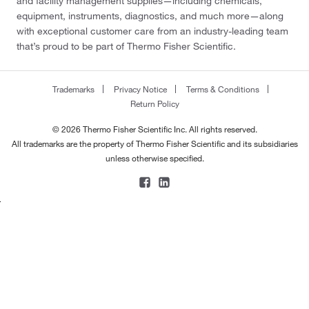
and facility management supplies—including chemicals,
equipment, instruments, diagnostics, and much more—along
with exceptional customer care from an industry-leading team
that’s proud to be part of Thermo Fisher Scientific.
Trademarks
Privacy Notice
Terms & Conditions
Return Policy
© 2026 Thermo Fisher Scientific Inc. All rights reserved.
All trademarks are the property of Thermo Fisher Scientific and its subsidiaries
unless otherwise specified.