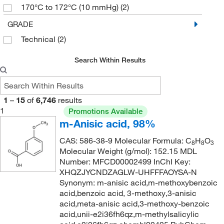
170°C to 172°C (10 mmHg)
(2)
182.175
(22)
170.0°C to 172.0°C (10.0 mmHg)
(3)
GRADE
182.18
(29)
Technical
(2)
172°C
(2)
184.17
(1)
174°C
(1)
186.25
(2)
Search Within Results
183°C
(1)
186.59
(6)
193°C (lit.)
(2)
186.591
(9)
1
–
15
of
6,746
results
238°C
(3)
186.6
(2)
1
Promotions Available
m-Anisic acid, 98%
240°C
(2)
187.19
(1)
244°C to 245°C
(2)
CAS: 586-38-9 Molecular Formula: C
H
O
188.13
(3)
8
8
3
Molecular Weight (g/mol): 152.15 MDL
244°C to 245°C (lit.)
(1)
190.13
(1)
Number: MFCD00002499 InChI Key:
255°C
(3)
XHQZJYCNDZAGLW-UHFFFAOYSA-N
191.186
(2)
Synonym: m-anisic acid,m-methoxybenzoic
263°C to 265°C (17 mmHg)
(2)
193.01
(1)
acid,benzoic acid, 3-methoxy,3-anisic
acid,meta-anisic acid,3-methoxy-benzoic
271°C
(2)
195.20
(2)
acid,unii-e2i36fh6qz,m-methylsalicylic
275 to 280°C
(3)