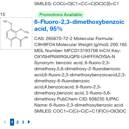
SMILES: COC(=O)C1=CC=C(OC)C(I)=C1
15
Promotions Available
6-Fluoro-2,3-dimethoxybenzoic
acid, 95%
CAS: 265670-72-2 Molecular Formula:
C9H9FO4 Molecular Weight (g/mol): 200.165
MDL Number: MFCD13193706 InChI Key:
OXYSHPNWRGUQPS-UHFFFAOYSA-N
Synonym: benzoic acid, 6-fluoro-2,3-
dimethoxy,5,6-dimethoxy-2-fluorobenzoic
acid,6-fluoro-2,3-dimethoxybenzoicacid,2,3-
dimethoxy-6-fluorobenzoic
acid,#,benzoicacid, 6-fluoro-2,3-
dimethoxy,benzoic acid, 2-fluoro-5,6-
dimethoxy PubChem CID: 608235 IUPAC
Name: 6-fluoro-2,3-dimethoxybenzoic acid
SMILES: COC1=C(C(=C(C=C1)F)C(=O)O)OC
1
2
3