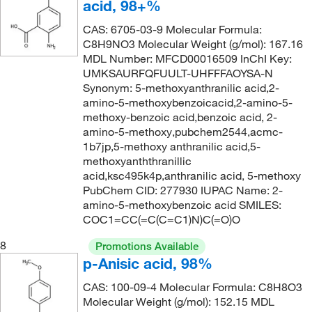
acid, 98+%
418.354
(1)
CAS: 6705-03-9 Molecular Formula:
84.12
(1)
C8H9NO3 Molecular Weight (g/mol): 167.16
MDL Number: MFCD00016509 InChI Key:
UMKSAURFQFUULT-UHFFFAOYSA-N
Synonym: 5-methoxyanthranilic acid,2-
amino-5-methoxybenzoicacid,2-amino-5-
methoxy-benzoic acid,benzoic acid, 2-
amino-5-methoxy,pubchem2544,acmc-
1b7jp,5-methoxy anthranilic acid,5-
methoxyanththranillic
acid,ksc495k4p,anthranilic acid, 5-methoxy
PubChem CID: 277930 IUPAC Name: 2-
amino-5-methoxybenzoic acid SMILES:
COC1=CC(=C(C=C1)N)C(=O)O
8
Promotions Available
p-Anisic acid, 98%
CAS: 100-09-4 Molecular Formula: C8H8O3
Molecular Weight (g/mol): 152.15 MDL