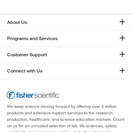
About Us
Programs and Services
Customer Support
Connect with Us
We keep science moving forward by offering over 4 million
products and extensive support services to the research,
production, healthcare, and science education markets. Count
on us for an unrivaled selection of lab, life sciences, safety,