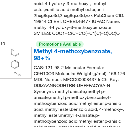
acid, 4-hydroxy-3-methoxy-, methyl
ester,vanillic acid methyl ester,unii-
2hxg8qso3d,2hxg8qso3d,vxx PubChem CID:
19844 ChEBI: CHEBI:46477 IUPAC Name:
methyl 4-hydroxy-3-methoxybenzoate
SMILES: COC1=C(C=CC(=C1)C(=O)OC)O
10
Promotions Available
Methyl 4-methoxybenzoate,
98+%
CAS: 121-98-2 Molecular Formula:
C9H10O3 Molecular Weight (g/mol): 166.176
MDL Number: MFCD00008437 InChI Key:
DDIZAANNODHTRB-UHFFFAOYSA-N
Synonym: methyl anisate,methyl p-
anisate,methyl p-methoxybenzoate,4-
methoxybenzoic acid methyl ester,p-anisic
acid, methyl ester,benzoic acid, 4-methoxy-,
methyl ester,methyl 4-anisate,p-
methoxybenzoic acid methyl ester,p-anisic