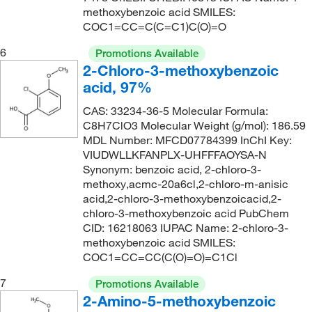
261.07
(2)
methoxybenzoic acid SMILES:
COC1=CC=C(C=C1)C(O)=O
261.071
(4)
6
261.25
(2)
Promotions Available
2-Chloro-3-methoxybenzoic
262.3
(1)
acid, 97%
264.68
(1)
CAS: 33234-36-5 Molecular Formula:
278.045
(4)
C8H7ClO3 Molecular Weight (g/mol): 186.59
MDL Number: MFCD07784399 InChI Key:
279.33
(1)
VIUDWLLKFANPLX-UHFFFAOYSA-N
286.283
(4)
Synonym: benzoic acid, 2-chloro-3-
methoxy,acmc-20a6cl,2-chloro-m-anisic
290.16
(1)
acid,2-chloro-3-methoxybenzoicacid,2-
chloro-3-methoxybenzoic acid PubChem
291.097
(1)
CID: 16218063 IUPAC Name: 2-chloro-3-
292.07
(5)
methoxybenzoic acid SMILES:
COC1=CC=CC(C(O)=O)=C1Cl
325
(1)
7
337.17
(2)
Promotions Available
2-Amino-5-methoxybenzoic
382.54
(1)