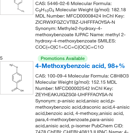
CAS: 5446-02-6 Molecular Formula:
230.06
(1)
C
H
O
Molecular Weight (g/mol): 182.18
9
10
4
MDL Number: MFCD00008424 InChI Key:
230.644
(1)
ZICRWXFGZCVTBZ-UHFFFAOYSA-N
231.045
(7)
Synonym: Methyle2-hydroxy-4-
methoxybenzoate IUPAC Name: methyl 2-
236.65
(1)
hydroxy-4-methoxybenzoate SMILES:
COC(=O)C1=CC=C(OC)C=C1O
237.71
(1)
237.88
(1)
5
Promotions Available
4-Methoxybenzoic acid, 98+%
240.15
(1)
CAS: 100-09-4 Molecular Formula: C8H8O3
244.67
(1)
Molecular Weight (g/mol): 152.15 MDL
245.07
(7)
Number: MFCD00002542 InChI Key:
ZEYHEAKUIGZSGI-UHFFFAOYSA-N
253.02
(1)
Synonym: p-anisic acid,anisic acid,p-
259.099
(2)
methoxybenzoic acid,draconic acid,4-anisic
acid,benzoic acid, 4-methoxy,anisic acid,
260.06
(4)
para,4-methoxybenzoate,para-anisic
acid,anisic acid, p-isomer PubChem CID:
260.087
(1)
7478 ChEBI: CHEBI:40813 IUPAC Name: 4-