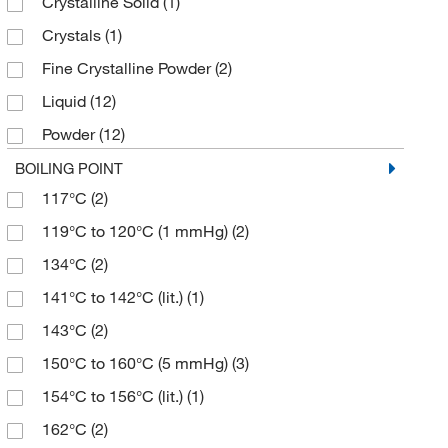
Crystalline Solid
(1)
≥99.0% (HPLC,T)
(2)
167.17
(3)
Crystals
(1)
≥99.0% (T)
(2)
168.148
(5)
Fine Crystalline Powder
(2)
90%
(2)
168.15
(16)
Liquid
(12)
95%
(4)
169.13
(2)
Powder
(12)
95% (GC)
(1)
170.139
(8)
Powder or Granules
(3)
BOILING POINT
96%
(4)
178.23
(1)
117°C
(2)
Powder, Crystals and/or Chunks or Fused Solid
(2)
97%
(27)
178.27
(1)
119°C to 120°C (1 mmHg)
(2)
Solid
(1)
97+%
(2)
180.2
(1)
134°C
(2)
98%
(75)
180.20
(2)
141°C to 142°C (lit.)
(1)
98+%
(2)
180.203
(8)
143°C
(2)
99%
(30)
181.06
(1)
150°C to 160°C (5 mmHg)
(3)
99+%
(3)
181.19
(3)
154°C to 156°C (lit.)
(1)
181.191
(3)
162°C
(2)
182.17
(2)