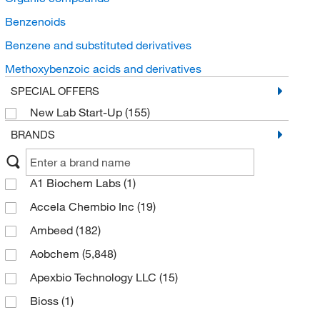
Benzenoids
Benzene and substituted derivatives
Methoxybenzoic acids and derivatives
SPECIAL OFFERS
New Lab Start-Up
(155)
BRANDS
A1 Biochem Labs
(1)
Accela Chembio Inc
(19)
Ambeed
(182)
Aobchem
(5,848)
Apexbio Technology LLC
(15)
Bioss
(1)