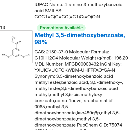
IUPAC Name: 4-amino-3-methoxybenzoic
acid SMILES:
COC1=C(C=CC(=C1)C(=O)O)N
13
Promotions Available
Methyl 3,5-dimethoxybenzoate,
98%
CAS: 2150-37-0 Molecular Formula:
C10H12O4 Molecular Weight (g/mol): 196.20
MDL Number: MFCD00008432 InChI Key:
YXUIOVUOFQKWDM-UHFFFAOYSA-N
Synonym: 3,5-dimethoxybenzoic acid
methyl ester,benzoic acid, 3,5-dimethoxy-,
methyl ester,3,5-dimethoxybenzoic acid
methyl,methyl 3,5-bis methyloxy
benzoate,acmc-1ccvs,rarechem al bf
0065,methyl 3,5-
dimethoxybnezoate,ksc489q8p,ethyl 3,5-
dimethoxybenzoate,methyl 3,5-
dimethoxybenzoate PubChem CID: 75074