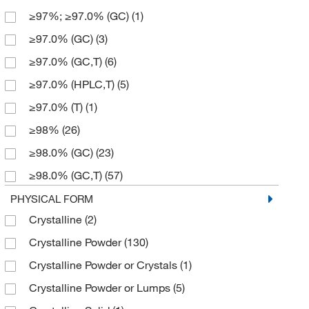
≥97%; ≥97.0% (GC)
(1)
152.15
(14)
500 g
(10)
≥97.0% (GC)
(3)
156.11
(1)
5000 g
(1)
≥97.0% (GC,T)
(6)
160.62
(1)
≥97.0% (HPLC,T)
(5)
161.67
(1)
≥97.0% (T)
(1)
162.15
(1)
≥98%
(26)
163.15
(1)
≥98.0% (GC)
(23)
164.08
(1)
≥98.0% (GC,T)
(57)
165.15
(1)
≥98.0% (HPLC,T)
(16)
PHYSICAL FORM
166.17
(3)
Crystalline
(2)
≥98.0% (T)
(4)
166.176
(5)
Crystalline Powder
(130)
≥99%
(3)
166.18
(18)
Crystalline Powder or Crystals
(1)
≥99.0% (GC)
(8)
167.16
(4)
Crystalline Powder or Lumps
(5)
≥99.0% (GC,T)
(2)
167.164
(13)