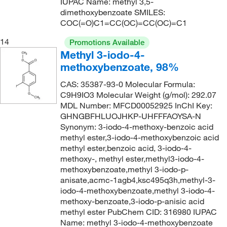
IUPAC Name: methyl 3,5-
dimethoxybenzoate SMILES:
COC(=O)C1=CC(OC)=CC(OC)=C1
14
Promotions Available
Methyl 3-iodo-4-
methoxybenzoate, 98%
CAS: 35387-93-0 Molecular Formula:
C9H9IO3 Molecular Weight (g/mol): 292.07
MDL Number: MFCD00052925 InChI Key:
GHNGBFHLUOJHKP-UHFFFAOYSA-N
Synonym: 3-iodo-4-methoxy-benzoic acid
methyl ester,3-iodo-4-methoxybenzoic acid
methyl ester,benzoic acid, 3-iodo-4-
methoxy-, methyl ester,methyl3-iodo-4-
methoxybenzoate,methyl 3-iodo-p-
anisate,acmc-1agb4,ksc495q3h,methyl-3-
iodo-4-methoxybenzoate,methyl 3-iodo-4-
methoxy-benzoate,3-iodo-p-anisic acid
methyl ester PubChem CID: 316980 IUPAC
Name: methyl 3-iodo-4-methoxybenzoate