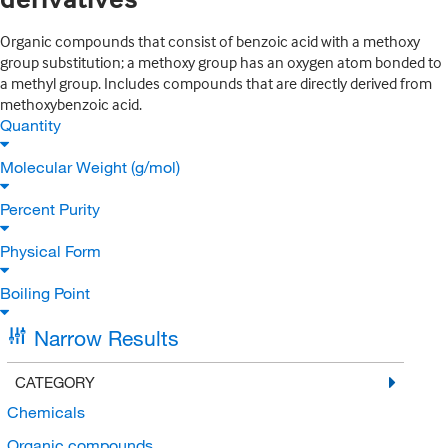
Organic compounds that consist of benzoic acid with a methoxy
group substitution; a methoxy group has an oxygen atom bonded to
a methyl group. Includes compounds that are directly derived from
methoxybenzoic acid.
Quantity
Molecular Weight (g/mol)
Percent Purity
Physical Form
Boiling Point
Narrow Results
CATEGORY
Chemicals
Organic compounds