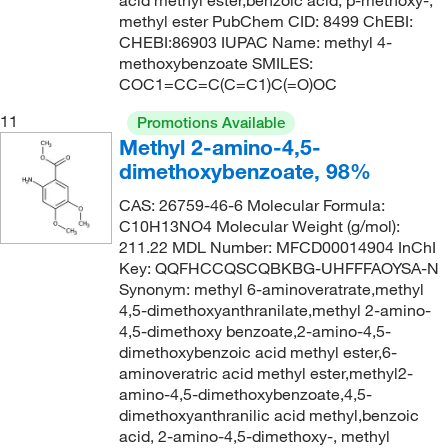
acid methyl ester,benzoic acid, p-methoxy-,
methyl ester PubChem CID: 8499 ChEBI:
CHEBI:86903 IUPAC Name: methyl 4-
methoxybenzoate SMILES:
COC1=CC=C(C=C1)C(=O)OC
11
Promotions Available
Methyl 2-amino-4,5-
dimethoxybenzoate, 98%
CAS: 26759-46-6 Molecular Formula:
C10H13NO4 Molecular Weight (g/mol):
211.22 MDL Number: MFCD00014904 InChI
Key: QQFHCCQSCQBKBG-UHFFFAOYSA-N
Synonym: methyl 6-aminoveratrate,methyl
4,5-dimethoxyanthranilate,methyl 2-amino-
4,5-dimethoxy benzoate,2-amino-4,5-
dimethoxybenzoic acid methyl ester,6-
aminoveratric acid methyl ester,methyl2-
amino-4,5-dimethoxybenzoate,4,5-
dimethoxyanthranilic acid methyl,benzoic
acid, 2-amino-4,5-dimethoxy-, methyl