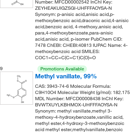
Number: MFCD00002542 InChI Key:
ZEYHEAKUIGZSGI-UHFFFAOYSA-N
Synonym: p-anisic acid,anisic acid,p-
methoxybenzoic acid,draconic acid,4-anisic
acid,benzoic acid, 4-methoxy,anisic acid,
para,4-methoxybenzoate,para-anisic
acid,anisic acid, p-isomer PubChem CID:
7478 ChEBI: CHEBI:40813 IUPAC Name: 4-
methoxybenzoic acid SMILES:
COC1=CC=C(C=C1)C(O)=O
9
Promotions Available
Methyl vanillate, 99%
CAS: 3943-74-6 Molecular Formula:
C9H10O4 Molecular Weight (g/mol): 182.175
MDL Number: MFCD00008438 InChI Key:
BVWTXUYLKBHMOX-UHFFFAOYSA-N
Synonym: methyl vanillate,methyl 3-
methoxy-4-hydroxybenzoate,vanillic acid,
methyl ester,4-hydroxy-3-methoxybenzoic
acid methyl ester,methylvanillate,benzoic