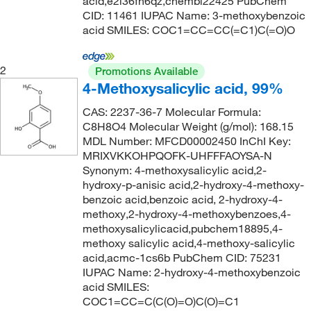
196.16
(2)
acid,e2i36fh6qz,chembl22425 PubChem
CID: 11461 IUPAC Name: 3-methoxybenzoic
275°C
(2)
196.2
(1)
acid SMILES: COC1=CC=CC(=C1)C(=O)O
275°C to 277°C
(3)
196.20
(10)
275.0°C
(4)
196.202
(3)
2
Promotions Available
4-Methoxysalicylic acid, 99%
283°C
(2)
197.19
(4)
285°C (lit.)
(1)
CAS: 2237-36-7 Molecular Formula:
198.174
(1)
C8H8O4 Molecular Weight (g/mol): 168.15
285°C to 287°C
(3)
198.26
(1)
MDL Number: MFCD00002450 InChI Key:
MRIXVKKOHPQOFK-UHFFFAOYSA-N
285.0°C to 287.0°C
(3)
200.165
(1)
Synonym: 4-methoxysalicylic acid,2-
287°C
(2)
202.59
(2)
hydroxy-p-anisic acid,2-hydroxy-4-methoxy-
benzoic acid,benzoic acid, 2-hydroxy-4-
293°C
(4)
205.02
(1)
methoxy,2-hydroxy-4-methoxybenzoes,4-
296°C
(1)
methoxysalicylicacid,pubchem18895,4-
206.12
(2)
methoxy salicylic acid,4-methoxy-salicylic
298°C
(3)
207.14
(1)
acid,acmc-1cs6b PubChem CID: 75231
298°C (lit.)
(1)
IUPAC Name: 2-hydroxy-4-methoxybenzoic
207.18
(1)
acid SMILES:
300°C
(2)
208.21
(1)
COC1=CC=C(C(O)=O)C(O)=C1