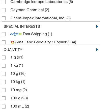
Cambridge Isotope Laboratories
(6)
Cayman Chemical
(2)
Chem-Impex International, Inc.
(8)
Chemscene
(57)
SPECIAL INTERESTS
Fast Shipping
(1)
eMolecules​
(146)
Small and Specialty Supplier
(334)
Matrix Scientific
(5)
QUANTITY
Medchemexpress LLC
(228)
1 g
(61)
MP Biomedicals, Inc
(1)
1 kg
(1)
Selleck Chemical LLC
(5)
10 g
(16)
Sigma Aldrich Fine Chemicals Biosciences
(15)
10 kg
(1)
Sigma Organic Chemistry
(60)
10 mg
(2)
Spectrum Chemical Manufacturing Corporation
(5)
100 g
(28)
TCI America
(128)
100 mL
(2)