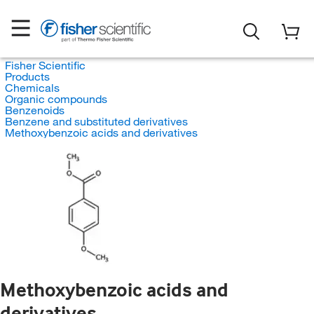
Fisher Scientific
Products
Chemicals
Organic compounds
Benzenoids
Benzene and substituted derivatives
Methoxybenzoic acids and derivatives
Methoxybenzoic acids and
derivatives