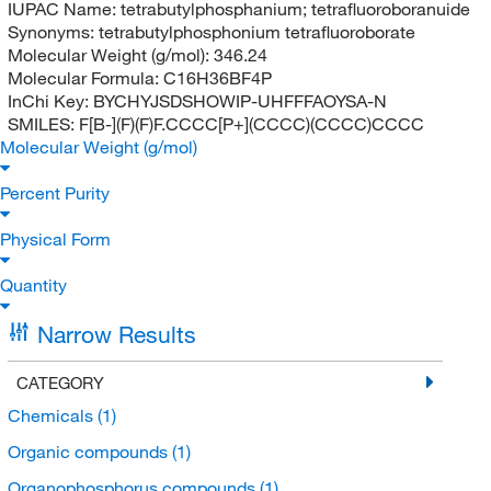
IUPAC Name:
tetrabutylphosphanium; tetrafluoroboranuide
Synonyms:
tetrabutylphosphonium tetrafluoroborate
Molecular Weight (g/mol):
346.24
Molecular Formula:
C16H36BF4P
InChi Key:
BYCHYJSDSHOWIP-UHFFFAOYSA-N
SMILES:
F[B-](F)(F)F.CCCC[P+](CCCC)(CCCC)CCCC
Molecular Weight (g/mol)
Percent Purity
Physical Form
Quantity
Narrow Results
CATEGORY
Chemicals
(1)
Organic compounds
(1)
Organophosphorus compounds
(1)