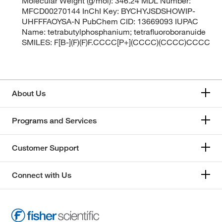
Molecular Weight (g/mol): 346.24 MDL Number:
MFCD00270144 InChI Key: BYCHYJSDSHOWIP-
UHFFFAOYSA-N PubChem CID: 13669093 IUPAC
Name: tetrabutylphosphanium; tetrafluoroboranuide
SMILES: F[B-](F)(F)F.CCCC[P+](CCCC)(CCCC)CCCC
About Us
Programs and Services
Customer Support
Connect with Us