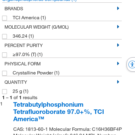
BRANDS
TCI America
(1)
MOLECULAR WEIGHT (G/MOL)
346.24
(1)
PERCENT PURITY
≥97.0% (T)
(1)
PHYSICAL FORM
Crystalline Powder
(1)
QUANTITY
25 g
(1)
1
–
1
of
1
results
Tetrabutylphosphonium
1
Tetrafluoroborate 97.0+%, TCI
America™
CAS: 1813-60-1 Molecular Formula: C16H36BF4P