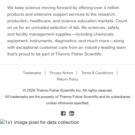
We keep science moving forward by offering over 4 million
products and extensive support services to the research,
production, healthcare, and science education markets. Count
on us for an unrivaled selection of lab, life sciences, safety,
and facility management supplies—including chemicals,
equipment, instruments, diagnostics, and much more—along
with exceptional customer care from an industry-leading team
that’s proud to be part of Thermo Fisher Scientific.
Trademarks
Privacy Notice
Terms & Conditions
Return Policy
© 2026 Thermo Fisher Scientific Inc. All rights reserved.
All trademarks are the property of Thermo Fisher Scientific and its subsidiaries
unless otherwise specified.