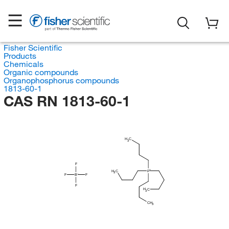
Fisher Scientific
Products
Chemicals
Organic compounds
Organophosphorus compounds
1813-60-1
CAS RN 1813-60-1
H
C
3
F
H
C
P
3
F
B
F
F
H
C
3
CH
3