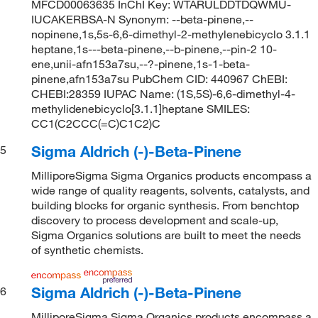
MFCD00063635 InChI Key: WTARULDDTDQWMU-
IUCAKERBSA-N Synonym: --beta-pinene,--
nopinene,1s,5s-6,6-dimethyl-2-methylenebicyclo 3.1.1
heptane,1s---beta-pinene,--b-pinene,--pin-2 10-
ene,unii-afn153a7su,--?-pinene,1s-1-beta-
pinene,afn153a7su PubChem CID: 440967 ChEBI:
CHEBI:28359 IUPAC Name: (1S,5S)-6,6-dimethyl-4-
methylidenebicyclo[3.1.1]heptane SMILES:
CC1(C2CCC(=C)C1C2)C
Sigma Aldrich (-)-Beta-Pinene
5
MilliporeSigma Sigma Organics products encompass a
wide range of quality reagents, solvents, catalysts, and
building blocks for organic synthesis. From benchtop
discovery to process development and scale-up,
Sigma Organics solutions are built to meet the needs
of synthetic chemists.
Sigma Aldrich (-)-Beta-Pinene
6
MilliporeSigma Sigma Organics products encompass a