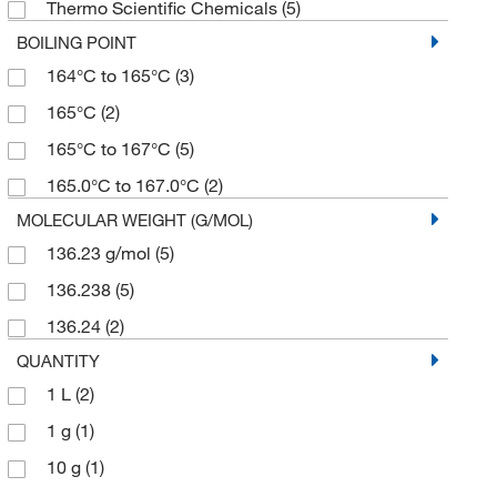
Thermo Scientific Chemicals
(5)
BOILING POINT
164°C to 165°C
(3)
165°C
(2)
165°C to 167°C
(5)
165.0°C to 167.0°C
(2)
MOLECULAR WEIGHT (G/MOL)
136.23 g/mol
(5)
136.238
(5)
136.24
(2)
QUANTITY
1 L
(2)
1 g
(1)
10 g
(1)