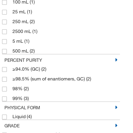
100 mL
(1)
25 mL
(1)
250 mL
(2)
2500 mL
(1)
5 mL
(1)
500 mL
(2)
PERCENT PURITY
≥94.0% (GC)
(2)
≥98.5% (sum of enantiomers, GC)
(2)
98%
(2)
99%
(3)
PHYSICAL FORM
Liquid
(4)
GRADE