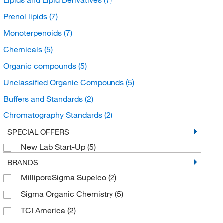
Prenol lipids
(7)
Monoterpenoids
(7)
Chemicals
(5)
Organic compounds
(5)
Unclassified Organic Compounds
(5)
Buffers and Standards
(2)
Chromatography Standards
(2)
Organic Standards
(2)
SPECIAL OFFERS
New Lab Start-Up
(5)
BRANDS
MilliporeSigma Supelco
(2)
Sigma Organic Chemistry
(5)
TCI America
(2)