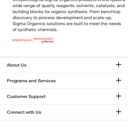
wide range of quality reagents, solvents, catalysts, and
building blocks for organic synthesis. From benchtop
discovery to process development and scale-up,
Sigma Organics solutions are built to meet the needs
of synthetic chemists.
About Us
Programs and Services
Customer Support
Connect with Us