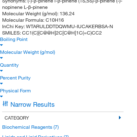
Synonyms:
(-)-β-pinene l-β-pinene (1S,5S)-β-pinene (-)-
nopinene L-β-pinene
Molecular Weight (g/mol):
136.24
Molecular Formula:
C10H16
InChi Key:
WTARULDDTDQWMU-IUCAKERBSA-N
SMILES:
CC1(C)[C@@H]2C[C@H]1C(=C)CC2
Boiling Point
Molecular Weight (g/mol)
Quantity
Percent Purity
Physical Form
Narrow Results
CATEGORY
Biochemical Reagents
(7)
Lipids and Lipid Derivatives
(7)