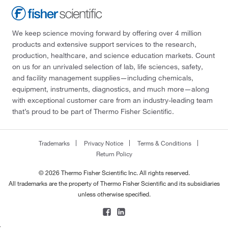
We keep science moving forward by offering over 4 million
products and extensive support services to the research,
production, healthcare, and science education markets. Count
on us for an unrivaled selection of lab, life sciences, safety,
and facility management supplies—including chemicals,
equipment, instruments, diagnostics, and much more—along
with exceptional customer care from an industry-leading team
that’s proud to be part of Thermo Fisher Scientific.
Trademarks
Privacy Notice
Terms & Conditions
Return Policy
© 2026 Thermo Fisher Scientific Inc. All rights reserved.
All trademarks are the property of Thermo Fisher Scientific and its subsidiaries
unless otherwise specified.