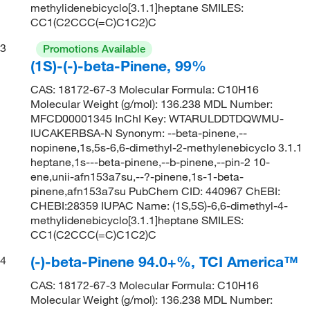
methylidenebicyclo[3.1.1]heptane SMILES:
CC1(C2CCC(=C)C1C2)C
3
Promotions Available
(1S)-(-)-beta-Pinene, 99%
CAS: 18172-67-3 Molecular Formula: C10H16
Molecular Weight (g/mol): 136.238 MDL Number:
MFCD00001345 InChI Key: WTARULDDTDQWMU-
IUCAKERBSA-N Synonym: --beta-pinene,--
nopinene,1s,5s-6,6-dimethyl-2-methylenebicyclo 3.1.1
heptane,1s---beta-pinene,--b-pinene,--pin-2 10-
ene,unii-afn153a7su,--?-pinene,1s-1-beta-
pinene,afn153a7su PubChem CID: 440967 ChEBI:
CHEBI:28359 IUPAC Name: (1S,5S)-6,6-dimethyl-4-
methylidenebicyclo[3.1.1]heptane SMILES:
CC1(C2CCC(=C)C1C2)C
(-)-beta-Pinene 94.0+%, TCI America™
4
CAS: 18172-67-3 Molecular Formula: C10H16
Molecular Weight (g/mol): 136.238 MDL Number: