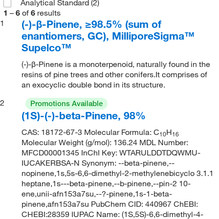
Analytical Standard
(2)
1
–
6
of
6
results
(-)-β-Pinene, ≥98.5% (sum of
1
enantiomers, GC), MilliporeSigma™
Supelco™
(-)-β-Pinene is a monoterpenoid, naturally found in the
resins of pine trees and other conifers.It comprises of
an exocyclic double bond in its structure.
2
Promotions Available
(1S)-(-)-beta-Pinene, 98%
CAS: 18172-67-3 Molecular Formula: C
H
10
16
Molecular Weight (g/mol): 136.24 MDL Number:
MFCD00001345 InChI Key: WTARULDDTDQWMU-
IUCAKERBSA-N Synonym: --beta-pinene,--
nopinene,1s,5s-6,6-dimethyl-2-methylenebicyclo 3.1.1
heptane,1s---beta-pinene,--b-pinene,--pin-2 10-
ene,unii-afn153a7su,--?-pinene,1s-1-beta-
pinene,afn153a7su PubChem CID: 440967 ChEBI:
CHEBI:28359 IUPAC Name: (1S,5S)-6,6-dimethyl-4-