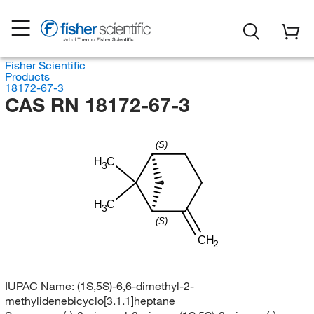
Fisher Scientific
Products
18172-67-3
CAS RN 18172-67-3
(S)
H
C
3
H
C
3
(S)
CH
2
IUPAC Name:
(1S,5S)-6,6-dimethyl-2-
methylidenebicyclo[3.1.1]heptane