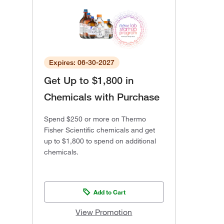
Expires: 06-30-2027
Get Up to $1,800 in
Chemicals with Purchase
Spend $250 or more on Thermo
Fisher Scientific chemicals and get
up to $1,800 to spend on additional
chemicals.
Add to Cart
View Promotion