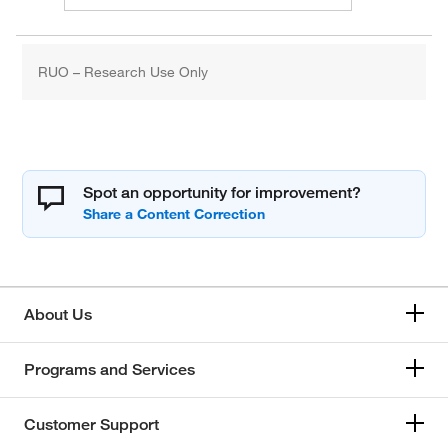
RUO – Research Use Only
Spot an opportunity for improvement?
About Us
Programs and Services
Customer Support