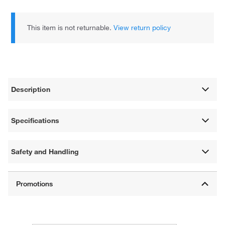
This item is not returnable.
View return policy
Description
Specifications
Safety and Handling