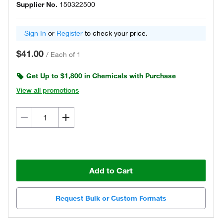
Supplier No.
150322500
Sign In
or
Register
to check your price.
$41.00
/
Each of 1
Get Up to $1,800 in Chemicals with Purchase
View all promotions
Add to Cart
Request Bulk or Custom Formats