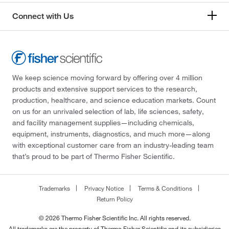
Connect with Us
We keep science moving forward by offering over 4 million
products and extensive support services to the research,
production, healthcare, and science education markets. Count
on us for an unrivaled selection of lab, life sciences, safety,
and facility management supplies—including chemicals,
equipment, instruments, diagnostics, and much more—along
with exceptional customer care from an industry-leading team
that’s proud to be part of Thermo Fisher Scientific.
Trademarks
Privacy Notice
Terms & Conditions
Return Policy
© 2026 Thermo Fisher Scientific Inc. All rights reserved.
All trademarks are the property of Thermo Fisher Scientific and its subsidiaries