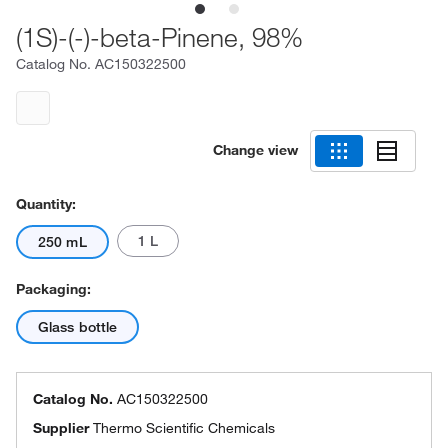
(1S)-(-)-beta-Pinene, 98%
Catalog No.
AC150322500
Change view
Quantity:
1 L
250 mL
Packaging:
Glass bottle
Catalog No.
AC150322500
Supplier
Thermo Scientific Chemicals