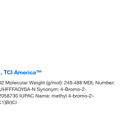
, TCI America™
2 Molecular Weight (g/mol): 249.488 MDL Number:
HFFFAOYSA-N Synonym: 4-Bromo-2-
22058730 IUPAC Name: methyl 4-bromo-2-
1)Br)Cl