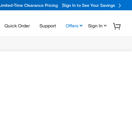
Limited-Time Clearance Pricing
Sign In to See Your Savings
Quick Order
Support
Offers
Sign In