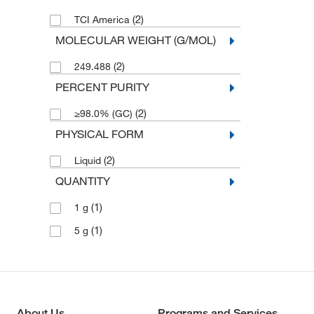
(2)
TCI America
MOLECULAR WEIGHT (G/MOL)
(2)
249.488
PERCENT PURITY
(2)
≥98.0% (GC)
PHYSICAL FORM
(2)
Liquid
QUANTITY
(1)
1 g
(1)
5 g
About Us
Programs and Services