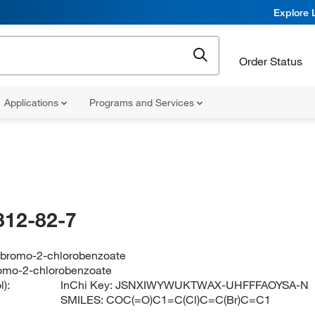
Explore 
Order Status
Applications
Programs and Services
312-82-7
-bromo-2-chlorobenzoate
omo-2-chlorobenzoate
):
InChi Key:
JSNXIWYWUKTWAX-UHFFFAOYSA-N
SMILES:
COC(=O)C1=C(Cl)C=C(Br)C=C1