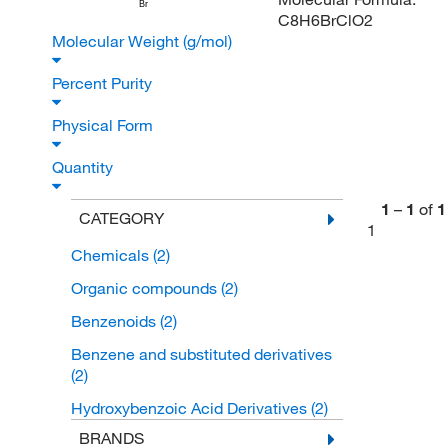
Br
C8H6BrClO2
Molecular Weight (g/mol)
Percent Purity
Physical Form
Quantity
1
–
1
of
1
CATEGORY
1
Chemicals
(2)
Organic compounds
(2)
Benzenoids
(2)
Benzene and substituted derivatives
(2)
Hydroxybenzoic Acid Derivatives
(2)
BRANDS