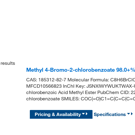
results
Methyl 4-Bromo-2-chlorobenzoate 98.0+%
CAS: 185312-82-7 Molecular Formula: C8H6BrClO
MFCD10566823 InChI Key: JSNXIWYWUKTWAX-U
chlorobenzoic Acid Methyl Ester PubChem CID: 
chlorobenzoate SMILES: COC(=O)C1=C(C=C(C=C
Pricing & Availability
Specifications