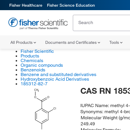
Fisher Healthcare
Fisher Science Education
All Products
Documents and Certificates
Tools
Fisher Scientific
Products
Chemicals
Organic compounds
Benzenoids
Benzene and substituted derivatives
Hydroxybenzoic Acid Derivatives
185312-82-7
CAS RN 185
CH
3
O
O
IUPAC Name:
methyl 4
Cl
Synonyms:
methyl 4-br
Molecular Weight (g/mol
249.49
Molecular Formula: