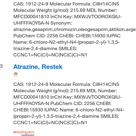
CAS: 1912-24-9 Molecular Formula: C8H14ClN5
Molecular Weight (g/mol): 215.69 MDL Number:
MFCD00041810 InChI Key: MXWJVTOOROXGIU-
UHFFFAOYSA-N Synonym:
atrazine,gesaprim,chromozin,oleogesaprim,aktikon,argez
PubChem CID: 2256 ChEBI: CHEBI:15930 IUPAC
Name: 6-chloro-N2-ethyl-N4-(propan-2-yl)-1,3,5-
triazine-2,4-diamine SMILES:
CCNC1=NC(Cl)=NC(NC(C)C)=N1
Atrazine, Restek
3
CAS: 1912-24-9 Molecular Formula: C8H14ClN5
Molecular Weight (g/mol): 215.69 MDL Number:
MFCD00041810 InChI Key: MXWJVTOOROXGIU-
UHFFFAOYSA-N PubChem CID: 2256 ChEBI:
CHEBI:15930 IUPAC Name: 6-chloro-N2-ethyl-N4-
(propan-2-yl)-1,3,5-triazine-2,4-diamine SMILES:
CCNC1=NC(Cl)=NC(NC(C)C)=N1