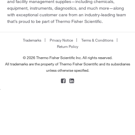
and facility management supplies—including chemicals,
equipment, instruments, diagnostics, and much more—along
with exceptional customer care from an industry-leading team
that’s proud to be part of Thermo Fisher Scientific.
Trademarks
Privacy Notice
Terms & Conditions
Return Policy
© 2026 Thermo Fisher Scientific Inc. All rights reserved.
All trademarks are the property of Thermo Fisher Scientific and its subsidiaries
unless otherwise specified.