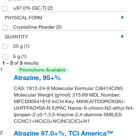
≥97.0% (GC,T)
(2)
PHYSICAL FORM
Crystalline Powder
(2)
QUANTITY
25 g
(1)
5 g
(1)
1
–
3
of
3
results
1
Promotions Available
Atrazine, 95+%
CAS: 1912-24-9 Molecular Formula: C8H14ClN5
Molecular Weight (g/mol): 215.69 MDL Number:
MFCD00041810 InChI Key: MXWJVTOOROXGIU-
UHFFFAOYSA-N IUPAC Name: 6-chloro-N2-ethyl-N4-
(propan-2-yl)-1,3,5-triazine-2,4-diamine SMILES:
CCNC1=NC(Cl)=NC(NC(C)C)=N1
Atrazine 97.0+%, TCI America™
2