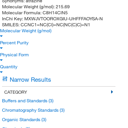
Synonyms:
atrazine
Molecular Weight (g/mol):
215.69
Molecular Formula:
C8H14ClN5
InChi Key:
MXWJVTOOROXGIU-UHFFFAOYSA-N
SMILES:
CCNC1=NC(Cl)=NC(NC(C)C)=N1
Molecular Weight (g/mol)
Percent Purity
Physical Form
Quantity
Narrow Results
CATEGORY
Buffers and Standards
(3)
Chromatography Standards
(3)
Organic Standards
(3)