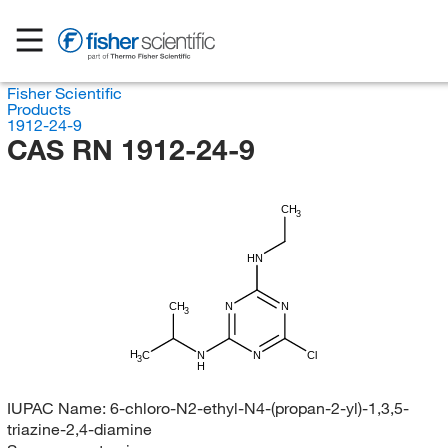
Fisher Scientific
Products
1912-24-9
CAS RN 1912-24-9
CH
3
HN
CH
N
N
3
H
C
N
N
Cl
3
H
IUPAC Name:
6-chloro-N2-ethyl-N4-(propan-2-yl)-1,3,5-
triazine-2,4-diamine