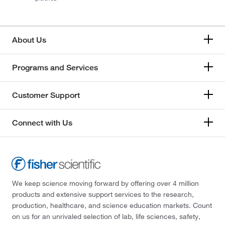
About Us
Programs and Services
Customer Support
Connect with Us
We keep science moving forward by offering over 4 million
products and extensive support services to the research,
production, healthcare, and science education markets. Count
on us for an unrivaled selection of lab, life sciences, safety,