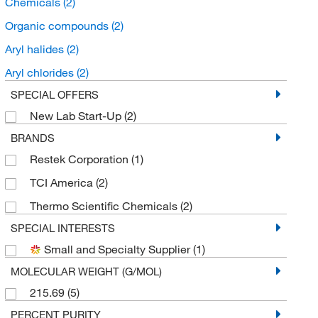
Chemicals
(2)
Organic compounds
(2)
Aryl halides
(2)
Aryl chlorides
(2)
SPECIAL OFFERS
New Lab Start-Up
(2)
BRANDS
Restek Corporation
(1)
TCI America
(2)
Thermo Scientific Chemicals
(2)
SPECIAL INTERESTS
Small and Specialty Supplier
(1)
MOLECULAR WEIGHT (G/MOL)
215.69
(5)
PERCENT PURITY