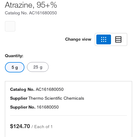
Atrazine, 95+%
Catalog No.
AC161680050
Change view
Quantity:
25 g
5 g
Catalog No.
AC161680050
Supplier
Thermo Scientific Chemicals
Supplier No.
161680050
$124.70
/
Each of 1