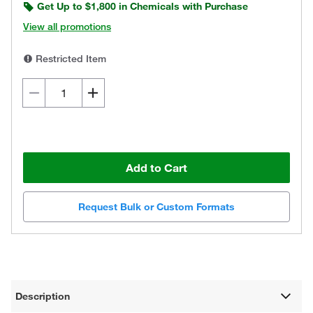
Get Up to $1,800 in Chemicals with Purchase
View all promotions
Restricted Item
Add to Cart
Request Bulk or Custom Formats
Description