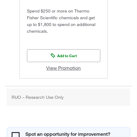
Spend $250 or more on Thermo
Fisher Scientific chemicals and get
up to $1,800 to spend on additional
chemicals.
Add to Cart
View Promotion
RUO – Research Use Only
Spot an opportunity for improvement?