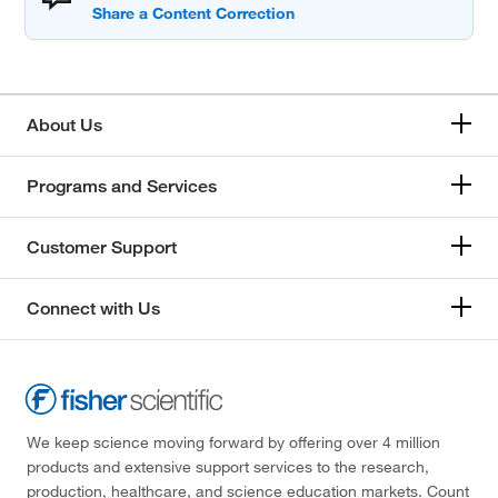
About Us
Programs and Services
Customer Support
Connect with Us
We keep science moving forward by offering over 4 million
products and extensive support services to the research,
production, healthcare, and science education markets. Count