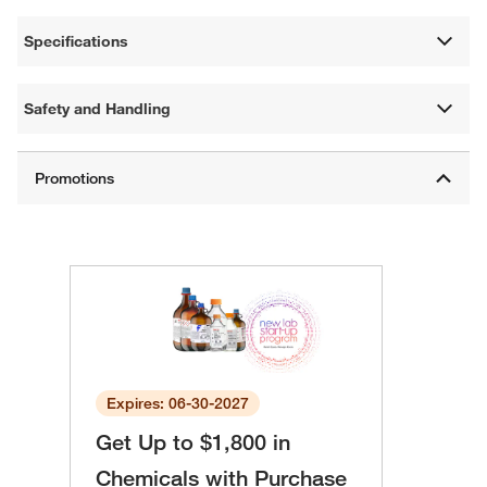
Specifications
Safety and Handling
Expires: 06-30-2027
Get Up to $1,800 in
Chemicals with Purchase