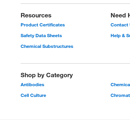
Resources
Need 
Product Certificates
Contact
Safety Data Sheets
Help & S
Chemical Substructures
Shop by Category
Antibodies
Chemica
Cell Culture
Chromat