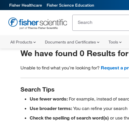
Fisher Healthcare
Fisher Science Education
All Products
Documents and Certificates
Tools
We have found 0 Results fo
Unable to find what you’re looking for?
Request a p
Search Tips
Use fewer words:
For example, instead of searc
Use broader terms:
You can refine your search 
Check the spelling of search word(s)
or use th