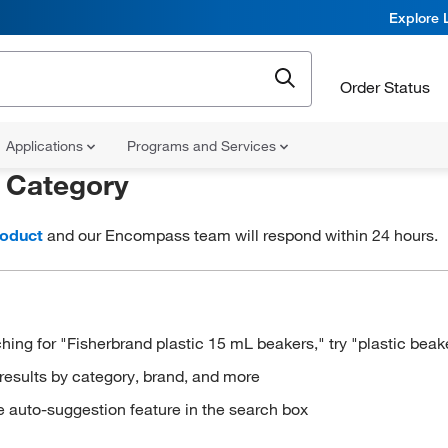
Explore 
Order Status
Applications
Programs and Services
r
Category
roduct
and our Encompass team will respond within 24 hours.
hing for "Fisherbrand plastic 15 mL beakers," try "plastic beak
results by category, brand, and more
e auto-suggestion feature in the search box