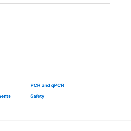
PCR and qPCR
ments
Safety