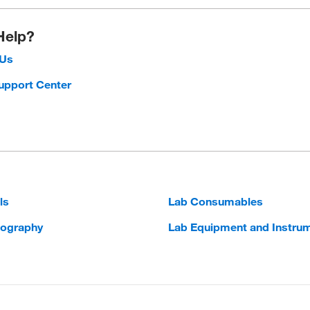
Help?
 Us
upport Center
ls
Lab Consumables
ography
Lab Equipment and Instru