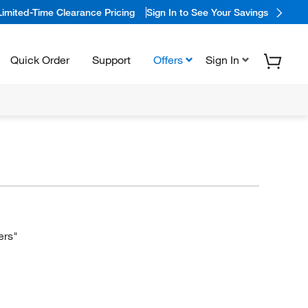
Limited-Time Clearance Pricing
Sign In to See Your Savings
Quick Order
Support
Offers
Sign In
ers"