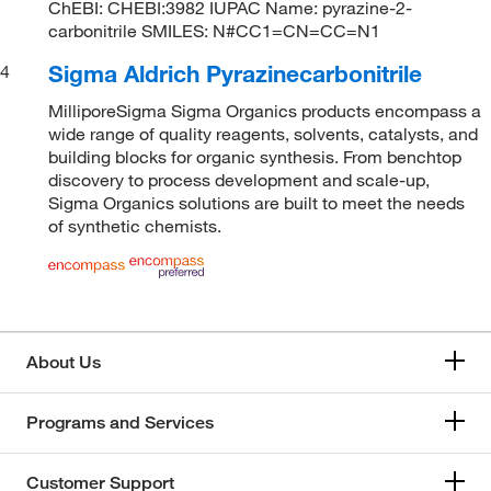
ChEBI: CHEBI:3982 IUPAC Name: pyrazine-2-
carbonitrile SMILES: N#CC1=CN=CC=N1
Sigma Aldrich Pyrazinecarbonitrile
4
MilliporeSigma Sigma Organics products encompass a
wide range of quality reagents, solvents, catalysts, and
building blocks for organic synthesis. From benchtop
discovery to process development and scale-up,
Sigma Organics solutions are built to meet the needs
of synthetic chemists.
About Us
Programs and Services
Customer Support