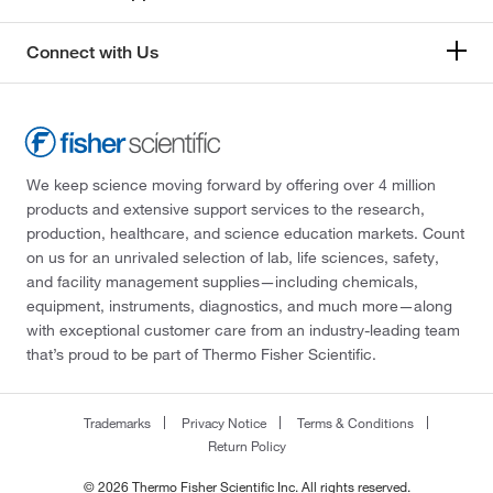
Connect with Us
We keep science moving forward by offering over 4 million
products and extensive support services to the research,
production, healthcare, and science education markets. Count
on us for an unrivaled selection of lab, life sciences, safety,
and facility management supplies—including chemicals,
equipment, instruments, diagnostics, and much more—along
with exceptional customer care from an industry-leading team
that’s proud to be part of Thermo Fisher Scientific.
Trademarks
Privacy Notice
Terms & Conditions
Return Policy
© 2026 Thermo Fisher Scientific Inc. All rights reserved.