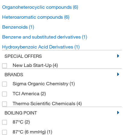
Organoheterocyclic compounds
(6)
Heteroaromatic compounds
(6)
Benzenoids
(1)
Benzene and substituted derivatives
(1)
Hydroxybenzoic Acid Derivatives
(1)
SPECIAL OFFERS
New Lab Start-Up
(4)
BRANDS
Sigma Organic Chemistry
(1)
TCI America
(2)
Thermo Scientific Chemicals
(4)
BOILING POINT
87°C
(2)
87°C (6 mmHg)
(1)