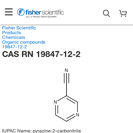
Fisher Scientific
Products
Chemicals
Organic compounds
19847-12-2
CAS RN 19847-12-2
N
N
N
IUPAC Name:
pyrazine-2-carbonitrile