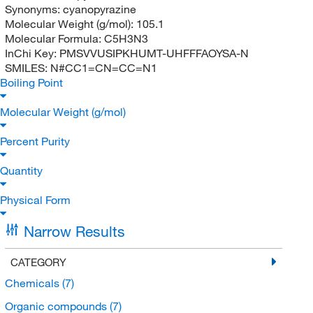
Synonyms:
cyanopyrazine
Molecular Weight (g/mol):
105.1
Molecular Formula:
C5H3N3
InChi Key:
PMSVVUSIPKHUMT-UHFFFAOYSA-N
SMILES:
N#CC1=CN=CC=N1
Boiling Point
Molecular Weight (g/mol)
Percent Purity
Quantity
Physical Form
Narrow Results
CATEGORY
Chemicals
(7)
Organic compounds
(7)