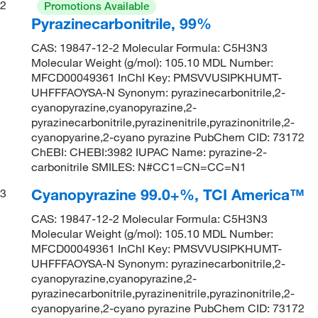
2
Promotions Available
Pyrazinecarbonitrile, 99%
CAS: 19847-12-2 Molecular Formula: C5H3N3
Molecular Weight (g/mol): 105.10 MDL Number:
MFCD00049361 InChI Key: PMSVVUSIPKHUMT-
UHFFFAOYSA-N Synonym: pyrazinecarbonitrile,2-
cyanopyrazine,cyanopyrazine,2-
pyrazinecarbonitrile,pyrazinenitrile,pyrazinonitrile,2-
cyanopyarine,2-cyano pyrazine PubChem CID: 73172
ChEBI: CHEBI:3982 IUPAC Name: pyrazine-2-
carbonitrile SMILES: N#CC1=CN=CC=N1
Cyanopyrazine 99.0+%, TCI America™
3
CAS: 19847-12-2 Molecular Formula: C5H3N3
Molecular Weight (g/mol): 105.10 MDL Number:
MFCD00049361 InChI Key: PMSVVUSIPKHUMT-
UHFFFAOYSA-N Synonym: pyrazinecarbonitrile,2-
cyanopyrazine,cyanopyrazine,2-
pyrazinecarbonitrile,pyrazinenitrile,pyrazinonitrile,2-
cyanopyarine,2-cyano pyrazine PubChem CID: 73172