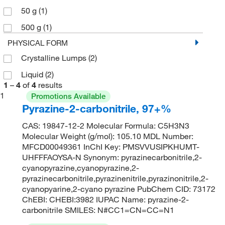
50 g
(1)
500 g
(1)
PHYSICAL FORM
Crystalline Lumps
(2)
Liquid
(2)
1
–
4
of
4
results
1
Promotions Available
Pyrazine-2-carbonitrile, 97+%
CAS: 19847-12-2 Molecular Formula: C5H3N3
Molecular Weight (g/mol): 105.10 MDL Number:
MFCD00049361 InChI Key: PMSVVUSIPKHUMT-
UHFFFAOYSA-N Synonym: pyrazinecarbonitrile,2-
cyanopyrazine,cyanopyrazine,2-
pyrazinecarbonitrile,pyrazinenitrile,pyrazinonitrile,2-
cyanopyarine,2-cyano pyrazine PubChem CID: 73172
ChEBI: CHEBI:3982 IUPAC Name: pyrazine-2-
carbonitrile SMILES: N#CC1=CN=CC=N1