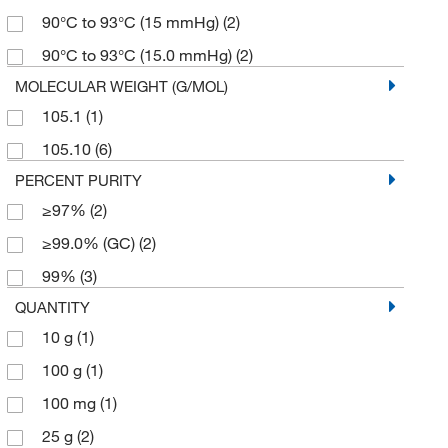
90°C to 93°C (15 mmHg)
(2)
90°C to 93°C (15.0 mmHg)
(2)
MOLECULAR WEIGHT (G/MOL)
105.1
(1)
105.10
(6)
PERCENT PURITY
≥97%
(2)
≥99.0% (GC)
(2)
99%
(3)
QUANTITY
10 g
(1)
100 g
(1)
100 mg
(1)
25 g
(2)