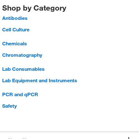
Shop by Category
Antibodies
Cell Culture
Chemicals
Chromatography
Lab Consumables
Lab Equipment and Instruments
PCR and qPCR
Safety