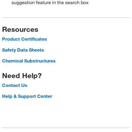
suggestion feature in the search box
Resources
Product Certificates
Safety Data Sheets
Chemical Substructures
Need Help?
Contact Us
Help & Support Center