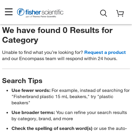
We have found 0 Results for
Category
Unable to find what you’re looking for?
Request a product
and our Encompass team will respond within 24 hours.
Search Tips
Use fewer words:
For example, instead of searching for
"Fisherbrand plastic 15 mL beakers," try "plastic
beakers"
Use broader terms:
You can refine your search results
by category, brand, and more
Check the spelling of search word(s)
or use the auto-