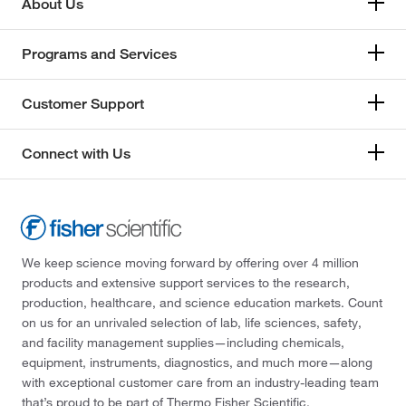
About Us
Programs and Services
Customer Support
Connect with Us
We keep science moving forward by offering over 4 million
products and extensive support services to the research,
production, healthcare, and science education markets. Count
on us for an unrivaled selection of lab, life sciences, safety,
and facility management supplies—including chemicals,
equipment, instruments, diagnostics, and much more—along
with exceptional customer care from an industry-leading team
that’s proud to be part of Thermo Fisher Scientific.