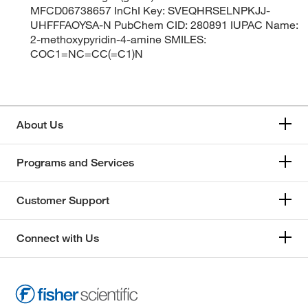
MFCD06738657 InChI Key: SVEQHRSELNPKJJ-
UHFFFAOYSA-N PubChem CID: 280891 IUPAC Name:
2-methoxypyridin-4-amine SMILES:
COC1=NC=CC(=C1)N
About Us
Programs and Services
Customer Support
Connect with Us