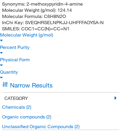
Synonyms:
2-methoxypyridin-4-amine
Molecular Weight (g/mol):
124.14
Molecular Formula:
C6H8N2O
InChi Key:
SVEQHRSELNPKJJ-UHFFFAOYSA-N
SMILES:
COC1=CC(N)=CC=N1
Molecular Weight (g/mol)
Percent Purity
Physical Form
Quantity
Narrow Results
CATEGORY
Chemicals
(2)
Organic compounds
(2)
Unclassified Organic Compounds
(2)