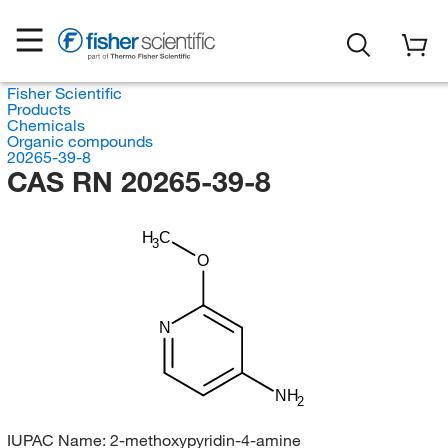
Fisher Scientific
Products
Chemicals
Organic compounds
20265-39-8
CAS RN 20265-39-8
H
C
3
O
N
NH
2
IUPAC Name:
2-methoxypyridin-4-amine