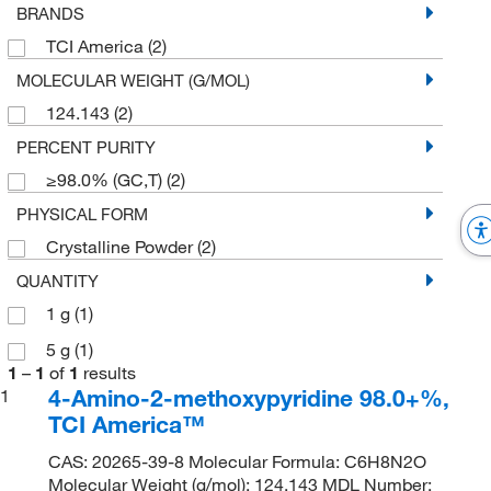
BRANDS
TCI America
(2)
MOLECULAR WEIGHT (G/MOL)
124.143
(2)
PERCENT PURITY
≥98.0% (GC,T)
(2)
PHYSICAL FORM
Crystalline Powder
(2)
QUANTITY
1 g
(1)
5 g
(1)
1
–
1
of
1
results
4-Amino-2-methoxypyridine 98.0+%,
1
TCI America™
CAS: 20265-39-8 Molecular Formula: C6H8N2O
Molecular Weight (g/mol): 124.143 MDL Number: