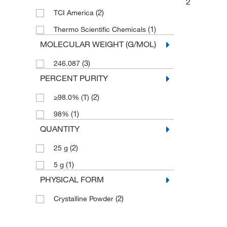
2
(2)
TCI America
(1)
Thermo Scientific Chemicals
MOLECULAR WEIGHT (G/MOL)
(3)
246.087
PERCENT PURITY
(2)
≥98.0% (T)
(1)
98%
QUANTITY
(2)
25 g
(1)
5 g
PHYSICAL FORM
(2)
Crystalline Powder