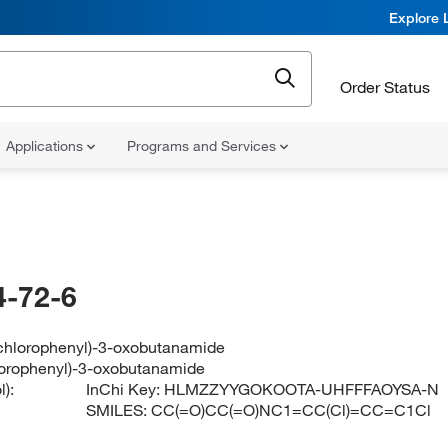
Explore 
Order Status
Applications
Programs and Services
-72-6
ichlorophenyl)-3-oxobutanamide
lorophenyl)-3-oxobutanamide
):
InChi Key:
HLMZZYYGOKOOTA-UHFFFAOYSA-N
SMILES:
CC(=O)CC(=O)NC1=CC(Cl)=CC=C1Cl