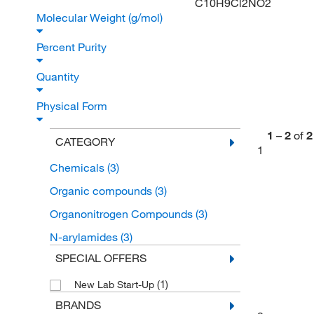
C10H9Cl2NO2
Molecular Weight (g/mol)
Percent Purity
Quantity
Physical Form
1
–
2
of
2
CATEGORY
1
Chemicals
(3)
Organic compounds
(3)
Organonitrogen Compounds
(3)
N-arylamides
(3)
SPECIAL OFFERS
(1)
New Lab Start-Up
BRANDS