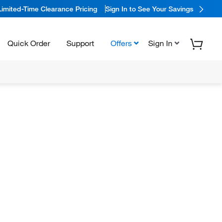
Limited-Time Clearance Pricing
Sign In to See Your Savings
Quick Order
Support
Offers
Sign In