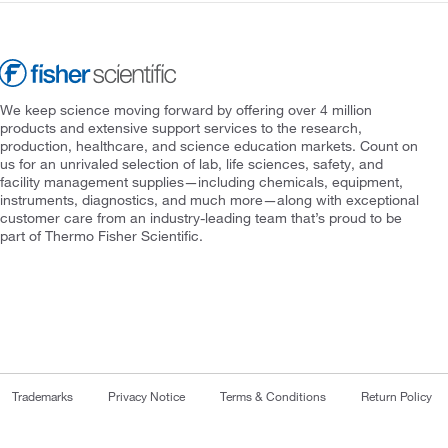
We keep science moving forward by offering over 4 million
products and extensive support services to the research,
production, healthcare, and science education markets. Count on
us for an unrivaled selection of lab, life sciences, safety, and
facility management supplies—including chemicals, equipment,
instruments, diagnostics, and much more—along with exceptional
customer care from an industry-leading team that’s proud to be
part of Thermo Fisher Scientific.
Trademarks
Privacy Notice
Terms & Conditions
Return Policy