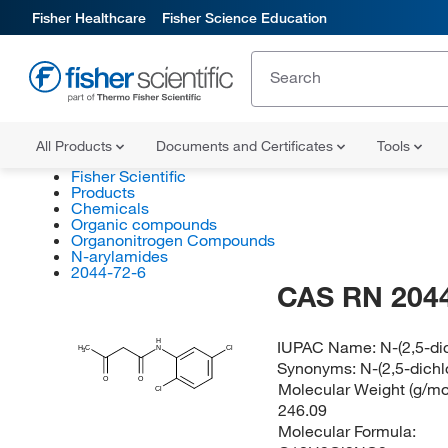
Fisher Healthcare
Fisher Science Education
All Products
Documents and Certificates
Tools
Fisher Scientific
Products
Chemicals
Organic compounds
Organonitrogen Compounds
N-arylamides
2044-72-6
CAS RN 2044
H
IUPAC Name:
N-(2,5-d
H
C
N
Cl
3
Synonyms:
N-(2,5-dich
O
O
Molecular Weight (g/mol
Cl
246.09
Molecular Formula: