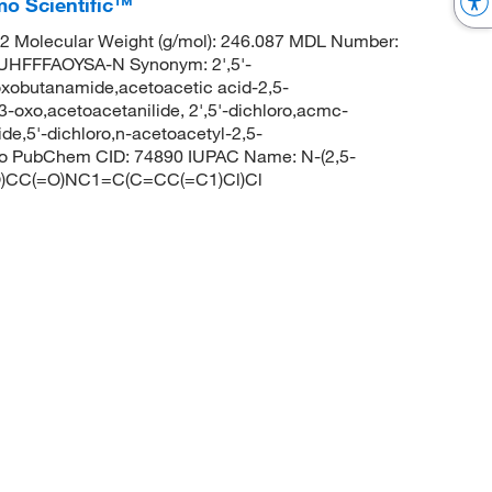
mo Scientific™
 Molecular Weight (g/mol): 246.087 MDL Number:
FFFAOYSA-N Synonym: 2',5'-
oxobutanamide,acetoacetic acid-2,5-
3-oxo,acetoacetanilide, 2',5'-dichloro,acmc-
de,5'-dichloro,n-acetoacetyl-2,5-
oxo PubChem CID: 74890 IUPAC Name: N-(2,5-
=O)CC(=O)NC1=C(C=CC(=C1)Cl)Cl