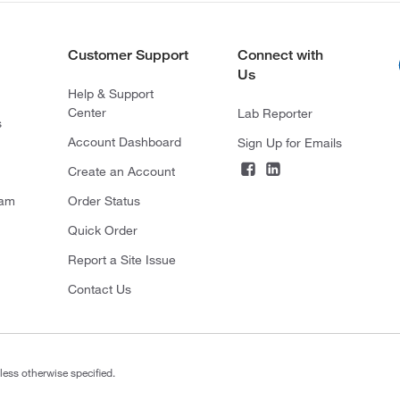
Customer Support
Connect with
Us
Help & Support
Center
Lab Reporter
s
Account Dashboard
Sign Up for Emails
Create an Account
ram
Order Status
Quick Order
Report a Site Issue
Contact Us
less otherwise specified.