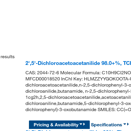
results
2',5'-Dichloroacetoacetanilide 98.0+%, T
CAS: 2044-72-6 Molecular Formula: C10H9Cl2NO2
MFCD00018520 InChI Key: HLMZZYYGOKOOTA-UH
dichloroacetoacetanilide,n-2,5-dichlorophenyl-3-
dichloroanilide,butanamide, n-2,5-dichlorophenyl-
1cg2h,2,5-dichloroacetoacetanilide,acetoacetanili
dichloroaniline,butanamide,5-dichlorophenyl-3-
dichlorophenyl)-3-oxobutanamide SMILES: CC(
Pricing & Availability
Specifications