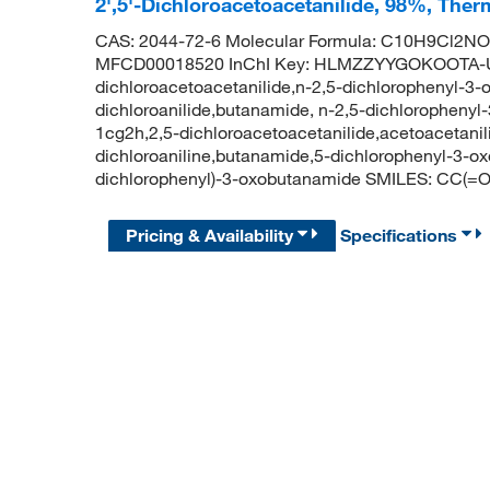
2',5'-Dichloroacetoacetanilide, 98%, Ther
CAS: 2044-72-6 Molecular Formula: C10H9Cl2NO2
MFCD00018520 InChI Key: HLMZZYYGOKOOTA-UH
dichloroacetoacetanilide,n-2,5-dichlorophenyl-3-
dichloroanilide,butanamide, n-2,5-dichlorophenyl-
1cg2h,2,5-dichloroacetoacetanilide,acetoacetanili
dichloroaniline,butanamide,5-dichlorophenyl-3-
dichlorophenyl)-3-oxobutanamide SMILES: CC(
Pricing & Availability
Specifications