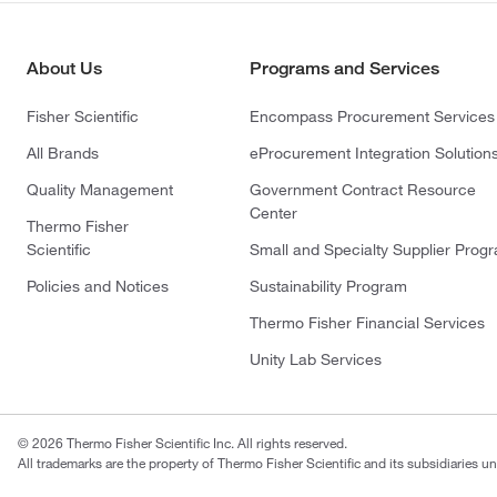
About Us
Programs and Services
Fisher Scientific
Encompass Procurement Services
All Brands
eProcurement Integration Solution
Quality Management
Government Contract Resource
Center
Thermo Fisher
Scientific
Small and Specialty Supplier Prog
Policies and Notices
Sustainability Program
Thermo Fisher Financial Services
Unity Lab Services
© 2026 Thermo Fisher Scientific Inc. All rights reserved.
All trademarks are the property of Thermo Fisher Scientific and its subsidiaries un