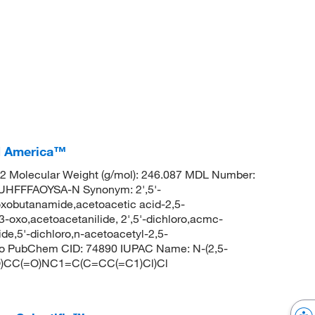
CI America™
 Molecular Weight (g/mol): 246.087 MDL Number:
FFFAOYSA-N Synonym: 2',5'-
oxobutanamide,acetoacetic acid-2,5-
3-oxo,acetoacetanilide, 2',5'-dichloro,acmc-
de,5'-dichloro,n-acetoacetyl-2,5-
oxo PubChem CID: 74890 IUPAC Name: N-(2,5-
=O)CC(=O)NC1=C(C=CC(=C1)Cl)Cl