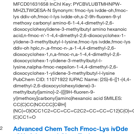
MFCD01631658 InChI Key: PYCBVLUBTMHNPW-
MHZLTWQESA-N Synonym: fmoc-lys ivdde-oh,fmoc-
lys ddiv-oh,fmoc-l-lys ivdde-oh,s-2-9h-fluoren-9-yl
methoxy carbonyl amino-6-1-4,4-dimethyl-2,6-
dioxocyclohexylidene-3-methylbutyl amino hexanoic
acid,n-fmoc-n'-1-4,4-dimethyl-2,6-dioxocyclohex-1-
ylidene-3-methylbutyl-l-lysine,fmoc-lys ivdde,fmoc-lys
ddiv-oh hplc,n-,a-fmoc-n-,a-1-4,4-dimethyl-2,6-
dioxocyclohex-1,n,a-fmoc-n,a-1-4,4-dimethyl-2,6-
dioxocyclohex-1-ylidene-3-methylbutyl-l-
lysine,nalpha-fmoc-nepsilon-1-4,4-dimethyl-2,6-
dioxocyclohex-1-ylidene-3-methylbutyl-l-lysine
PubChem CID: 11071922 IUPAC Name: (2S)-6-{[1-(4,4-
dimethyl-2,6-dioxocyclohexylidene)-3-
methylbutyl]amino}-2-({[(9H-fluoren-9-
yl)methoxy]carbonyl}amino)hexanoic acid SMILES:
CC(C)CC(NCCCC[C@H]
(NC(=O)OCC1C2=CC=CC=C2C2=CC=CC=C12)C(O)=O
(C)CC1=O
Advanced Chem Tech Fmoc-Lys ivDde
2