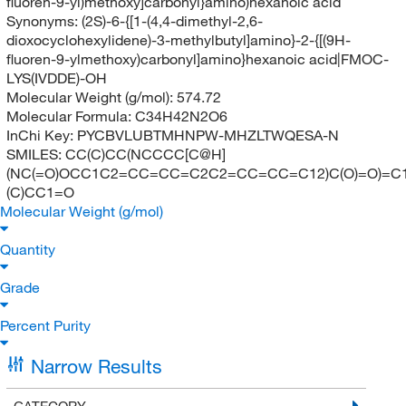
fluoren-9-yl)methoxy]carbonyl}amino)hexanoic acid
Synonyms:
(2S)-6-{[1-(4,4-dimethyl-2,6-
dioxocyclohexylidene)-3-methylbutyl]amino}-2-{[(9H-
fluoren-9-ylmethoxy)carbonyl]amino}hexanoic acid|FMOC-
LYS(IVDDE)-OH
Molecular Weight (g/mol):
574.72
Molecular Formula:
C34H42N2O6
InChi Key:
PYCBVLUBTMHNPW-MHZLTWQESA-N
SMILES:
CC(C)CC(NCCCC[C@H]
(NC(=O)OCC1C2=CC=CC=C2C2=CC=CC=C12)C(O)=O)=C1
(C)CC1=O
Molecular Weight (g/mol)
Quantity
Grade
Percent Purity
Narrow Results
CATEGORY