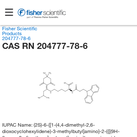
Fisher Scientific
Products
204777-78-6
CAS RN 204777-78-6
H
C
CH
3
3
HO
O
O
O
O
(S)
N
N
O
H
H
H
C
CH
3
3
IUPAC Name:
(2S)-6-{[1-(4,4-dimethyl-2,6-
dioxocyclohexylidene)-3-methylbutyl]amino}-2-({[(9H-