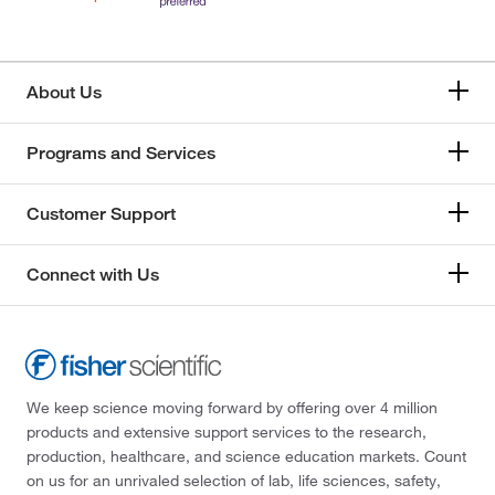
About Us
Programs and Services
Customer Support
Connect with Us
We keep science moving forward by offering over 4 million
products and extensive support services to the research,
production, healthcare, and science education markets. Count
on us for an unrivaled selection of lab, life sciences, safety,