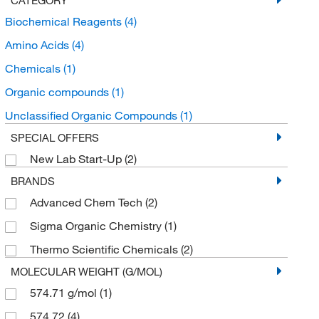
Biochemical Reagents
(4)
Amino Acids
(4)
Chemicals
(1)
Organic compounds
(1)
Unclassified Organic Compounds
(1)
SPECIAL OFFERS
New Lab Start-Up
(2)
BRANDS
Advanced Chem Tech
(2)
Sigma Organic Chemistry
(1)
Thermo Scientific Chemicals
(2)
MOLECULAR WEIGHT (G/MOL)
574.71 g/mol
(1)
574.72
(4)