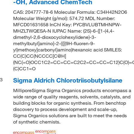
-OH, Advanced ChemTech
CAS: 204777-78-6 Molecular Formula: C34H42N2O6
Molecular Weight (g/mol): 574.72 MDL Number:
MFCD01631658 InChI Key: PYCBVLUBTMHNPW-
MHZLTWQESA-N IUPAC Name: (2S)-6-{[1-(4,4-
dimethyl-2,6-dioxocyclohexylidene)-3-
methylbutyl]amino}-2-({[(9H-fluoren-9-
yl)methoxy]carbonyl}amino)hexanoic acid SMILES:
CC(C)CC(NCCCC[C@H]
(NC(=O)OCC1C2=CC=CC=C2C2=CC=CC=C12)C(O)=O
(C)CC1=O
Sigma Aldrich Chlorotriisobutylsilane
3
MilliporeSigma Sigma Organics products encompass a
wide range of quality reagents, solvents, catalysts, and
building blocks for organic synthesis. From benchtop
discovery to process development and scale-up,
Sigma Organics solutions are built to meet the needs
of synthetic chemists.