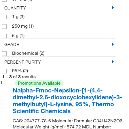
QUANTITY
1 g
(3)
250 mg
(1)
5 g
(1)
GRADE
Biochemical
(2)
PERCENT PURITY
95%
(2)
1
–
3
of
3
results
1
Promotions Available
Nalpha-Fmoc-Nepsilon-[1-(4,4-
dimethyl-2,6-dioxocyclohexylidene)-3-
methylbutyl]-L-lysine, 95%, Thermo
Scientific Chemicals
CAS: 204777-78-6 Molecular Formula: C34H42N2O6
Molecular Weight (g/mol): 574.72 MDL Number: