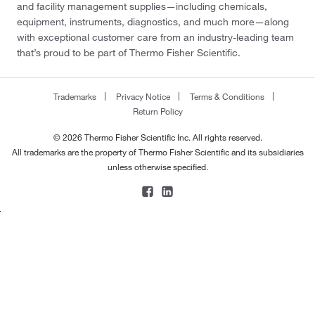
and facility management supplies—including chemicals,
equipment, instruments, diagnostics, and much more—along
with exceptional customer care from an industry-leading team
that’s proud to be part of Thermo Fisher Scientific.
Trademarks
Privacy Notice
Terms & Conditions
Return Policy
© 2026 Thermo Fisher Scientific Inc. All rights reserved.
All trademarks are the property of Thermo Fisher Scientific and its subsidiaries
unless otherwise specified.