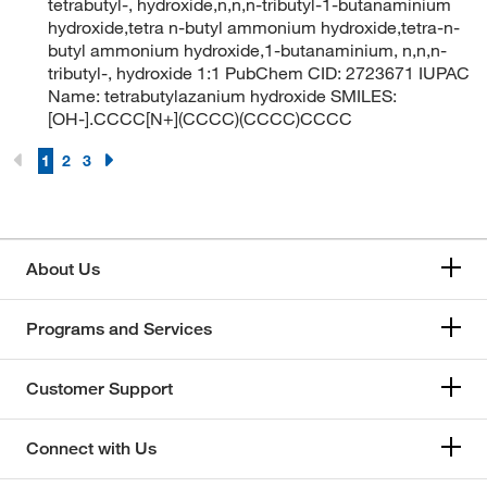
tetrabutyl-, hydroxide,n,n,n-tributyl-1-butanaminium
hydroxide,tetra n-butyl ammonium hydroxide,tetra-n-
butyl ammonium hydroxide,1-butanaminium, n,n,n-
tributyl-, hydroxide 1:1 PubChem CID: 2723671 IUPAC
Name: tetrabutylazanium hydroxide SMILES:
[OH-].CCCC[N+](CCCC)(CCCC)CCCC
1
2
3
About Us
Programs and Services
Customer Support
Connect with Us