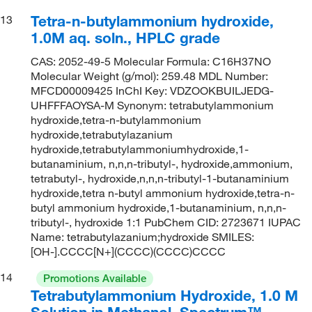
Tetra-n-butylammonium hydroxide,
13
1.0M aq. soln., HPLC grade
CAS: 2052-49-5 Molecular Formula: C16H37NO
Molecular Weight (g/mol): 259.48 MDL Number:
MFCD00009425 InChI Key: VDZOOKBUILJEDG-
UHFFFAOYSA-M Synonym: tetrabutylammonium
hydroxide,tetra-n-butylammonium
hydroxide,tetrabutylazanium
hydroxide,tetrabutylammoniumhydroxide,1-
butanaminium, n,n,n-tributyl-, hydroxide,ammonium,
tetrabutyl-, hydroxide,n,n,n-tributyl-1-butanaminium
hydroxide,tetra n-butyl ammonium hydroxide,tetra-n-
butyl ammonium hydroxide,1-butanaminium, n,n,n-
tributyl-, hydroxide 1:1 PubChem CID: 2723671 IUPAC
Name: tetrabutylazanium;hydroxide SMILES:
[OH-].CCCC[N+](CCCC)(CCCC)CCCC
14
Promotions Available
Tetrabutylammonium Hydroxide, 1.0 M
Solution in Methanol, Spectrum™