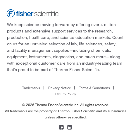
We keep science moving forward by offering over 4 million
products and extensive support services to the research,
production, healthcare, and science education markets. Count
on us for an unrivaled selection of lab, life sciences, safety,
and facility management supplies—including chemicals,
equipment, instruments, diagnostics, and much more—along
with exceptional customer care from an industry-leading team
that’s proud to be part of Thermo Fisher Scientific.
Trademarks
Privacy Notice
Terms & Conditions
Return Policy
© 2026 Thermo Fisher Scientific Inc. All rights reserved.
All trademarks are the property of Thermo Fisher Scientific and its subsidiaries
unless otherwise specified.