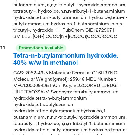
butanaminium, n,n,n-tributyl-, hydroxide,ammonium,
tetrabutyl-, hydroxide,n,n,n-tributyl-1-butanaminium
hydroxide,tetra n-butyl ammonium hydroxide,tetra-n-
butyl ammonium hydroxide,1-butanaminium, n,n,n-
tributyl-, hydroxide 1:1 PubChem CID: 2723671
SMILES: [OH-].CCCC[N+](CCCC)(CCCC)CCCC
11
Promotions Available
Tetra-n-butylammonium hydroxide,
40% w/w in methanol
CAS: 2052-49-5 Molecular Formula: C16H37NO
Molecular Weight (g/mol): 259.48 MDL Number:
MFCD00009425 InChI Key: VDZOOKBUILJEDG-
UHFFFAOYSA-M Synonym: tetrabutylammonium
hydroxide,tetra-n-butylammonium
hydroxide,tetrabutylazanium
hydroxide,tetrabutylammoniumhydroxide,1-
butanaminium, n,n,n-tributyl-, hydroxide,ammonium,
tetrabutyl-, hydroxide,n,n,n-tributyl-1-butanaminium
hydroxide,tetra n-butyl ammonium hydroxide,tetra-n-