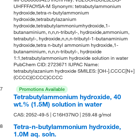
UHFFFAOYSA-M Synonym: tetrabutylammonium
hydroxide,tetra-n-butylammonium
hydroxide,tetrabutylazanium
hydroxide,tetrabutylammoniumhydroxide,1-
butanaminium, n,n,n-tributyl-, hydroxide,ammonium,
tetrabutyl-, hydroxide,n,n,n-tributyl-1-butanaminium
hydroxide,tetra n-butyl ammonium hydroxide,1-
butanaminium, n,n,n-tributyl-, hydroxide
1:1,tetrabutylammonium hydroxide solution in water
PubChem CID: 2723671 IUPAC Name:
tetrabutylazanium hydroxide SMILES: [OH-].CCCC[N+]
(CCCC)(CCCC)CCCC
7
Promotions Available
Tetrabutylammonium hydroxide, 40
wt.% (1.5M) solution in water
CAS: 2052-49-5 | C16H37NO | 259.48 g/mol
Tetra-n-butylammonium hydroxide,
8
1.0M aq. soln.