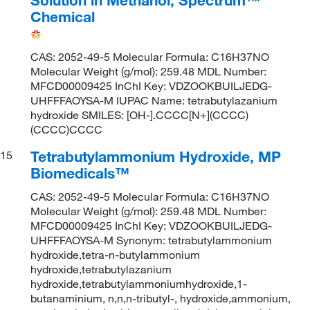
Chemical
CAS: 2052-49-5 Molecular Formula: C16H37NO
Molecular Weight (g/mol): 259.48 MDL Number:
MFCD00009425 InChI Key: VDZOOKBUILJEDG-
UHFFFAOYSA-M IUPAC Name: tetrabutylazanium
hydroxide SMILES: [OH-].CCCC[N+](CCCC)
(CCCC)CCCC
Tetrabutylammonium Hydroxide, MP
15
Biomedicals™
CAS: 2052-49-5 Molecular Formula: C16H37NO
Molecular Weight (g/mol): 259.48 MDL Number:
MFCD00009425 InChI Key: VDZOOKBUILJEDG-
UHFFFAOYSA-M Synonym: tetrabutylammonium
hydroxide,tetra-n-butylammonium
hydroxide,tetrabutylazanium
hydroxide,tetrabutylammoniumhydroxide,1-
butanaminium, n,n,n-tributyl-, hydroxide,ammonium,