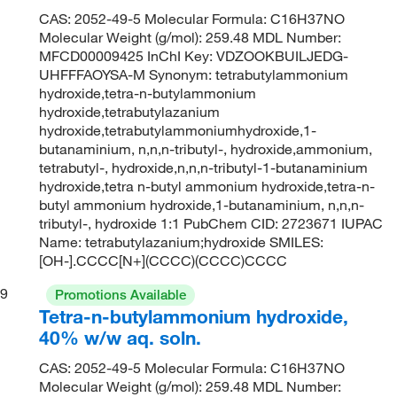
CAS: 2052-49-5 Molecular Formula: C16H37NO
Molecular Weight (g/mol): 259.48 MDL Number:
MFCD00009425 InChI Key: VDZOOKBUILJEDG-
UHFFFAOYSA-M Synonym: tetrabutylammonium
hydroxide,tetra-n-butylammonium
hydroxide,tetrabutylazanium
hydroxide,tetrabutylammoniumhydroxide,1-
butanaminium, n,n,n-tributyl-, hydroxide,ammonium,
tetrabutyl-, hydroxide,n,n,n-tributyl-1-butanaminium
hydroxide,tetra n-butyl ammonium hydroxide,tetra-n-
butyl ammonium hydroxide,1-butanaminium, n,n,n-
tributyl-, hydroxide 1:1 PubChem CID: 2723671 IUPAC
Name: tetrabutylazanium;hydroxide SMILES:
[OH-].CCCC[N+](CCCC)(CCCC)CCCC
9
Promotions Available
Tetra-n-butylammonium hydroxide,
40% w/w aq. soln.
CAS: 2052-49-5 Molecular Formula: C16H37NO
Molecular Weight (g/mol): 259.48 MDL Number: