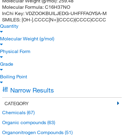
Molecular Weight (g/mol):
259.48
Molecular Formula:
C16H37NO
InChi Key:
VDZOOKBUILJEDG-UHFFFAOYSA-M
SMILES:
[OH-].CCCC[N+](CCCC)(CCCC)CCCC
Quantity
Molecular Weight (g/mol)
Physical Form
Grade
Boiling Point
Narrow Results
CATEGORY
Chemicals
(67)
Organic compounds
(63)
Organonitrogen Compounds
(51)