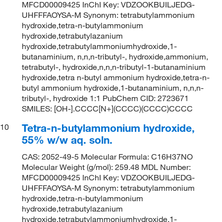
MFCD00009425 InChI Key: VDZOOKBUILJEDG-
UHFFFAOYSA-M Synonym: tetrabutylammonium
hydroxide,tetra-n-butylammonium
hydroxide,tetrabutylazanium
hydroxide,tetrabutylammoniumhydroxide,1-
butanaminium, n,n,n-tributyl-, hydroxide,ammonium,
tetrabutyl-, hydroxide,n,n,n-tributyl-1-butanaminium
hydroxide,tetra n-butyl ammonium hydroxide,tetra-n-
butyl ammonium hydroxide,1-butanaminium, n,n,n-
tributyl-, hydroxide 1:1 PubChem CID: 2723671
SMILES: [OH-].CCCC[N+](CCCC)(CCCC)CCCC
Tetra-n-butylammonium hydroxide,
10
55% w/w aq. soln.
CAS: 2052-49-5 Molecular Formula: C16H37NO
Molecular Weight (g/mol): 259.48 MDL Number:
MFCD00009425 InChI Key: VDZOOKBUILJEDG-
UHFFFAOYSA-M Synonym: tetrabutylammonium
hydroxide,tetra-n-butylammonium
hydroxide,tetrabutylazanium
hydroxide,tetrabutylammoniumhydroxide,1-