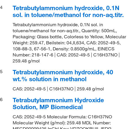
Tetrabutylammonium hydroxide, 0.1N
4
sol. in toluene/methanol for non-aq.titr.
Tetrabutylammonium hydroxide, 0.1N sol. in
toluene/methanol for non-aq.titr., Quantity: 500mL,
Packaging: Glass bottle, Colorless to Yellow, Molecular
Weight: 259.47, Beilstein: 04,II,634, CAS: 2052-49-5,
108-88-3, 67-56-1, Density: 0.8500g/mL, EINECS
Number: 218-147-6 | CAS: 2052-49-5 | C16H37NO |
259.48 g/mol
Tetrabutylammonium hydroxide, 40
5
wt.% solution in methanol
CAS: 2052-49-5 | C16H37NO | 259.48 g/mol
Tetrabutylammonium Hydroxide
6
Solution, MP Biomedical
CAS: 2052-49-5 Molecular Formula: C16H37NO
Molecular Weight (g/mol): 259.48 MDL Number:
MFCD00009425 InChI Key: VDZOOKBUILJEDG-