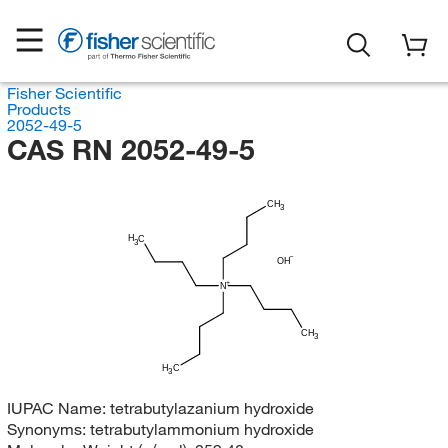
Fisher Scientific
Products
2052-49-5
CAS RN 2052-49-5
CH
3
H
C
3
OH
N
CH
3
H
C
3
IUPAC Name:
tetrabutylazanium hydroxide
Synonyms:
tetrabutylammonium hydroxide