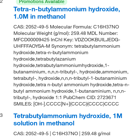
2
Promotions Available
Tetra-n-butylammonium hydroxide,
1.0M in methanol
CAS: 2052-49-5 Molecular Formula: C16H37NO
Molecular Weight (g/mol): 259.48 MDL Number:
MFCD00009425 InChI Key: VDZOOKBUILJEDG-
UHFFFAOYSA-M Synonym: tetrabutylammonium
hydroxide,tetra-n-butylammonium
hydroxide,tetrabutylazanium
hydroxide,tetrabutylammoniumhydroxide,1-
butanaminium, n,n,n-tributyl-, hydroxide,ammonium,
tetrabutyl-, hydroxide,n,n,n-tributyl-1-butanaminium
hydroxide,tetra n-butyl ammonium hydroxide,tetra-n-
butyl ammonium hydroxide,1-butanaminium, n,n,n-
tributyl-, hydroxide 1:1 PubChem CID: 2723671
SMILES: [OH-].CCCC[N+](CCCC)(CCCC)CCCC
Tetrabutylammonium hydroxide, 1M
3
solution in methanol
CAS: 2052-49-5 | C16H37NO | 259.48 g/mol