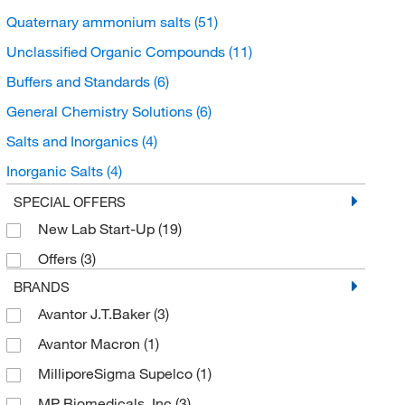
Quaternary ammonium salts
(51)
Unclassified Organic Compounds
(11)
Buffers and Standards
(6)
General Chemistry Solutions
(6)
Salts and Inorganics
(4)
Inorganic Salts
(4)
Ammonium Salts
(4)
SPECIAL OFFERS
New Lab Start-Up
(19)
Organoheterocyclic compounds
(1)
Offers
(3)
Pyridines and derivatives
(1)
BRANDS
Avantor J.T.Baker
(3)
Avantor Macron
(1)
MilliporeSigma Supelco
(1)
MP Biomedicals, Inc
(3)