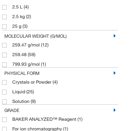
2.5 L
(4)
2.5 kg
(2)
25 g
(3)
25 mL
(9)
MOLECULAR WEIGHT (G/MOL)
259.47 g/mol
(12)
250 g
(3)
259.48
(59)
250 mL
(3)
799.93 g/mol
(1)
2500 mL
(1)
PHYSICAL FORM
4 L
(2)
Crystals or Powder
(4)
4 x 100 mL
(1)
Liquid
(25)
50 g
(3)
Solution
(9)
50 mL
(2)
GRADE
500 g
(2)
BAKER ANALYZED™ Reagent
(1)
500 mL
(12)
For ion chromatography
(1)