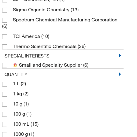
Sigma Organic Chemistry
(13)
Spectrum Chemical Manufacturing Corporation
(6)
TCI America
(10)
Thermo Scientific Chemicals
(36)
SPECIAL INTERESTS
Small and Specialty Supplier
(6)
QUANTITY
1 L
(2)
1 kg
(2)
10 g
(1)
100 g
(1)
100 mL
(15)
1000 g
(1)