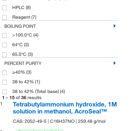
5g
(1)
HPLC
(8)
800 mL
(3)
Reagent
(7)
BOILING POINT
>100.0°C
(4)
64°C
(3)
65.0°C
(3)
PERCENT PURITY
≥40%
(3)
38 to 42%
(1)
38 to 42% (Total base)
(4)
1
–
15
of
36
results
Tetrabutylammonium hydroxide, 1M
1
solution in methanol, AcroSeal™
CAS: 2052-49-5 | C16H37NO | 259.48 g/mol