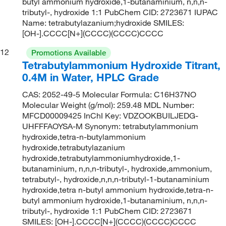
butyl ammonium hydroxide,1-butanaminium, n,n,n-
tributyl-, hydroxide 1:1 PubChem CID: 2723671 IUPAC
Name: tetrabutylazanium;hydroxide SMILES:
[OH-].CCCC[N+](CCCC)(CCCC)CCCC
12
Promotions Available
Tetrabutylammonium Hydroxide Titrant,
0.4M in Water, HPLC Grade
CAS: 2052-49-5 Molecular Formula: C16H37NO
Molecular Weight (g/mol): 259.48 MDL Number:
MFCD00009425 InChI Key: VDZOOKBUILJEDG-
UHFFFAOYSA-M Synonym: tetrabutylammonium
hydroxide,tetra-n-butylammonium
hydroxide,tetrabutylazanium
hydroxide,tetrabutylammoniumhydroxide,1-
butanaminium, n,n,n-tributyl-, hydroxide,ammonium,
tetrabutyl-, hydroxide,n,n,n-tributyl-1-butanaminium
hydroxide,tetra n-butyl ammonium hydroxide,tetra-n-
butyl ammonium hydroxide,1-butanaminium, n,n,n-
tributyl-, hydroxide 1:1 PubChem CID: 2723671
SMILES: [OH-].CCCC[N+](CCCC)(CCCC)CCCC