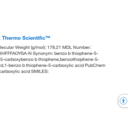
, Thermo Scientific™
ecular Weight (g/mol): 178.21 MDL Number:
FFFAOYSA-N Synonym: benzo b thiophene-5-
,5-carboxybenzo b thiophene,benzothiophene-5-
cid,1-benzo b thiophene-5-carboxylic acid PubChem
arboxylic acid SMILES: