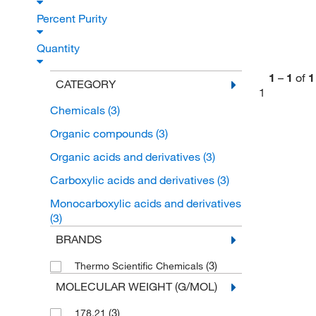
Percent Purity
Quantity
1
–
1
of
1
CATEGORY
1
Chemicals
(3)
Organic compounds
(3)
Organic acids and derivatives
(3)
Carboxylic acids and derivatives
(3)
Monocarboxylic acids and derivatives
(3)
BRANDS
(3)
Thermo Scientific Chemicals
MOLECULAR WEIGHT (G/MOL)
(3)
178.21