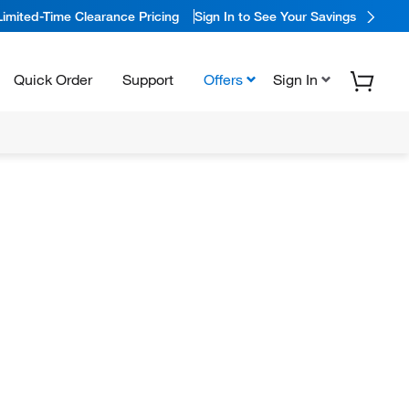
Limited-Time Clearance Pricing
Sign In to See Your Savings
Quick Order
Support
Offers
Sign In