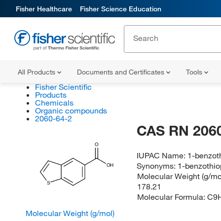
Fisher Healthcare
Fisher Science Education
All Products
Documents and Certificates
Tools
Fisher Scientific
Products
Chemicals
Organic compounds
2060-64-2
CAS RN 2060
O
IUPAC Name:
1-benzot
Synonyms:
1-benzothio
OH
Molecular Weight (g/mol
S
178.21
Molecular Formula:
C9
Molecular Weight (g/mol)