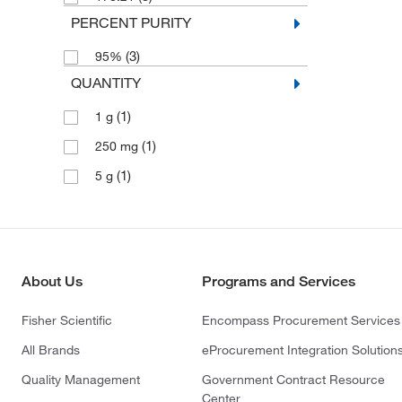
PERCENT PURITY
(3)
95%
QUANTITY
(1)
1 g
(1)
250 mg
(1)
5 g
About Us
Programs and Services
Fisher Scientific
Encompass Procurement Services
All Brands
eProcurement Integration Solution
Quality Management
Government Contract Resource
Center