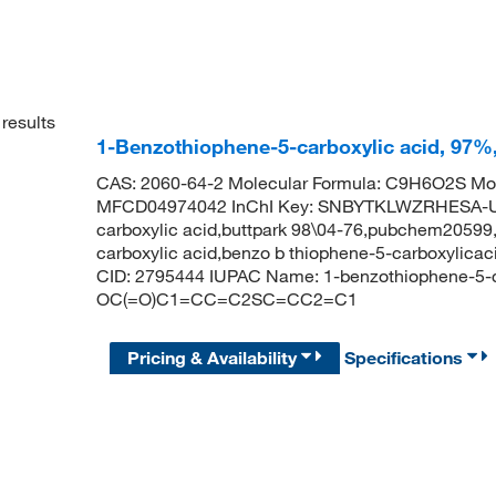
results
1-Benzothiophene-5-carboxylic acid, 97%
CAS: 2060-64-2 Molecular Formula: C9H6O2S Mol
MFCD04974042 InChI Key: SNBYTKLWZRHESA-UH
carboxylic acid,buttpark 98\04-76,pubchem20599
carboxylic acid,benzo b thiophene-5-carboxylica
CID: 2795444 IUPAC Name: 1-benzothiophene-5-c
OC(=O)C1=CC=C2SC=CC2=C1
Pricing & Availability
Specifications