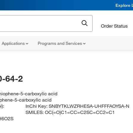
Explore 
Order Status
Applications
Programs and Services
-64-2
hiophene-5-carboxylic acid
phene-5-carboxylic acid
):
InChi Key:
SNBYTKLWZRHESA-UHFFFAOYSA-N
SMILES:
OC(=O)C1=CC=C2SC=CC2=C1
H6O2S