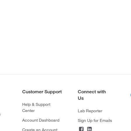
Customer Support
Connect with
Us
Help & Support
Center
Lab Reporter
s
Account Dashboard
Sign Up for Emails
Create an Account