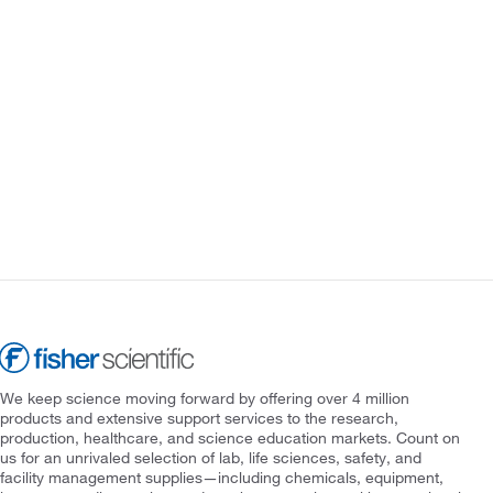
We keep science moving forward by offering over 4 million
products and extensive support services to the research,
production, healthcare, and science education markets. Count on
us for an unrivaled selection of lab, life sciences, safety, and
facility management supplies—including chemicals, equipment,