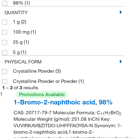
98%
(1)
QUANTITY
1 g
(2)
100 mg
(1)
25 g
(1)
5 g
(1)
PHYSICAL FORM
Crystalline Powder
(3)
Crystalline Powder or Powder
(1)
1
–
3
of
3
results
1
Promotions Available
1-Bromo-2-naphthoic acid, 98%
CAS: 20717-79-7 Molecular Formula: C
H
BrO
11
7
2
Molecular Weight (g/mol): 251.08 InChI Key:
VUVIRKAVBZITDO-UHFFFAOYSA-N Synonym: 1-
bromo-2-naphthoic acid,1-bromo-2-