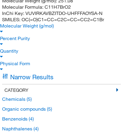
Molecular Weight (g/mol):
251.08
Molecular Formula:
C11H7BrO2
InChi Key:
VUVIRKAVBZITDO-UHFFFAOYSA-N
SMILES:
OC(=O)C1=CC=C2C=CC=CC2=C1Br
Molecular Weight (g/mol)
Percent Purity
Quantity
Physical Form
Narrow Results
CATEGORY
Chemicals
(5)
Organic compounds
(5)
Benzenoids
(4)
Naphthalenes
(4)