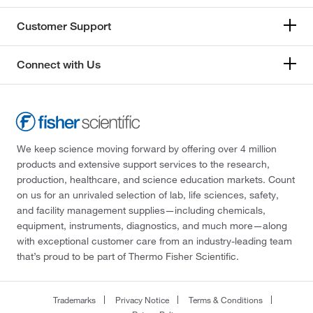
Customer Support
Connect with Us
We keep science moving forward by offering over 4 million
products and extensive support services to the research,
production, healthcare, and science education markets. Count
on us for an unrivaled selection of lab, life sciences, safety,
and facility management supplies—including chemicals,
equipment, instruments, diagnostics, and much more—along
with exceptional customer care from an industry-leading team
that’s proud to be part of Thermo Fisher Scientific.
Trademarks
Privacy Notice
Terms & Conditions