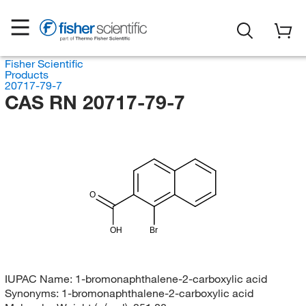
Fisher Scientific
Products
20717-79-7
CAS RN 20717-79-7
O
OH
Br
IUPAC Name:
1-bromonaphthalene-2-carboxylic acid
Synonyms:
1-bromonaphthalene-2-carboxylic acid