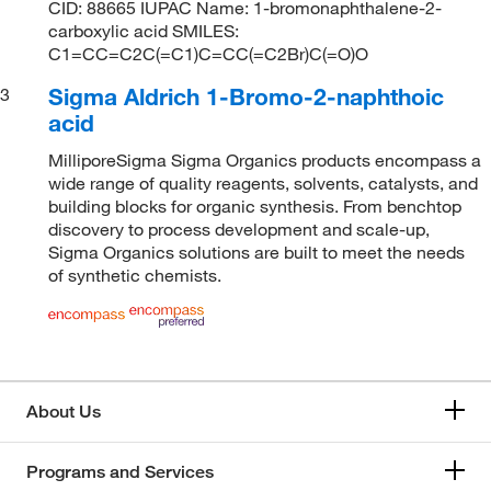
CID: 88665 IUPAC Name: 1-bromonaphthalene-2-
carboxylic acid SMILES:
C1=CC=C2C(=C1)C=CC(=C2Br)C(=O)O
Sigma Aldrich 1-Bromo-2-naphthoic
3
acid
MilliporeSigma Sigma Organics products encompass a
wide range of quality reagents, solvents, catalysts, and
building blocks for organic synthesis. From benchtop
discovery to process development and scale-up,
Sigma Organics solutions are built to meet the needs
of synthetic chemists.
About Us
Programs and Services