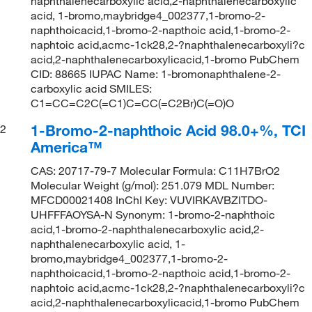
naphthalenecarboxylic acid,2-naphthalenecarboxylic
acid, 1-bromo,maybridge4_002377,1-bromo-2-
naphthoicacid,1-bromo-2-napthoic acid,1-bromo-2-
naphtoic acid,acmc-1ck28,2-?naphthalenecarboxyli?c
acid,2-naphthalenecarboxylicacid,1-bromo PubChem
CID: 88665 IUPAC Name: 1-bromonaphthalene-2-
carboxylic acid SMILES:
C1=CC=C2C(=C1)C=CC(=C2Br)C(=O)O
1-Bromo-2-naphthoic Acid 98.0+%, TCI
2
America™
CAS: 20717-79-7 Molecular Formula: C11H7BrO2
Molecular Weight (g/mol): 251.079 MDL Number:
MFCD00021408 InChI Key: VUVIRKAVBZITDO-
UHFFFAOYSA-N Synonym: 1-bromo-2-naphthoic
acid,1-bromo-2-naphthalenecarboxylic acid,2-
naphthalenecarboxylic acid, 1-
bromo,maybridge4_002377,1-bromo-2-
naphthoicacid,1-bromo-2-napthoic acid,1-bromo-2-
naphtoic acid,acmc-1ck28,2-?naphthalenecarboxyli?c
acid,2-naphthalenecarboxylicacid,1-bromo PubChem