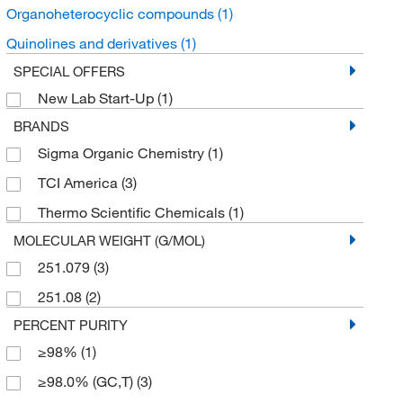
Organoheterocyclic compounds
(1)
Quinolines and derivatives
(1)
SPECIAL OFFERS
New Lab Start-Up
(1)
BRANDS
Sigma Organic Chemistry
(1)
TCI America
(3)
Thermo Scientific Chemicals
(1)
MOLECULAR WEIGHT (G/MOL)
251.079
(3)
251.08
(2)
PERCENT PURITY
≥98%
(1)
≥98.0% (GC,T)
(3)