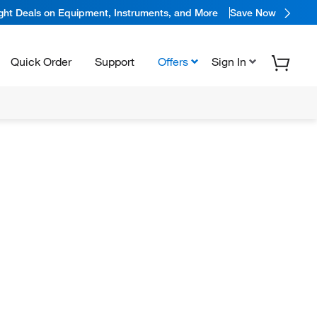
ight Deals on Equipment, Instruments, and More
Save Now
Quick Order
Support
Offers
Sign In