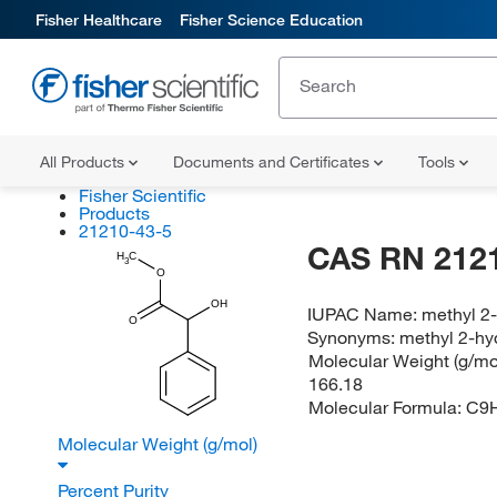
Fisher Healthcare
Fisher Science Education
All Products
Documents and Certificates
Tools
Fisher Scientific
Products
21210-43-5
CAS RN 212
H
C
3
O
OH
IUPAC Name:
methyl 2
O
Synonyms:
methyl 2-hy
Molecular Weight (g/mol
166.18
Molecular Formula:
C9
Molecular Weight (g/mol)
Percent Purity