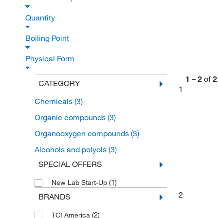
Quantity
Boiling Point
Physical Form
1
–
2
of
2
CATEGORY
1
Chemicals
(3)
Organic compounds
(3)
Organooxygen compounds
(3)
Alcohols and polyols
(3)
SPECIAL OFFERS
(1)
New Lab Start-Up
2
BRANDS
(2)
TCI America