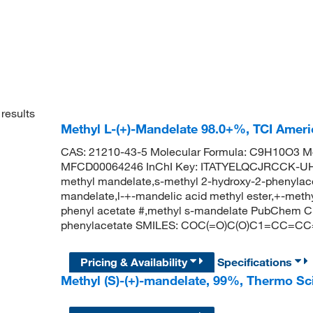
results
Methyl L-(+)-Mandelate 98.0+%, TCI Amer
CAS: 21210-43-5 Molecular Formula: C9H10O3 Mo
MFCD00064246 InChI Key: ITATYELQCJRCCK-UHF
methyl mandelate,s-methyl 2-hydroxy-2-phenylace
mandelate,l-+-mandelic acid methyl ester,+-meth
phenyl acetate #,methyl s-mandelate PubChem C
phenylacetate SMILES: COC(=O)C(O)C1=CC=C
Pricing & Availability
Specifications
Methyl (S)-(+)-mandelate, 99%, Thermo Sc