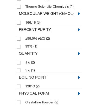
(1)
Thermo Scientific Chemicals
MOLECULAR WEIGHT (G/MOL)
(3)
166.18
PERCENT PURITY
(2)
≥98.0% (GC)
(1)
99%
QUANTITY
(2)
1 g
(1)
5 g
BOILING POINT
(2)
138°C
PHYSICAL FORM
(2)
Crystalline Powder