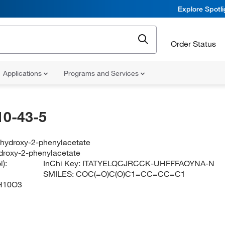
Explore Spotl
Order Status
Applications
Programs and Services
10-43-5
-hydroxy-2-phenylacetate
droxy-2-phenylacetate
):
InChi Key:
ITATYELQCJRCCK-UHFFFAOYNA-N
SMILES:
COC(=O)C(O)C1=CC=CC=C1
H10O3