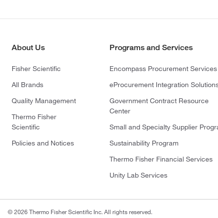
About Us
Programs and Services
Fisher Scientific
Encompass Procurement Services
All Brands
eProcurement Integration Solution
Quality Management
Government Contract Resource
Center
Thermo Fisher
Scientific
Small and Specialty Supplier Prog
Policies and Notices
Sustainability Program
Thermo Fisher Financial Services
Unity Lab Services
© 2026 Thermo Fisher Scientific Inc. All rights reserved.