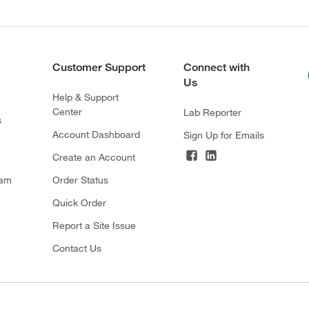
Customer Support
Connect with
Us
Help & Support
Center
Lab Reporter
s
Account Dashboard
Sign Up for Emails
Create an Account
ram
Order Status
Quick Order
Report a Site Issue
Contact Us