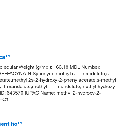
ica™
lecular Weight (g/mol): 166.18 MDL Number:
FFAOYNA-N Synonym: methyl s-+-mandelate,s-+-
tate,methyl 2s-2-hydroxy-2-phenylacetate,s-methyl
yl l-mandelate,methyl l-+-mandelate,methyl hydroxy
ID: 643570 IUPAC Name: methyl 2-hydroxy-2-
C=C1
ientific™