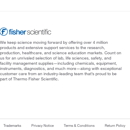
We keep science moving forward by offering over 4 million
products and extensive support services to the research,
production, healthcare, and science education markets. Count on
us for an unrivaled selection of lab, life sciences, safety, and
facility management supplies—including chemicals, equipment,
instruments, diagnostics, and much more—along with exceptional
customer care from an industry-leading team that’s proud to be
part of Thermo Fisher Scientific.
Trademarks
Privacy Notice
Terms & Conditions
Return Policy