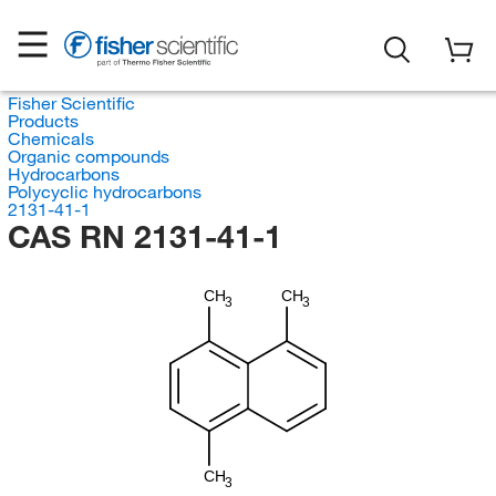
Fisher Scientific
Products
Chemicals
Organic compounds
Hydrocarbons
Polycyclic hydrocarbons
2131-41-1
CAS RN 2131-41-1
CH
CH
3
3
CH
3