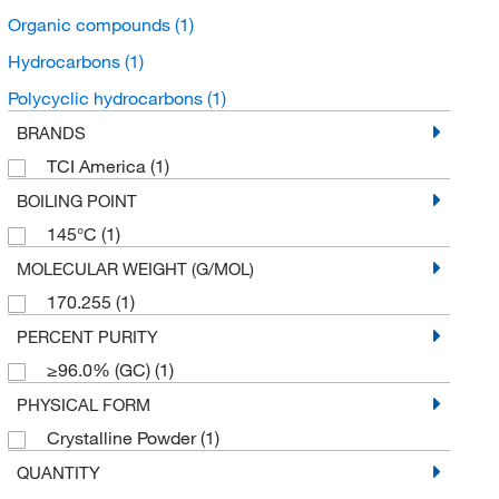
Organic compounds
(1)
Hydrocarbons
(1)
Polycyclic hydrocarbons
(1)
BRANDS
TCI America
(1)
BOILING POINT
145°C
(1)
MOLECULAR WEIGHT (G/MOL)
170.255
(1)
PERCENT PURITY
≥96.0% (GC)
(1)
PHYSICAL FORM
Crystalline Powder
(1)
QUANTITY