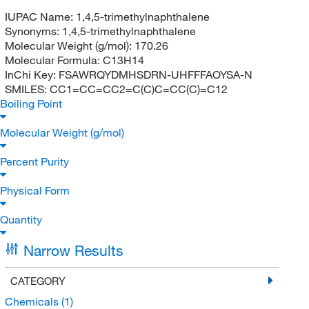
IUPAC Name:
1,4,5-trimethylnaphthalene
Synonyms:
1,4,5-trimethylnaphthalene
Molecular Weight (g/mol):
170.26
Molecular Formula:
C13H14
InChi Key:
FSAWRQYDMHSDRN-UHFFFAOYSA-N
SMILES:
CC1=CC=CC2=C(C)C=CC(C)=C12
Boiling Point
Molecular Weight (g/mol)
Percent Purity
Physical Form
Quantity
Narrow Results
CATEGORY
Chemicals
(1)