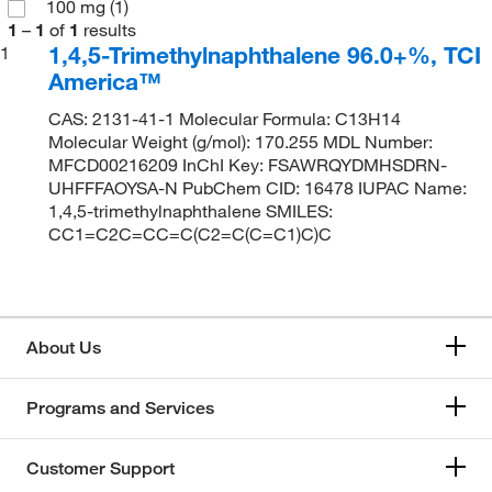
100 mg
(1)
1
–
1
of
1
results
1,4,5-Trimethylnaphthalene 96.0+%, TCI
1
America™
CAS: 2131-41-1 Molecular Formula: C13H14
Molecular Weight (g/mol): 170.255 MDL Number:
MFCD00216209 InChI Key: FSAWRQYDMHSDRN-
UHFFFAOYSA-N PubChem CID: 16478 IUPAC Name:
1,4,5-trimethylnaphthalene SMILES:
CC1=C2C=CC=C(C2=C(C=C1)C)C
About Us
Programs and Services
Customer Support