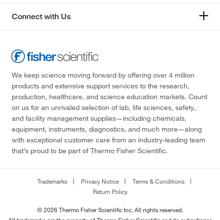
Connect with Us
We keep science moving forward by offering over 4 million
products and extensive support services to the research,
production, healthcare, and science education markets. Count
on us for an unrivaled selection of lab, life sciences, safety,
and facility management supplies—including chemicals,
equipment, instruments, diagnostics, and much more—along
with exceptional customer care from an industry-leading team
that’s proud to be part of Thermo Fisher Scientific.
Trademarks
Privacy Notice
Terms & Conditions
Return Policy
© 2026 Thermo Fisher Scientific Inc. All rights reserved.