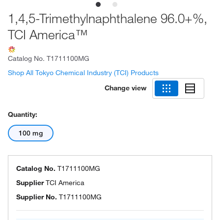
1,4,5-Trimethylnaphthalene 96.0+%,
TCI America™
Catalog No.
T1711100MG
Shop All Tokyo Chemical Industry (TCI) Products
Change view
Quantity:
100 mg
Catalog No.
T1711100MG
Supplier
TCI America
Supplier No.
T1711100MG