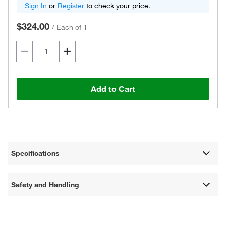
Sign In
or
Register
to check your price.
$324.00
/
Each of 1
Add to Cart
Specifications
Safety and Handling