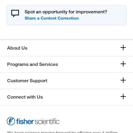
Spot an opportunity for improvement?
About Us
Programs and Services
Customer Support
Connect with Us
We keep science moving forward by offering over 4 million