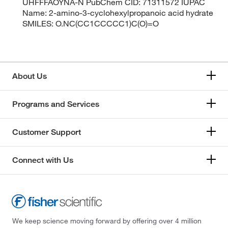
UHFFFAOYNA-N PubChem CID: 71311572 IUPAC
Name: 2-amino-3-cyclohexylpropanoic acid hydrate
SMILES: O.NC(CC1CCCCC1)C(O)=O
About Us
Programs and Services
Customer Support
Connect with Us
We keep science moving forward by offering over 4 million