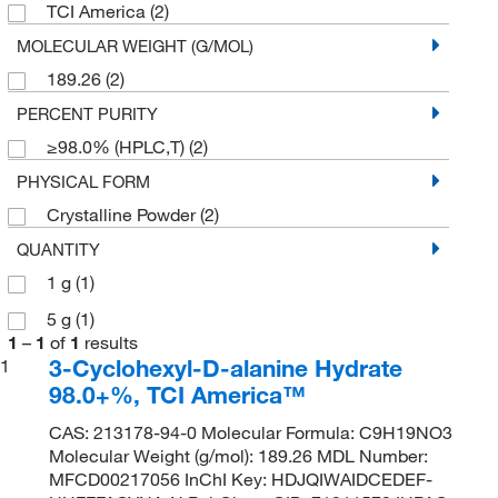
TCI America
(2)
MOLECULAR WEIGHT (G/MOL)
189.26
(2)
PERCENT PURITY
≥98.0% (HPLC,T)
(2)
PHYSICAL FORM
Crystalline Powder
(2)
QUANTITY
1 g
(1)
5 g
(1)
1
–
1
of
1
results
3-Cyclohexyl-D-alanine Hydrate
1
98.0+%, TCI America™
CAS: 213178-94-0 Molecular Formula: C9H19NO3
Molecular Weight (g/mol): 189.26 MDL Number:
MFCD00217056 InChI Key: HDJQIWAIDCEDEF-