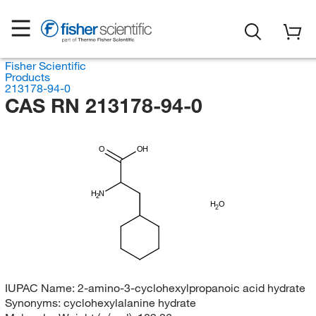
Fisher Scientific
Products
213178-94-0
CAS RN 213178-94-0
O
OH
H
N
2
H
O
2
IUPAC Name:
2-amino-3-cyclohexylpropanoic acid hydrate
Synonyms:
cyclohexylalanine hydrate