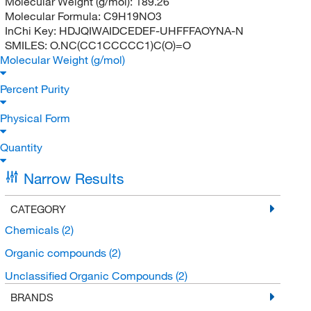
Molecular Weight (g/mol):
189.26
Molecular Formula:
C9H19NO3
InChi Key:
HDJQIWAIDCEDEF-UHFFFAOYNA-N
SMILES:
O.NC(CC1CCCCC1)C(O)=O
Molecular Weight (g/mol)
Percent Purity
Physical Form
Quantity
Narrow Results
CATEGORY
Chemicals
(2)
Organic compounds
(2)
Unclassified Organic Compounds
(2)
BRANDS