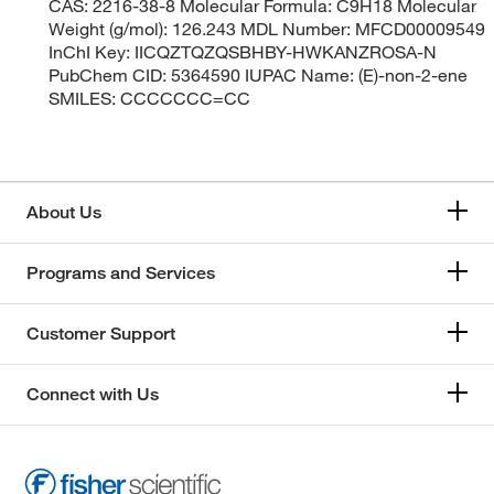
CAS: 2216-38-8 Molecular Formula: C9H18 Molecular
Weight (g/mol): 126.243 MDL Number: MFCD00009549
InChI Key: IICQZTQZQSBHBY-HWKANZROSA-N
PubChem CID: 5364590 IUPAC Name: (E)-non-2-ene
SMILES: CCCCCCC=CC
About Us
Programs and Services
Customer Support
Connect with Us