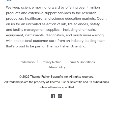
We keep science moving forward by offering over 4 million
products and extensive support services to the research,
production, healthcare, and science education markets. Count
on us for an unrivaled selection of lab, life sciences, safety,
and facility management supplies—including chemicals,
equipment, instruments, diagnostics, and much more—along
with exceptional customer care from an industry-leading team
that’s proud to be part of Thermo Fisher Scientific.
Trademarks
Privacy Notice
Terms & Conditions
Return Policy
© 2026 Thermo Fisher Scientific Inc. All rights reserved.
All trademarks are the property of Thermo Fisher Scientific and its subsidiaries
unless otherwise specified.