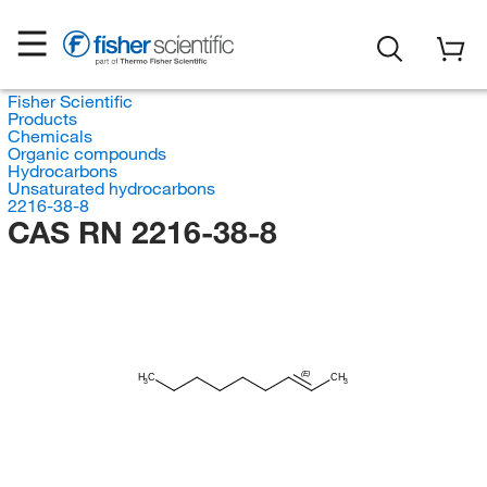
Fisher Scientific
Products
Chemicals
Organic compounds
Hydrocarbons
Unsaturated hydrocarbons
2216-38-8
CAS RN 2216-38-8
(E)
H
C
CH
3
3