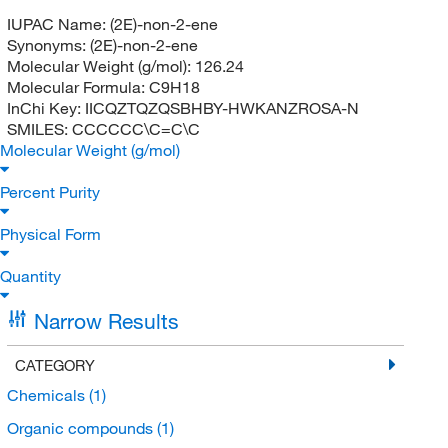
IUPAC Name:
(2E)-non-2-ene
Synonyms:
(2E)-non-2-ene
Molecular Weight (g/mol):
126.24
Molecular Formula:
C9H18
InChi Key:
IICQZTQZQSBHBY-HWKANZROSA-N
SMILES:
CCCCCC\C=C\C
Molecular Weight (g/mol)
Percent Purity
Physical Form
Quantity
Narrow Results
CATEGORY
Chemicals
(1)
Organic compounds
(1)