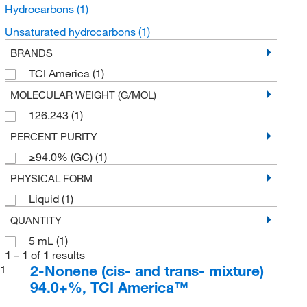
Hydrocarbons
(1)
Unsaturated hydrocarbons
(1)
BRANDS
TCI America
(1)
MOLECULAR WEIGHT (G/MOL)
126.243
(1)
PERCENT PURITY
≥94.0% (GC)
(1)
PHYSICAL FORM
Liquid
(1)
QUANTITY
5 mL
(1)
1
–
1
of
1
results
2-Nonene (cis- and trans- mixture)
1
94.0+%, TCI America™