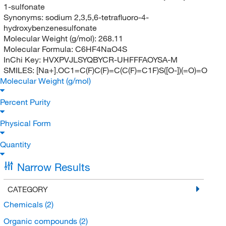
1-sulfonate
Synonyms:
sodium 2,3,5,6-tetrafluoro-4-
hydroxybenzenesulfonate
Molecular Weight (g/mol):
268.11
Molecular Formula:
C6HF4NaO4S
InChi Key:
HVXPVJLSYQBYCR-UHFFFAOYSA-M
SMILES:
[Na+].OC1=C(F)C(F)=C(C(F)=C1F)S([O-])(=O)=O
Molecular Weight (g/mol)
Percent Purity
Physical Form
Quantity
Narrow Results
CATEGORY
Chemicals
(2)
Organic compounds
(2)