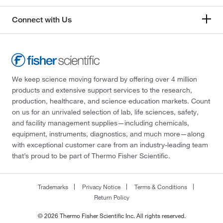
Connect with Us
We keep science moving forward by offering over 4 million
products and extensive support services to the research,
production, healthcare, and science education markets. Count
on us for an unrivaled selection of lab, life sciences, safety,
and facility management supplies—including chemicals,
equipment, instruments, diagnostics, and much more—along
with exceptional customer care from an industry-leading team
that’s proud to be part of Thermo Fisher Scientific.
Trademarks
Privacy Notice
Terms & Conditions
Return Policy
© 2026 Thermo Fisher Scientific Inc. All rights reserved.