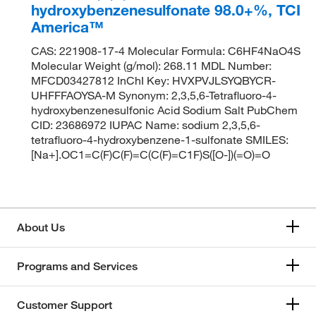
hydroxybenzenesulfonate 98.0+%, TCI
America™
CAS: 221908-17-4 Molecular Formula: C6HF4NaO4S
Molecular Weight (g/mol): 268.11 MDL Number:
MFCD03427812 InChI Key: HVXPVJLSYQBYCR-
UHFFFAOYSA-M Synonym: 2,3,5,6-Tetrafluoro-4-
hydroxybenzenesulfonic Acid Sodium Salt PubChem
CID: 23686972 IUPAC Name: sodium 2,3,5,6-
tetrafluoro-4-hydroxybenzene-1-sulfonate SMILES:
[Na+].OC1=C(F)C(F)=C(C(F)=C1F)S([O-])(=O)=O
About Us
Programs and Services
Customer Support