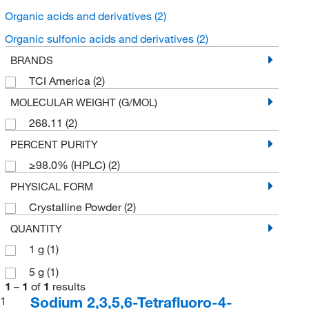
Organic acids and derivatives
(2)
Organic sulfonic acids and derivatives
(2)
BRANDS
TCI America
(2)
MOLECULAR WEIGHT (G/MOL)
268.11
(2)
PERCENT PURITY
≥98.0% (HPLC)
(2)
PHYSICAL FORM
Crystalline Powder
(2)
QUANTITY
1 g
(1)
5 g
(1)
1
–
1
of
1
results
Sodium 2,3,5,6-Tetrafluoro-4-
1