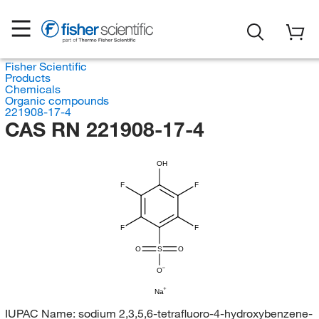
Fisher Scientific
Products
Chemicals
Organic compounds
221908-17-4
CAS RN 221908-17-4
OH
F
F
F
F
O
S
O
O
Na
IUPAC Name:
sodium 2,3,5,6-tetrafluoro-4-hydroxybenzene-