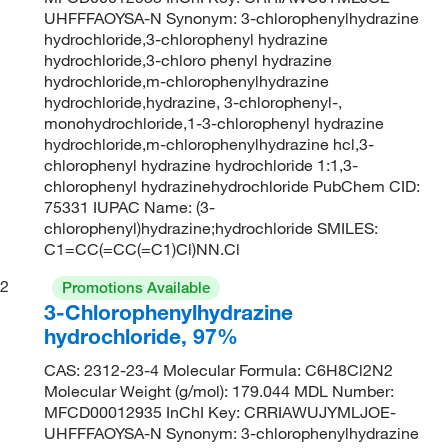
UHFFFAOYSA-N Synonym: 3-chlorophenylhydrazine
hydrochloride,3-chlorophenyl hydrazine
hydrochloride,3-chloro phenyl hydrazine
hydrochloride,m-chlorophenylhydrazine
hydrochloride,hydrazine, 3-chlorophenyl-,
monohydrochloride,1-3-chlorophenyl hydrazine
hydrochloride,m-chlorophenylhydrazine hcl,3-
chlorophenyl hydrazine hydrochloride 1:1,3-
chlorophenyl hydrazinehydrochloride PubChem CID:
75331 IUPAC Name: (3-
chlorophenyl)hydrazine;hydrochloride SMILES:
C1=CC(=CC(=C1)Cl)NN.Cl
2
Promotions Available
3-Chlorophenylhydrazine
hydrochloride, 97%
CAS: 2312-23-4 Molecular Formula: C6H8Cl2N2
Molecular Weight (g/mol): 179.044 MDL Number:
MFCD00012935 InChI Key: CRRIAWUJYMLJOE-
UHFFFAOYSA-N Synonym: 3-chlorophenylhydrazine