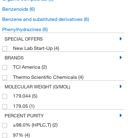
Benzenoids
(6)
Benzene and substituted derivatives
(6)
Phenylhydrazines
(6)
SPECIAL OFFERS
New Lab Start-Up
(4)
BRANDS
TCI America
(2)
Thermo Scientific Chemicals
(4)
MOLECULAR WEIGHT (G/MOL)
179.044
(5)
179.05
(1)
PERCENT PURITY
≥98.0% (HPLC,T)
(2)
97%
(4)