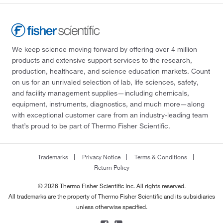
We keep science moving forward by offering over 4 million
products and extensive support services to the research,
production, healthcare, and science education markets. Count
on us for an unrivaled selection of lab, life sciences, safety,
and facility management supplies—including chemicals,
equipment, instruments, diagnostics, and much more—along
with exceptional customer care from an industry-leading team
that’s proud to be part of Thermo Fisher Scientific.
Trademarks
Privacy Notice
Terms & Conditions
Return Policy
© 2026 Thermo Fisher Scientific Inc. All rights reserved.
All trademarks are the property of Thermo Fisher Scientific and its subsidiaries
unless otherwise specified.