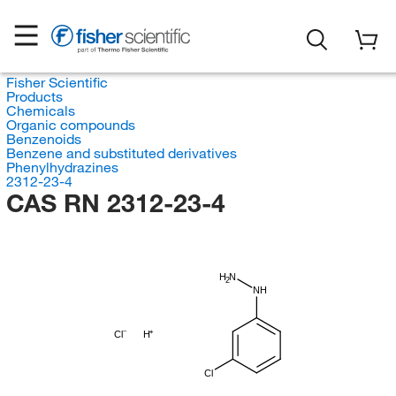
Fisher Scientific
Products
Chemicals
Organic compounds
Benzenoids
Benzene and substituted derivatives
Phenylhydrazines
2312-23-4
CAS RN 2312-23-4
H
N
2
NH
Cl
H
Cl