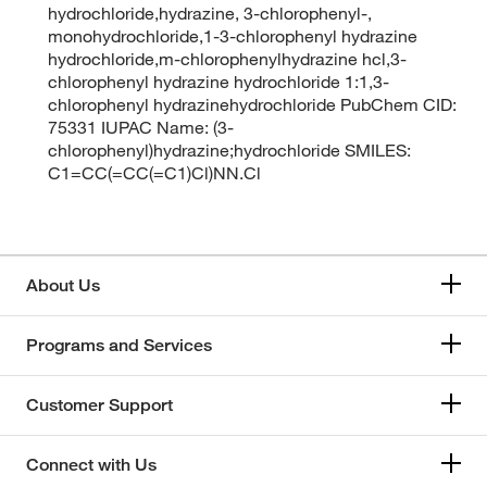
hydrochloride,hydrazine, 3-chlorophenyl-,
monohydrochloride,1-3-chlorophenyl hydrazine
hydrochloride,m-chlorophenylhydrazine hcl,3-
chlorophenyl hydrazine hydrochloride 1:1,3-
chlorophenyl hydrazinehydrochloride PubChem CID:
75331 IUPAC Name: (3-
chlorophenyl)hydrazine;hydrochloride SMILES:
C1=CC(=CC(=C1)Cl)NN.Cl
About Us
Programs and Services
Customer Support
Connect with Us