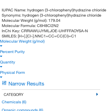
IUPAC Name:
hydrogen (3-chlorophenyl)hydrazine chloride
Synonyms:
hydrogen (3-chlorophenyl)hydrazine chloride
Molecular Weight (g/mol):
179.04
Molecular Formula:
C6H8Cl2N2
InChi Key:
CRRIAWUJYMLJOE-UHFFFAOYSA-N
SMILES:
[H+].[Cl-].NNC1=CC=CC(Cl)=C1
Molecular Weight (g/mol)
Percent Purity
Quantity
Physical Form
Narrow Results
CATEGORY
Chemicals
(6)
Organic compounds
(6)