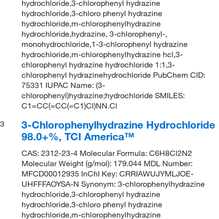
hydrochloride,3-chlorophenyl hydrazine
hydrochloride,3-chloro phenyl hydrazine
hydrochloride,m-chlorophenylhydrazine
hydrochloride,hydrazine, 3-chlorophenyl-,
monohydrochloride,1-3-chlorophenyl hydrazine
hydrochloride,m-chlorophenylhydrazine hcl,3-
chlorophenyl hydrazine hydrochloride 1:1,3-
chlorophenyl hydrazinehydrochloride PubChem CID:
75331 IUPAC Name: (3-
chlorophenyl)hydrazine;hydrochloride SMILES:
C1=CC(=CC(=C1)Cl)NN.Cl
3-Chlorophenylhydrazine Hydrochloride
3
98.0+%, TCI America™
CAS: 2312-23-4 Molecular Formula: C6H8Cl2N2
Molecular Weight (g/mol): 179.044 MDL Number:
MFCD00012935 InChI Key: CRRIAWUJYMLJOE-
UHFFFAOYSA-N Synonym: 3-chlorophenylhydrazine
hydrochloride,3-chlorophenyl hydrazine
hydrochloride,3-chloro phenyl hydrazine
hydrochloride,m-chlorophenylhydrazine