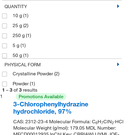
QUANTITY
10 g
(1)
25 g
(2)
250 g
(1)
5 g
(1)
50 g
(1)
PHYSICAL FORM
Crystalline Powder
(2)
Powder
(1)
1
–
3
of
3
results
1
Promotions Available
3-Chlorophenylhydrazine
hydrochloride, 97%
CAS: 2312-23-4 Molecular Formula: C
H
ClN
·HCl
6
7
2
Molecular Weight (g/mol): 179.05 MDL Number:
MFCD00012935 InChI Key: CRRIAWUJYMLJOE-