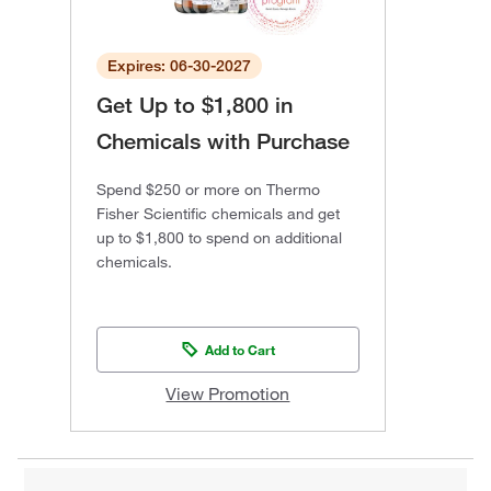
Expires: 06-30-2027
Get Up to $1,800 in
Chemicals with Purchase
Spend $250 or more on Thermo
Fisher Scientific chemicals and get
up to $1,800 to spend on additional
chemicals.
Add to Cart
View Promotion