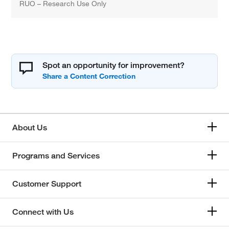
RUO – Research Use Only
Spot an opportunity for improvement?
About Us
Programs and Services
Customer Support
Connect with Us