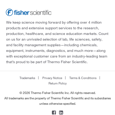
We keep science moving forward by offering over 4 million
products and extensive support services to the research,
production, healthcare, and science education markets. Count
on us for an unrivaled selection of lab, life sciences, safety,
and facility management supplies—including chemicals,
equipment, instruments, diagnostics, and much more—along
with exceptional customer care from an industry-leading team
that’s proud to be part of Thermo Fisher Scientific.
Trademarks
Privacy Notice
Terms & Conditions
Return Policy
© 2026 Thermo Fisher Scientific Inc. All rights reserved.
All trademarks are the property of Thermo Fisher Scientific and its subsidiaries
unless otherwise specified.