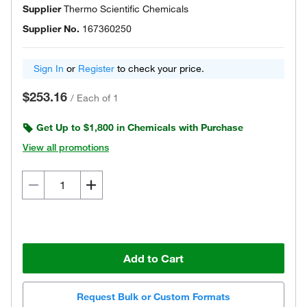
Supplier
Thermo Scientific Chemicals
Supplier No.
167360250
Sign In
or
Register
to check your price.
$253.16
/
Each of 1
Get Up to $1,800 in Chemicals with Purchase
View all promotions
Add to Cart
Request Bulk or Custom Formats