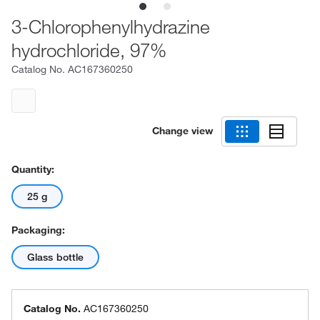
3-Chlorophenylhydrazine
hydrochloride, 97%
Catalog No.
AC167360250
Change view
Quantity:
25 g
Packaging:
Glass bottle
Catalog No.
AC167360250