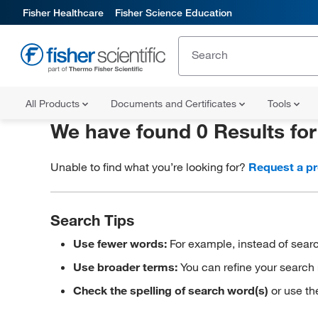
Fisher Healthcare
Fisher Science Education
All Products
Documents and Certificates
Tools
We have found 0 Results fo
Unable to find what you’re looking for?
Request a p
Search Tips
Use fewer words:
For example, instead of searc
Use broader terms:
You can refine your search 
Check the spelling of search word(s)
or use th