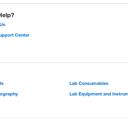
Help?
 Us
upport Center
ls
Lab Consumables
ography
Lab Equipment and Instru