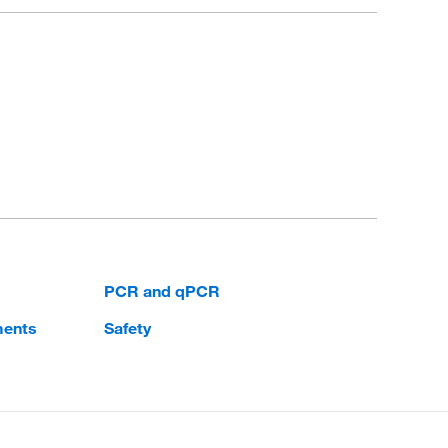
PCR and qPCR
ments
Safety