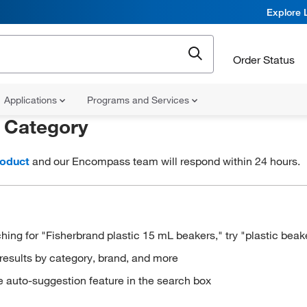
Explore 
Order Status
Applications
Programs and Services
r
Category
roduct
and our Encompass team will respond within 24 hours.
hing for "Fisherbrand plastic 15 mL beakers," try "plastic beak
results by category, brand, and more
e auto-suggestion feature in the search box