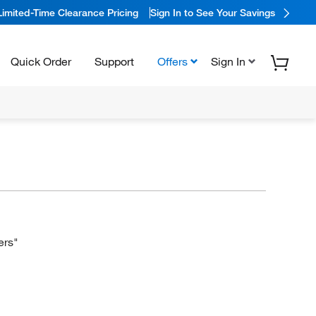
Limited-Time Clearance Pricing
Sign In to See Your Savings
Quick Order
Support
Offers
Sign In
ers"