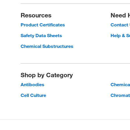
Resources
Need 
Product Certificates
Contact
Safety Data Sheets
Help & S
Chemical Substructures
Shop by Category
Antibodies
Chemica
Cell Culture
Chromat