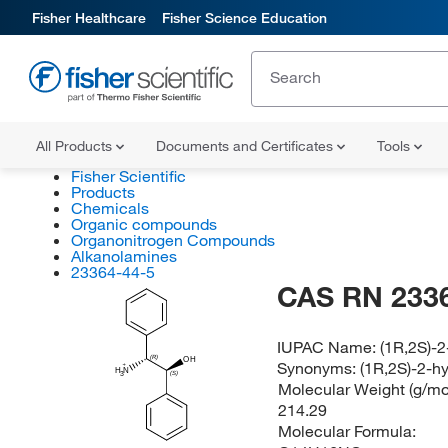
Fisher Healthcare
Fisher Science Education
All Products
Documents and Certificates
Tools
Fisher Scientific
Products
Chemicals
Organic compounds
Organonitrogen Compounds
Alkanolamines
23364-44-5
CAS RN 233
IUPAC Name:
(1R,2S)-
(R)
OH
Synonyms:
(1R,2S)-2-h
H
N
(S)
3
Molecular Weight (g/mol
214.29
Molecular Formula: