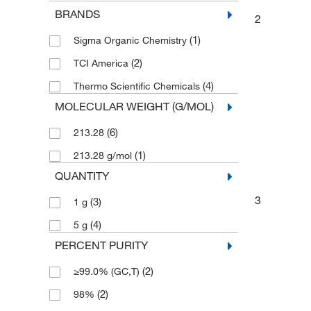
BRANDS
2
(1)
Sigma Organic Chemistry
(2)
TCI America
(4)
Thermo Scientific Chemicals
MOLECULAR WEIGHT (G/MOL)
(6)
213.28
(1)
213.28 g/mol
QUANTITY
3
(3)
1 g
(4)
5 g
PERCENT PURITY
(2)
≥99.0% (GC,T)
(2)
98%