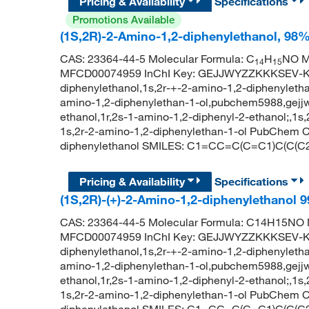
Pricing & Availability
Specifications
Promotions Available
(1S,2R)-2-Amino-1,2-diphenylethanol, 98
CAS: 23364-44-5 Molecular Formula: C
H
NO Mo
14
15
MFCD00074959 InChI Key: GEJJWYZZKKKSEV-KGL
diphenylethanol,1s,2r-+-2-amino-1,2-diphenyletha
amino-1,2-diphenylethan-1-ol,pubchem5988,gejjwy
ethanol,1r,2s-1-amino-1,2-diphenyl-2-ethanol;,1s
1s,2r-2-amino-1,2-diphenylethan-1-ol PubChem C
diphenylethanol SMILES: C1=CC=C(C=C1)C(C
Pricing & Availability
Specifications
(1S,2R)-(+)-2-Amino-1,2-diphenylethanol
CAS: 23364-44-5 Molecular Formula: C14H15NO M
MFCD00074959 InChI Key: GEJJWYZZKKKSEV-KGL
diphenylethanol,1s,2r-+-2-amino-1,2-diphenyletha
amino-1,2-diphenylethan-1-ol,pubchem5988,gejjwy
ethanol,1r,2s-1-amino-1,2-diphenyl-2-ethanol;,1s
1s,2r-2-amino-1,2-diphenylethan-1-ol PubChem C