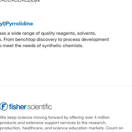
(C2=CC=CC=C2)O)N
yl)Pyrrolidine
 a wide range of quality reagents, solvents,
sis. From benchtop discovery to process development
to meet the needs of synthetic chemists.
We keep science moving forward by offering over 4 million
products and extensive support services to the research,
production, healthcare, and science education markets. Count on