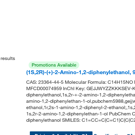
results
Promotions Available
(1S,2R)-(+)-2-Amino-1,2-diphenylethanol,
CAS: 23364-44-5 Molecular Formula: C14H15NO M
MFCD00074959 InChI Key: GEJJWYZZKKKSEV-KGL
diphenylethanol,1s,2r-+-2-amino-1,2-diphenyletha
amino-1,2-diphenylethan-1-ol,pubchem5988,gejjwy
ethanol,1r,2s-1-amino-1,2-diphenyl-2-ethanol;,1s
1s,2r-2-amino-1,2-diphenylethan-1-ol PubChem C
diphenylethanol SMILES: C1=CC=C(C=C1)C(C