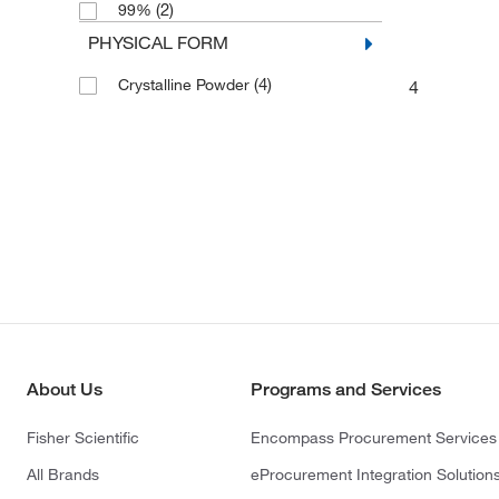
(2)
99%
PHYSICAL FORM
(4)
Crystalline Powder
4
About Us
Programs and Services
Fisher Scientific
Encompass Procurement Services
All Brands
eProcurement Integration Solution