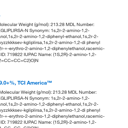
%
lecular Weight (g/mol): 213.28 MDL Number:
IPLIRSA-N Synonym: 1s,2r-2-amino-1,2-
nol,1s,2r-2-amino-1,2-diphenyl-ethanol,1s,2r-2-
zzkkksev-kgliplirsa,1s,2r-2-amino-1,2-di phenyl
,2r-+-erythro-2-amino-1,2-diphenylethanol,racemic-
ID: 719822 IUPAC Name: (1S,2R)-2-amino-1,2-
(C2=CC=CC=C2)O)N
 99.0+%, TCI America™
olecular Weight (g/mol): 213.28 MDL Number:
IPLIRSA-N Synonym: 1s,2r-2-amino-1,2-
nol,1s,2r-2-amino-1,2-diphenyl-ethanol,1s,2r-2-
zzkkksev-kgliplirsa,1s,2r-2-amino-1,2-di phenyl
,2r-+-erythro-2-amino-1,2-diphenylethanol,racemic-
ID: 719822 IUPAC Name: (1S,2R)-2-amino-1,2-