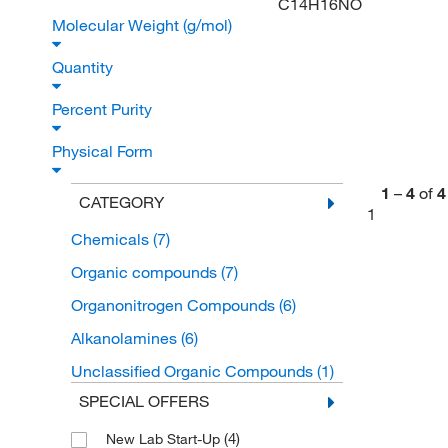
C14H16NO
Molecular Weight (g/mol)
Quantity
Percent Purity
Physical Form
1
–
4
of
4
CATEGORY
1
Chemicals
(7)
Organic compounds
(7)
Organonitrogen Compounds
(6)
Alkanolamines
(6)
Unclassified Organic Compounds
(1)
SPECIAL OFFERS
(4)
New Lab Start-Up