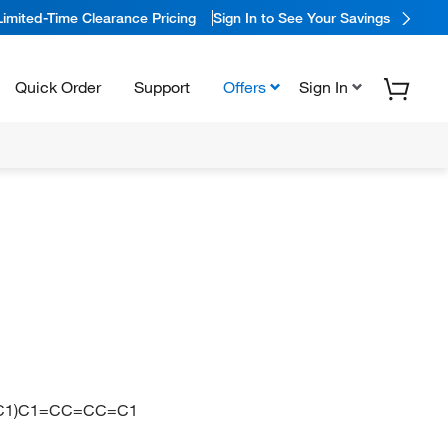
Limited-Time Clearance Pricing
Sign In to See Your Savings
Quick Order
Support
Offers
Sign In
=C1)C1=CC=CC=C1