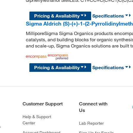
diphenylethanol SMILES: C1=CC=C(C=C1)C(C
Pricing & Availability
Specifications
Sigma Aldrich (S)-(+)-1-(2-Pyrrolidinylmeth
MilliporeSigma Sigma Organics products encompass
catalysts, and building blocks for organic synthe
and scale-up, Sigma Organics solutions are built 
Pricing & Availability
Specifications
Customer Support
Connect with
Us
Help & Support
Center
Lab Reporter
s
Account Dashboard