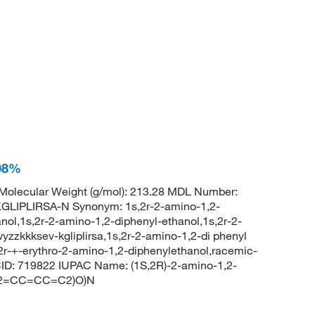
 98%
olecular Weight (g/mol): 213.28 MDL Number:
IPLIRSA-N Synonym: 1s,2r-2-amino-1,2-
nol,1s,2r-2-amino-1,2-diphenyl-ethanol,1s,2r-2-
zzkkksev-kgliplirsa,1s,2r-2-amino-1,2-di phenyl
,2r-+-erythro-2-amino-1,2-diphenylethanol,racemic-
ID: 719822 IUPAC Name: (1S,2R)-2-amino-1,2-
(C2=CC=CC=C2)O)N