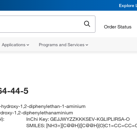
Explore 
Order Status
Applications
Programs and Services
64-44-5
2-hydroxy-1,2-diphenylethan-1-aminium
ydroxy-1,2-diphenylethanaminium
):
InChi Key:
GEJJWYZZKKKSEV-KGLIPLIRSA-O
SMILES:
[NH3+][C@@H]([C@@H](O)C1=CC=CC