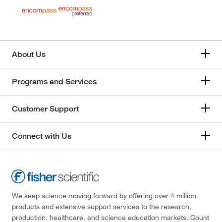
About Us
Programs and Services
Customer Support
Connect with Us
We keep science moving forward by offering over 4 million
products and extensive support services to the research,
production, healthcare, and science education markets. Count