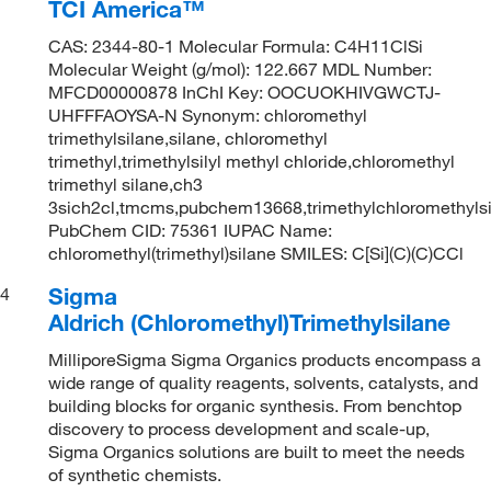
TCI America™
CAS: 2344-80-1 Molecular Formula: C4H11ClSi
Molecular Weight (g/mol): 122.667 MDL Number:
MFCD00000878 InChI Key: OOCUOKHIVGWCTJ-
UHFFFAOYSA-N Synonym: chloromethyl
trimethylsilane,silane, chloromethyl
trimethyl,trimethylsilyl methyl chloride,chloromethyl
trimethyl silane,ch3
3sich2cl,tmcms,pubchem13668,trimethylchloromethyls
PubChem CID: 75361 IUPAC Name:
chloromethyl(trimethyl)silane SMILES: C[Si](C)(C)CCl
Sigma
4
Aldrich (Chloromethyl)Trimethylsilane
MilliporeSigma Sigma Organics products encompass a
wide range of quality reagents, solvents, catalysts, and
building blocks for organic synthesis. From benchtop
discovery to process development and scale-up,
Sigma Organics solutions are built to meet the needs
of synthetic chemists.