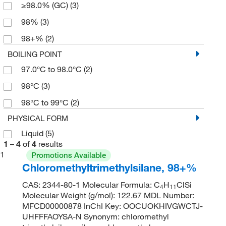
≥98.0% (GC)
(3)
98%
(3)
98+%
(2)
BOILING POINT
97.0°C to 98.0°C
(2)
98°C
(3)
98°C to 99°C
(2)
PHYSICAL FORM
Liquid
(5)
1
–
4
of
4
results
1
Promotions Available
Chloromethyltrimethylsilane, 98+%
CAS: 2344-80-1 Molecular Formula: C
H
ClSi
4
11
Molecular Weight (g/mol): 122.67 MDL Number:
MFCD00000878 InChI Key: OOCUOKHIVGWCTJ-
UHFFFAOYSA-N Synonym: chloromethyl