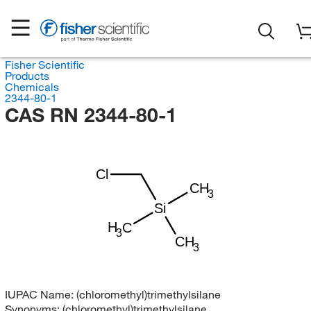
Fisher Scientific
Products
Chemicals
2344-80-1
CAS RN 2344-80-1
Cl
CH
3
Si
H
C
3
CH
3
IUPAC Name:
(chloromethyl)trimethylsilane
Synonyms:
(chloromethyl)trimethylsilane