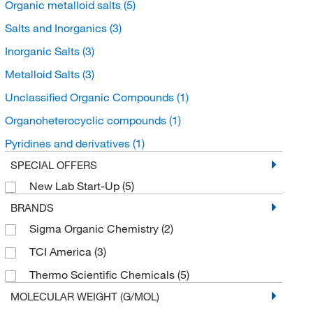
Organic metalloid salts
(5)
Salts and Inorganics
(3)
Inorganic Salts
(3)
Metalloid Salts
(3)
Unclassified Organic Compounds
(1)
Organoheterocyclic compounds
(1)
Pyridines and derivatives
(1)
SPECIAL OFFERS
New Lab Start-Up
(5)
BRANDS
Sigma Organic Chemistry
(2)
TCI America
(3)
Thermo Scientific Chemicals
(5)
MOLECULAR WEIGHT (G/MOL)