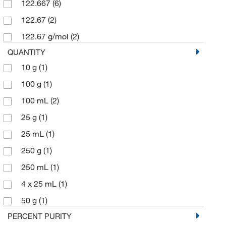
122.667
(6)
122.67
(2)
122.67 g/mol
(2)
QUANTITY
10 g
(1)
100 g
(1)
100 mL
(2)
25 g
(1)
25 mL
(1)
250 g
(1)
250 mL
(1)
4 x 25 mL
(1)
50 g
(1)
PERCENT PURITY