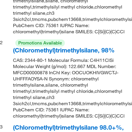
trimethylsilane,silane, chloromethyl
trimethyl,trimethylsilyl methyl chloride,chloromethyl
trimethyl silane,ch3
3sich2cl,tmcms,pubchem13668,trimethylchloromethyls
PubChem CID: 75361 IUPAC Name:
chloromethyl(trimethyl)silane SMILES: C[Si](C)(C)CCl
2
Promotions Available
(Chloromethyl)trimethylsilane, 98%
CAS: 2344-80-1 Molecular Formula: C4H11ClSi
Molecular Weight (g/mol): 122.667 MDL Number:
MFCD00000878 InChI Key: OOCUOKHIVGWCTJ-
UHFFFAOYSA-N Synonym: chloromethyl
trimethylsilane,silane, chloromethyl
trimethyl,trimethylsilyl methyl chloride,chloromethyl
trimethyl silane,ch3
3sich2cl,tmcms,pubchem13668,trimethylchloromethyls
PubChem CID: 75361 IUPAC Name:
chloromethyl(trimethyl)silane SMILES: C[Si](C)(C)CCl
(Chloromethyl)trimethylsilane 98.0+%,
3