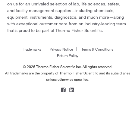
on us for an unrivaled selection of lab, life sciences, safety,
and facility management supplies—including chemicals,
equipment, instruments, diagnostics, and much more—along
with exceptional customer care from an industry-leading team
that’s proud to be part of Thermo Fisher Scientific.
Trademarks
Privacy Notice
Terms & Conditions
Return Policy
© 2026 Thermo Fisher Scientific Inc. All rights reserved.
All trademarks are the property of Thermo Fisher Scientific and its subsidiaries
unless otherwise specified.