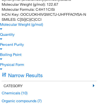
Molecular Weight (g/mol):
122.67
Molecular Formula:
C4H11ClSi
InChi Key:
OOCUOKHIVGWCTJ-UHFFFAOYSA-N
SMILES:
C[Si](C)(C)CCl
Molecular Weight (g/mol)
Quantity
Percent Purity
Boiling Point
Physical Form
Narrow Results
CATEGORY
Chemicals
(10)
Organic compounds
(7)