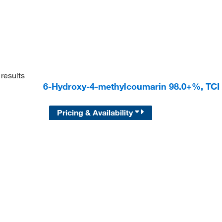
results
6-Hydroxy-4-methylcoumarin 98.0+%, TC
Pricing & Availability