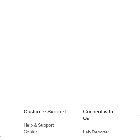
Customer Support
Connect with
Us
Help & Support
Center
Lab Reporter
s