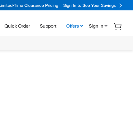
Limited-Time Clearance Pricing
Sign In to See Your Savings
Quick Order
Support
Offers
Sign In