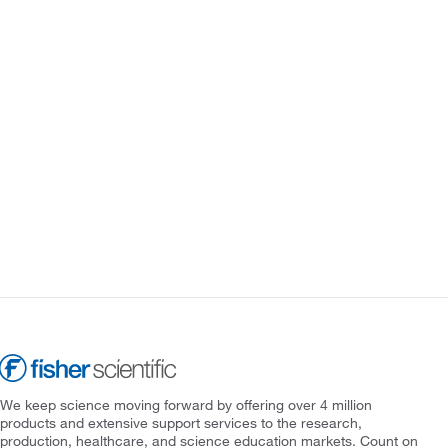
We keep science moving forward by offering over 4 million
products and extensive support services to the research,
production, healthcare, and science education markets. Count on