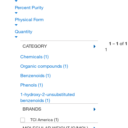
Percent Purity
Physical Form
Quantity
1
–
1
of
1
CATEGORY
1
Chemicals
(1)
Organic compounds
(1)
Benzenoids
(1)
Phenols
(1)
1-hydroxy-2-unsubstituted
benzenoids
(1)
BRANDS
(1)
TCI America