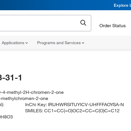
Explore 
Order Status
Applications
Programs and Services
-31-1
y-4-methyl-2H-chromen-2-one
4-methylchromen-2-one
):
InChi Key:
IRUHWRSITUYICV-UHFFFAOYSA-N
SMILES:
CC1=CC(=O)OC2=CC=C(O)C=C12
0H8O3