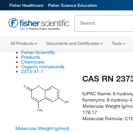
Fisher Healthcare
Fisher Science Education
All Products
Documents and Certificates
Tools
Fisher Scientific
Products
Chemicals
Organic compounds
2373-31-1
CAS RN 2373
O
O
IUPAC Name:
6-hydrox
Synonyms:
6-hydroxy-
OH
Molecular Weight (g/mol
CH
176.17
3
Molecular Formula:
C1
Molecular Weight (g/mol)