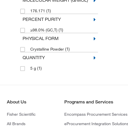
MOLECULAR WEIGHT (G/MOL)
(1)
176.171
PERCENT PURITY
(1)
≥98.0% (GC,T)
PHYSICAL FORM
(1)
Crystalline Powder
QUANTITY
(1)
5 g
About Us
Programs and Services
Fisher Scientific
Encompass Procurement Services
All Brands
eProcurement Integration Solution