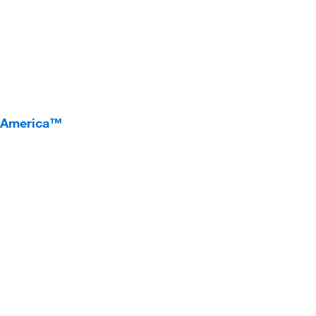
I America™