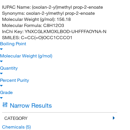
IUPAC Name:
(oxolan-2-yl)methyl prop-2-enoate
Synonyms:
oxolan-2-ylmethyl prop-2-enoate
Molecular Weight (g/mol):
156.18
Molecular Formula:
C8H12O3
InChi Key:
YNXCGLKMOXLBOD-UHFFFAOYNA-N
SMILES:
C=CC(=O)OCC1CCCO1
Boiling Point
Molecular Weight (g/mol)
Quantity
Percent Purity
Grade
Narrow Results
CATEGORY
Chemicals
(5)