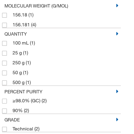
MOLECULAR WEIGHT (G/MOL)
156.18
(1)
156.181
(4)
QUANTITY
100 mL
(1)
25 g
(1)
250 g
(1)
50 g
(1)
500 g
(1)
PERCENT PURITY
≥98.0% (GC)
(2)
90%
(2)
GRADE
Technical
(2)