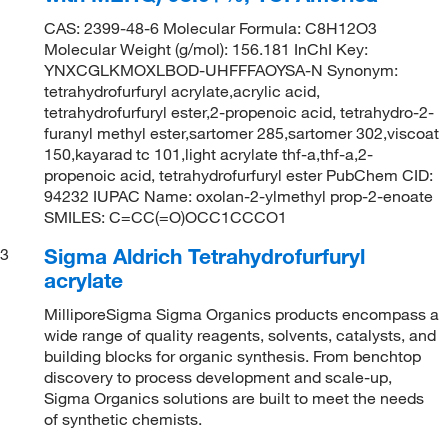
CAS: 2399-48-6 Molecular Formula: C8H12O3
Molecular Weight (g/mol): 156.181 InChI Key:
YNXCGLKMOXLBOD-UHFFFAOYSA-N Synonym:
tetrahydrofurfuryl acrylate,acrylic acid,
tetrahydrofurfuryl ester,2-propenoic acid, tetrahydro-2-
furanyl methyl ester,sartomer 285,sartomer 302,viscoat
150,kayarad tc 101,light acrylate thf-a,thf-a,2-
propenoic acid, tetrahydrofurfuryl ester PubChem CID:
94232 IUPAC Name: oxolan-2-ylmethyl prop-2-enoate
SMILES: C=CC(=O)OCC1CCCO1
Sigma Aldrich Tetrahydrofurfuryl
3
acrylate
MilliporeSigma Sigma Organics products encompass a
wide range of quality reagents, solvents, catalysts, and
building blocks for organic synthesis. From benchtop
discovery to process development and scale-up,
Sigma Organics solutions are built to meet the needs
of synthetic chemists.