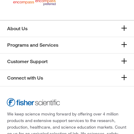
About Us
Programs and Services
Customer Support
Connect with Us
We keep science moving forward by offering over 4 million
products and extensive support services to the research,
production, healthcare, and science education markets. Count
on us for an unrivaled selection of lab, life sciences, safety,