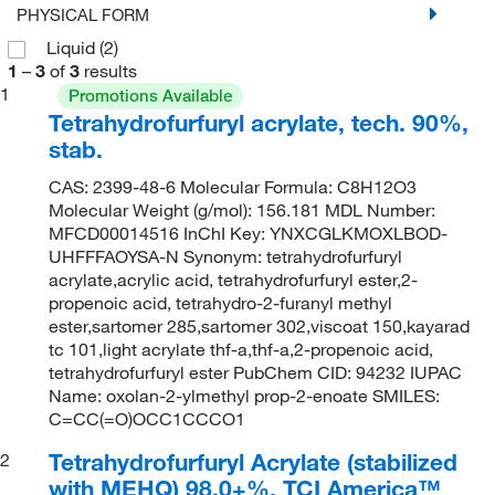
PHYSICAL FORM
Liquid
(2)
1
–
3
of
3
results
1
Promotions Available
Tetrahydrofurfuryl acrylate, tech. 90%,
stab.
CAS: 2399-48-6 Molecular Formula: C8H12O3
Molecular Weight (g/mol): 156.181 MDL Number:
MFCD00014516 InChI Key: YNXCGLKMOXLBOD-
UHFFFAOYSA-N Synonym: tetrahydrofurfuryl
acrylate,acrylic acid, tetrahydrofurfuryl ester,2-
propenoic acid, tetrahydro-2-furanyl methyl
ester,sartomer 285,sartomer 302,viscoat 150,kayarad
tc 101,light acrylate thf-a,thf-a,2-propenoic acid,
tetrahydrofurfuryl ester PubChem CID: 94232 IUPAC
Name: oxolan-2-ylmethyl prop-2-enoate SMILES:
C=CC(=O)OCC1CCCO1
Tetrahydrofurfuryl Acrylate (stabilized
2
with MEHQ) 98.0+%, TCI America™