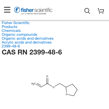
Fisher Scientific
Products
Chemicals
Organic compounds
Organic acids and derivatives
Acrylic acids and derivatives
2399-48-6
CAS RN 2399-48-6
O
H
C
2
O
O