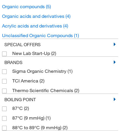
Organic compounds
(5)
Organic acids and derivatives
(4)
Acrylic acids and derivatives
(4)
Unclassified Organic Compounds
(1)
SPECIAL OFFERS
New Lab Start-Up
(2)
BRANDS
Sigma Organic Chemistry
(1)
TCI America
(2)
Thermo Scientific Chemicals
(2)
BOILING POINT
87°C
(2)
87°C (9 mmHg)
(1)
88°C to 89°C (9 mmHg)
(2)