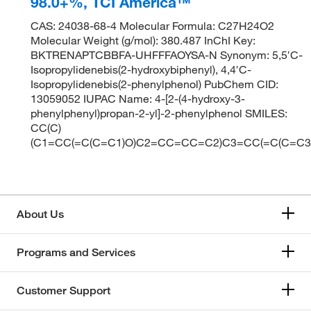
98.0+%, TCI America™
CAS: 24038-68-4 Molecular Formula: C27H24O2
Molecular Weight (g/mol): 380.487 InChI Key:
BKTRENAPTCBBFA-UHFFFAOYSA-N Synonym: 5,5′C-
Isopropylidenebis(2-hydroxybiphenyl), 4,4′C-
Isopropylidenebis(2-phenylphenol) PubChem CID:
13059052 IUPAC Name: 4-[2-(4-hydroxy-3-
phenylphenyl)propan-2-yl]-2-phenylphenol SMILES:
CC(C)
(C1=CC(=C(C=C1)O)C2=CC=CC=C2)C3=CC(=C(C=C
About Us
Programs and Services
Customer Support