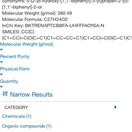
Synonyms:
5-(2-{6-hydroxy-[1,1'-biphenyl]-3-yl}propan-2-yl)-
[1,1'-biphenyl]-2-ol
Molecular Weight (g/mol):
380.49
Molecular Formula:
C27H24O2
InChi Key:
BKTRENAPTCBBFA-UHFFFAOYSA-N
SMILES:
CC(C)
(C1=CC(=C(O)C=C1)C1=CC=CC=C1)C1=CC(=C(O)C=C1)
Molecular Weight (g/mol)
Percent Purity
Physical Form
Quantity
Narrow Results
CATEGORY
Chemicals
(1)
Organic compounds
(1)