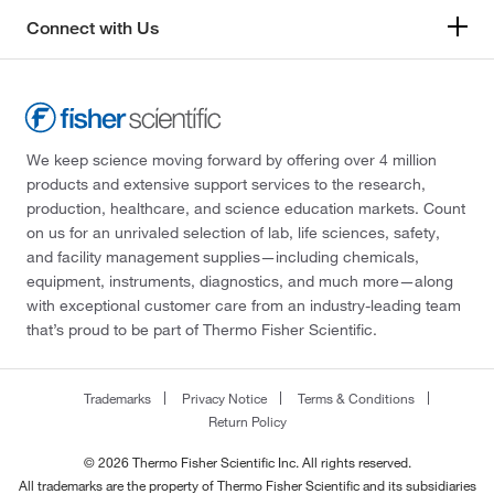
Connect with Us
We keep science moving forward by offering over 4 million
products and extensive support services to the research,
production, healthcare, and science education markets. Count
on us for an unrivaled selection of lab, life sciences, safety,
and facility management supplies—including chemicals,
equipment, instruments, diagnostics, and much more—along
with exceptional customer care from an industry-leading team
that’s proud to be part of Thermo Fisher Scientific.
Trademarks
Privacy Notice
Terms & Conditions
Return Policy
© 2026 Thermo Fisher Scientific Inc. All rights reserved.
All trademarks are the property of Thermo Fisher Scientific and its subsidiaries