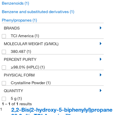
Benzenoids
(1)
Benzene and substituted derivatives
(1)
Phenylpropanes
(1)
BRANDS
TCI America
(1)
MOLECULAR WEIGHT (G/MOL)
380.487
(1)
PERCENT PURITY
≥98.0% (HPLC)
(1)
PHYSICAL FORM
Crystalline Powder
(1)
QUANTITY
5 g
(1)
1
–
1
of
1
results
2,2-Bis(2-hydroxy-5-biphenylyl)propane
1