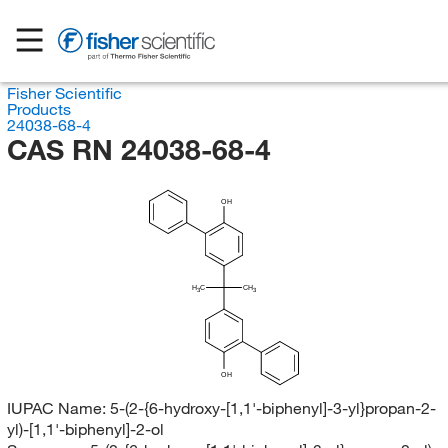
Fisher Scientific
Products
24038-68-4
CAS RN 24038-68-4
OH
H
C
CH
3
3
OH
IUPAC Name:
5-(2-{6-hydroxy-[1,1'-biphenyl]-3-yl}propan-2-
yl)-[1,1'-biphenyl]-2-ol