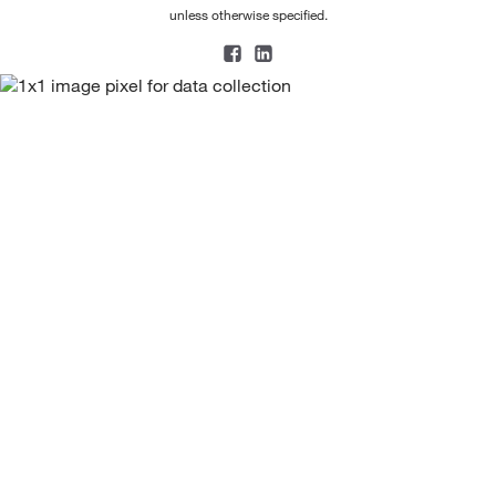
unless otherwise specified.