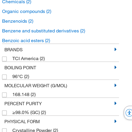
Chemicals
(2)
Organic compounds
(2)
Benzenoids
(2)
Benzene and substituted derivatives
(2)
Benzoic acid esters
(2)
BRANDS
TCI America
(2)
BOILING POINT
96°C
(2)
MOLECULAR WEIGHT (G/MOL)
168.148
(2)
PERCENT PURITY
≥98.0% (GC)
(2)
PHYSICAL FORM
Crystalline Powder
(2)