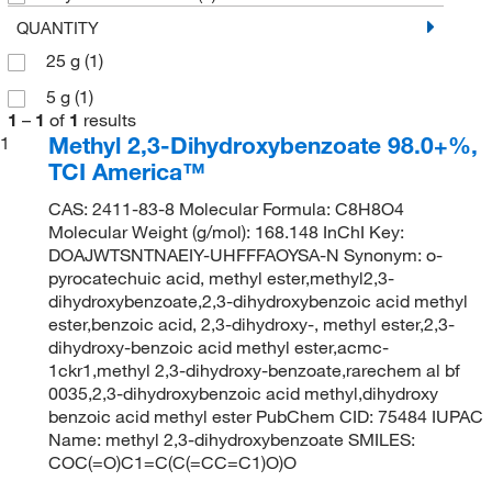
QUANTITY
25 g
(1)
5 g
(1)
1
–
1
of
1
results
Methyl 2,3-Dihydroxybenzoate 98.0+%,
1
TCI America™
CAS: 2411-83-8 Molecular Formula: C8H8O4
Molecular Weight (g/mol): 168.148 InChI Key:
DOAJWTSNTNAEIY-UHFFFAOYSA-N Synonym: o-
pyrocatechuic acid, methyl ester,methyl2,3-
dihydroxybenzoate,2,3-dihydroxybenzoic acid methyl
ester,benzoic acid, 2,3-dihydroxy-, methyl ester,2,3-
dihydroxy-benzoic acid methyl ester,acmc-
1ckr1,methyl 2,3-dihydroxy-benzoate,rarechem al bf
0035,2,3-dihydroxybenzoic acid methyl,dihydroxy
benzoic acid methyl ester PubChem CID: 75484 IUPAC
Name: methyl 2,3-dihydroxybenzoate SMILES:
COC(=O)C1=C(C(=CC=C1)O)O