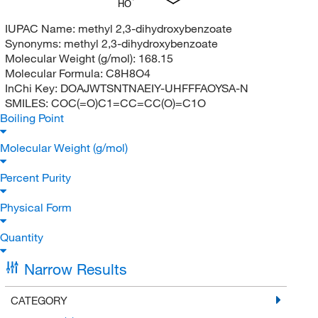
HO
IUPAC Name:
methyl 2,3-dihydroxybenzoate
Synonyms:
methyl 2,3-dihydroxybenzoate
Molecular Weight (g/mol):
168.15
Molecular Formula:
C8H8O4
InChi Key:
DOAJWTSNTNAEIY-UHFFFAOYSA-N
SMILES:
COC(=O)C1=CC=CC(O)=C1O
Boiling Point
Molecular Weight (g/mol)
Percent Purity
Physical Form
Quantity
Narrow Results
CATEGORY