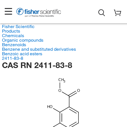
Fisher Scientific
Products
Chemicals
Organic compounds
Benzenoids
Benzene and substituted derivatives
Benzoic acid esters
2411-83-8
CAS RN 2411-83-8
CH
3
O
O
HO