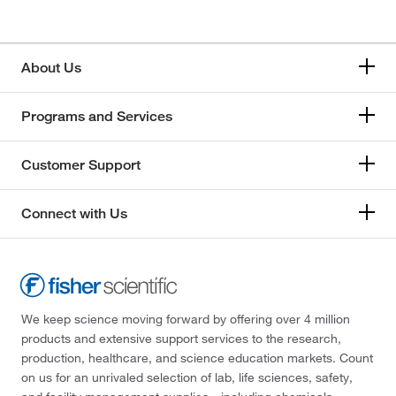
About Us
Programs and Services
Customer Support
Connect with Us
We keep science moving forward by offering over 4 million
products and extensive support services to the research,
production, healthcare, and science education markets. Count
on us for an unrivaled selection of lab, life sciences, safety,