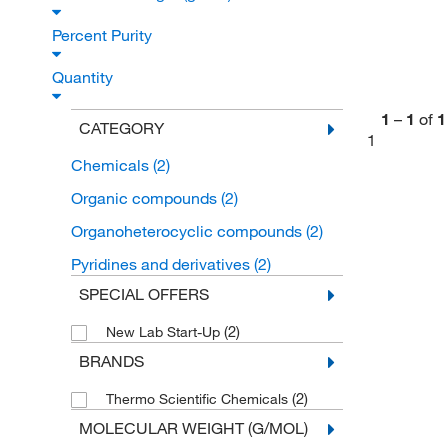
Percent Purity
Quantity
1
–
1
of
1
CATEGORY
1
Chemicals
(2)
Organic compounds
(2)
Organoheterocyclic compounds
(2)
Pyridines and derivatives
(2)
SPECIAL OFFERS
(2)
New Lab Start-Up
BRANDS
(2)
Thermo Scientific Chemicals
MOLECULAR WEIGHT (G/MOL)