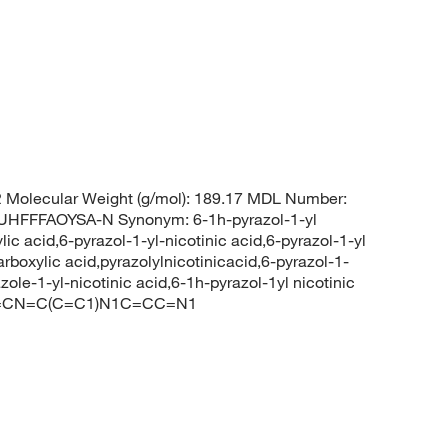
Molecular Weight (g/mol): 189.17 MDL Number:
FFFAOYSA-N Synonym: 6-1h-pyrazol-1-yl
lic acid,6-pyrazol-1-yl-nicotinic acid,6-pyrazol-1-yl
arboxylic acid,pyrazolylnicotinicacid,6-pyrazol-1-
azole-1-yl-nicotinic acid,6-1h-pyrazol-1yl nicotinic
C1=CN=C(C=C1)N1C=CC=N1