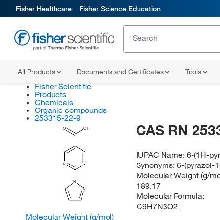
Fisher Healthcare
Fisher Science Education
All Products
Documents and Certificates
Tools
Fisher Scientific
Products
Chemicals
Organic compounds
253315-22-9
CAS RN 253
O
OH
IUPAC Name:
6-(1H-pyr
Synonyms:
6-(pyrazol-1
N
Molecular Weight (g/mol
N
189.17
N
Molecular Formula:
C9H7N3O2
Molecular Weight (g/mol)