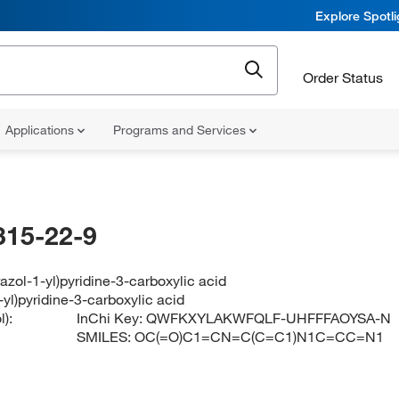
Explore Spotl
Order Status
Applications
Programs and Services
315-22-9
azol-1-yl)pyridine-3-carboxylic acid
-yl)pyridine-3-carboxylic acid
):
InChi Key:
QWFKXYLAKWFQLF-UHFFFAOYSA-N
SMILES:
OC(=O)C1=CN=C(C=C1)N1C=CC=N1