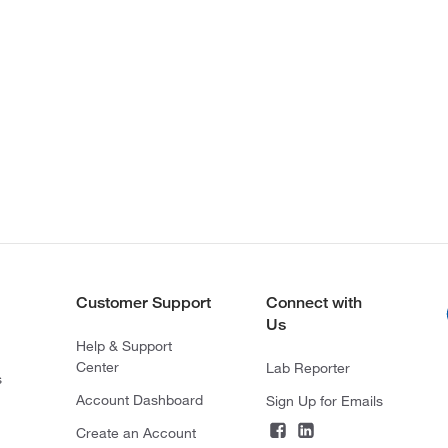
Customer Support
Connect with
Us
Help & Support
Center
Lab Reporter
s
Account Dashboard
Sign Up for Emails
Create an Account