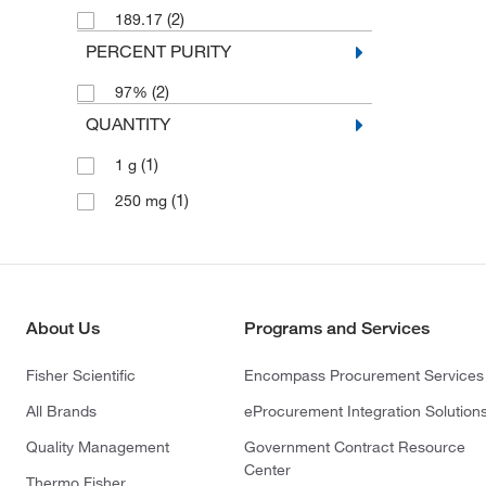
(2)
189.17
PERCENT PURITY
(2)
97%
QUANTITY
(1)
1 g
(1)
250 mg
About Us
Programs and Services
Fisher Scientific
Encompass Procurement Services
All Brands
eProcurement Integration Solution
Quality Management
Government Contract Resource
Center
Thermo Fisher