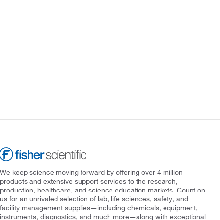
We keep science moving forward by offering over 4 million
products and extensive support services to the research,
production, healthcare, and science education markets. Count on
us for an unrivaled selection of lab, life sciences, safety, and
facility management supplies—including chemicals, equipment,
instruments, diagnostics, and much more—along with exceptional