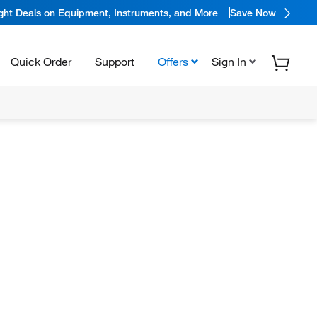
ight Deals on Equipment, Instruments, and More
Save Now
Quick Order
Support
Offers
Sign In