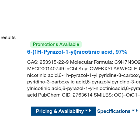
results
Promotions Available
6-(1H-Pyrazol-1-yl)nicotinic acid, 97%
CAS: 253315-22-9 Molecular Formula: C9H7N3O2 
MFCD00140749 InChI Key: QWFKXYLAKWFQLF-UH
nicotinic acid,6-1h-pyrazol-1-yl pyridine-3-carboxy
pyridine-3-carboxylic acid,6-pyrazolylpyridine-3-c
ylnicotinic acid,6-pyrazol-1-yl-nicotinicacid,6-pyr
acid PubChem CID: 2763614 SMILES: OC(=O)
Pricing & Availability
Specifications