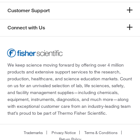
Customer Support
Connect with Us
We keep science moving forward by offering over 4 million
products and extensive support services to the research,
production, healthcare, and science education markets. Count
on us for an unrivaled selection of lab, life sciences, safety,
and facility management supplies—including chemicals,
equipment, instruments, diagnostics, and much more—along
with exceptional customer care from an industry-leading team
that’s proud to be part of Thermo Fisher Scientific.
Trademarks
Privacy Notice
Terms & Conditions
Return Policy