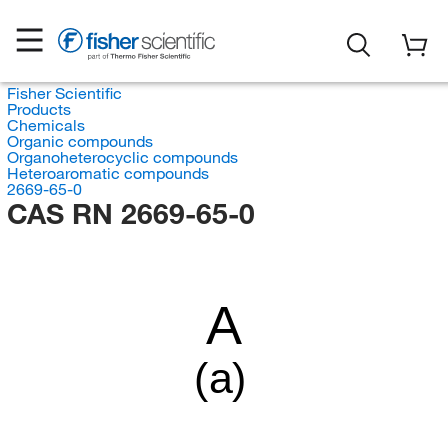
Fisher Scientific
Products
Chemicals
Organic compounds
Organoheterocyclic compounds
Heteroaromatic compounds
2669-65-0
CAS RN 2669-65-0
A
(a)