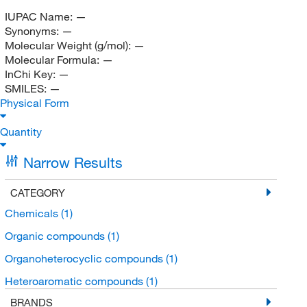
IUPAC Name:
—
Synonyms:
—
Molecular Weight (g/mol):
—
Molecular Formula:
—
InChi Key:
—
SMILES:
—
Physical Form
Quantity
Narrow Results
CATEGORY
Chemicals
(1)
Organic compounds
(1)
Organoheterocyclic compounds
(1)
Heteroaromatic compounds
(1)
BRANDS