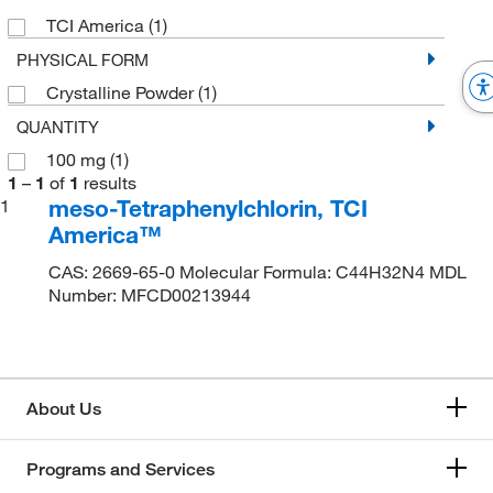
TCI America
(1)
PHYSICAL FORM
Crystalline Powder
(1)
QUANTITY
100 mg
(1)
1
–
1
of
1
results
meso-Tetraphenylchlorin, TCI
1
America™
CAS: 2669-65-0 Molecular Formula: C44H32N4 MDL
Number: MFCD00213944
About Us
Programs and Services