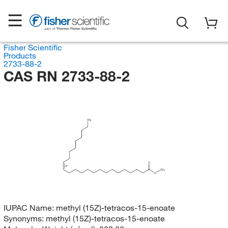
Fisher Scientific
Products
2733-88-2
CAS RN 2733-88-2
CH
3
O
(Z)
CH
3
O
IUPAC Name:
methyl (15Z)-tetracos-15-enoate
Synonyms:
methyl (15Z)-tetracos-15-enoate