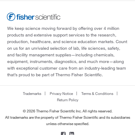
We keep science moving forward by offering over 4 million
products and extensive support services to the research,
production, healthcare, and science education markets. Count
on us for an unrivaled selection of lab, life sciences, safety,
and facility management supplies—including chemicals,
equipment, instruments, diagnostics, and much more—along
with exceptional customer care from an industry-leading team
that’s proud to be part of Thermo Fisher Scientific.
Trademarks
Privacy Notice
Terms & Conditions
Return Policy
© 2026 Thermo Fisher Scientific Inc. All rights reserved.
All trademarks are the property of Thermo Fisher Scientific and its subsidiaries
unless otherwise specified.