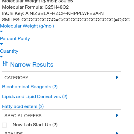
Molecular Weight (g/mol):
380.66
Molecular Formula:
C25H48O2
InChi Key:
AINIZSBLAFHZCP-KHPPLWFESA-N
SMILES:
CCCCCCCC\C=C/CCCCCCCCCCCCCC(=O)OC
Molecular Weight (g/mol)
Percent Purity
Quantity
Narrow Results
CATEGORY
Biochemical Reagents
(2)
Lipids and Lipid Derivatives
(2)
Fatty acid esters
(2)
SPECIAL OFFERS
New Lab Start-Up
(2)
BRANDS