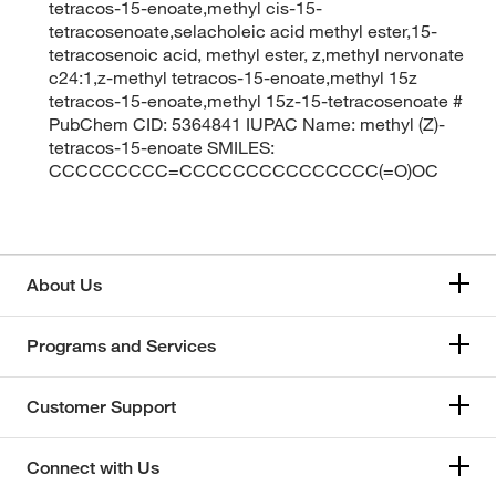
tetracos-15-enoate,methyl cis-15-
tetracosenoate,selacholeic acid methyl ester,15-
tetracosenoic acid, methyl ester, z,methyl nervonate
c24:1,z-methyl tetracos-15-enoate,methyl 15z
tetracos-15-enoate,methyl 15z-15-tetracosenoate #
PubChem CID: 5364841 IUPAC Name: methyl (Z)-
tetracos-15-enoate SMILES:
CCCCCCCCC=CCCCCCCCCCCCCCC(=O)OC
About Us
Programs and Services
Customer Support
Connect with Us