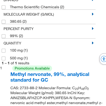
Thermo Scientific Chemicals
(2)
MOLECULAR WEIGHT (G/MOL)
380.65
(2)
PERCENT PURITY
99%
(2)
QUANTITY
100 mg
(1)
500 mg
(1)
1
–
1
of
1
results
1
Promotions Available
Methyl nervonate, 99%, analytical
standard for GC
CAS: 2733-88-2 Molecular Formula: C
H
O
25
48
2
Molecular Weight (g/mol): 380.65 InChI Key:
AINIZSBLAFHZCP-KHPPLWFESA-N Synonym:
nervonic acid methyl ester,methyl nervonate,methyl z-