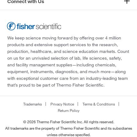
Connect with Us
We keep science moving forward by offering over 4 million
products and extensive support services to the research,
production, healthcare, and science education markets. Count
on us for an unrivaled selection of lab, life sciences, safety,
and facility management supplies—including chemicals,
equipment, instruments, diagnostics, and much more—along
with exceptional customer care from an industry-leading team
that’s proud to be part of Thermo Fisher Scientific.
Trademarks
Privacy Notice
Terms & Conditions
Return Policy
© 2026 Thermo Fisher Scientific Inc. All rights reserved.
All trademarks are the property of Thermo Fisher Scientific and its subsidiaries
unless otherwise specified.