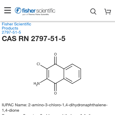
Fisher Scientific
Products
2797-51-5
CAS RN 2797-51-5
O
Cl
H
N
2
O
IUPAC Name:
2-amino-3-chloro-1,4-dihydronaphthalene-
1,4-dione