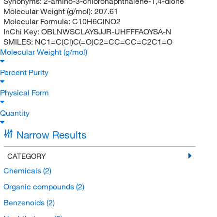
Synonyms:
2-amino-3-chloronaphthalene-1,4-dione
Molecular Weight (g/mol):
207.61
Molecular Formula:
C10H6ClNO2
InChi Key:
OBLNWSCLAYSJJR-UHFFFAOYSA-N
SMILES:
NC1=C(Cl)C(=O)C2=CC=CC=C2C1=O
Molecular Weight (g/mol)
Percent Purity
Physical Form
Quantity
Narrow Results
CATEGORY
Chemicals
(2)
Organic compounds
(2)
Benzenoids
(2)