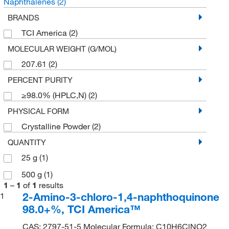
Naphthalenes
(2)
BRANDS
TCI America
(2)
MOLECULAR WEIGHT (G/MOL)
207.61
(2)
PERCENT PURITY
≥98.0% (HPLC,N)
(2)
PHYSICAL FORM
Crystalline Powder
(2)
QUANTITY
25 g
(1)
500 g
(1)
1
–
1
of
1
results
2-Amino-3-chloro-1,4-naphthoquinone
1
98.0+%, TCI America™
CAS: 2797-51-5 Molecular Formula: C10H6ClNO2