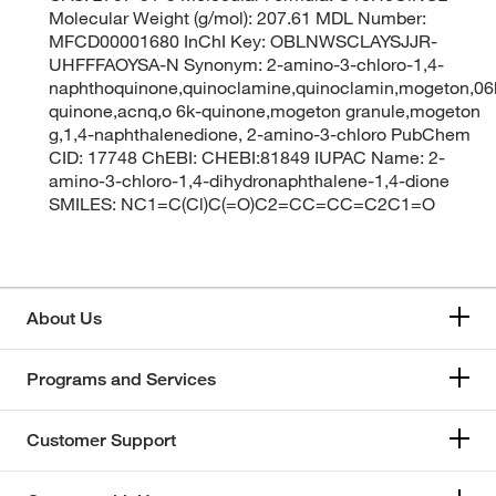
Molecular Weight (g/mol): 207.61 MDL Number:
MFCD00001680 InChI Key: OBLNWSCLAYSJJR-
UHFFFAOYSA-N Synonym: 2-amino-3-chloro-1,4-
naphthoquinone,quinoclamine,quinoclamin,mogeton,06
quinone,acnq,o 6k-quinone,mogeton granule,mogeton
g,1,4-naphthalenedione, 2-amino-3-chloro PubChem
CID: 17748 ChEBI: CHEBI:81849 IUPAC Name: 2-
amino-3-chloro-1,4-dihydronaphthalene-1,4-dione
SMILES: NC1=C(Cl)C(=O)C2=CC=CC=C2C1=O
About Us
Programs and Services
Customer Support